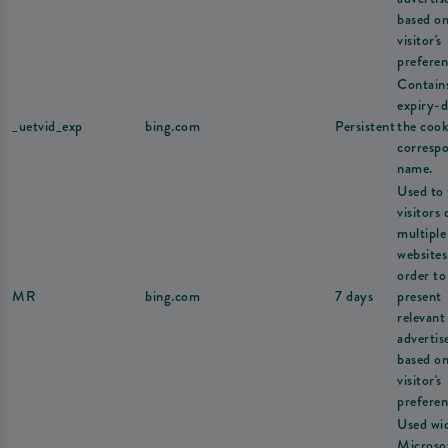
based on
visitor's
preferen
Contain
expiry-d
_uetvid_exp
bing.com
Persistent
the cook
corresp
name.
Used to 
visitors 
multiple
websites
order to
MR
bing.com
7 days
present
relevant
adverti
based on
visitor's
preferen
Used wi
Microsof