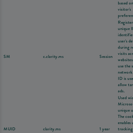
based on
visitor's
preferen
Register
unique I
identifie
user's de
during r
visits ac
SM
c.clarity.ms
Session
websites
use the 
network
ID is us
allow ta
ads.
Used wi
Microsof
unique u
The coo
enables 
MUID
clarity.ms
1 year
tracking