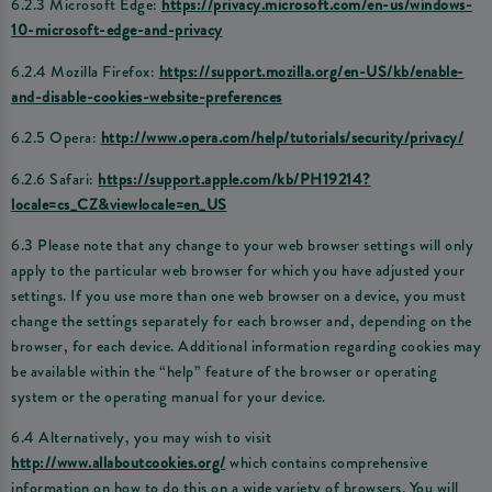
6.2.3 Microsoft Edge:
https://privacy.microsoft.com/en-us/windows-
10-microsoft-edge-and-privacy
6.2.4 Mozilla Firefox:
https://support.mozilla.org/en-US/kb/enable-
and-disable-cookies-website-preferences
6.2.5 Opera:
http://www.opera.com/help/tutorials/security/privacy/
6.2.6 Safari:
https://support.apple.com/kb/PH19214?
locale=cs_CZ&viewlocale=en_US
6.3 Please note that any change to your web browser settings will only
apply to the particular web browser for which you have adjusted your
settings. If you use more than one web browser on a device, you must
change the settings separately for each browser and, depending on the
browser, for each device. Additional information regarding cookies may
be available within the “help” feature of the browser or operating
system or the operating manual for your device.
6.4 Alternatively, you may wish to visit
http://www.allaboutcookies.org/
which contains comprehensive
information on how to do this on a wide variety of browsers. You will