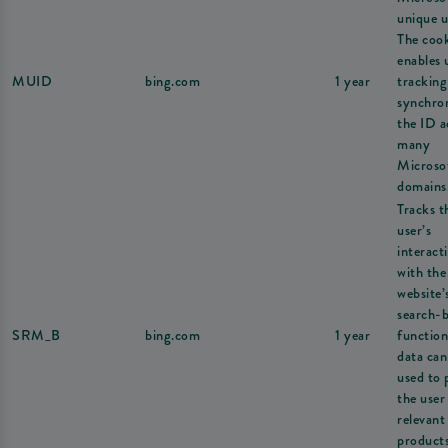
unique u
The coo
enables 
MUID
bing.com
1 year
tracking
synchron
the ID a
many
Microso
domains
Tracks t
user’s
interact
with the
website’
search-
SRM_B
bing.com
1 year
function
data can
used to 
the user
relevant
products