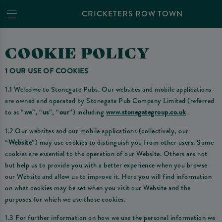
CRICKETERS ROW TOWN
COOKIE POLICY
1 OUR USE OF COOKIES
1.1 Welcome to Stonegate Pubs. Our websites and mobile applications
are owned and operated by Stonegate Pub Company Limited (referred
to as “
we
”, “
us
”, “
our
”) including
www.stonegategroup.co.uk
.
1.2 Our websites and our mobile applications (collectively, our
“
Website
”) may use cookies to distinguish you from other users. Some
cookies are essential to the operation of our Website. Others are not
but help us to provide you with a better experience when you browse
our Website and allow us to improve it. Here you will find information
on what cookies may be set when you visit our Website and the
purposes for which we use those cookies.
1.3 For further information on how we use the personal information we