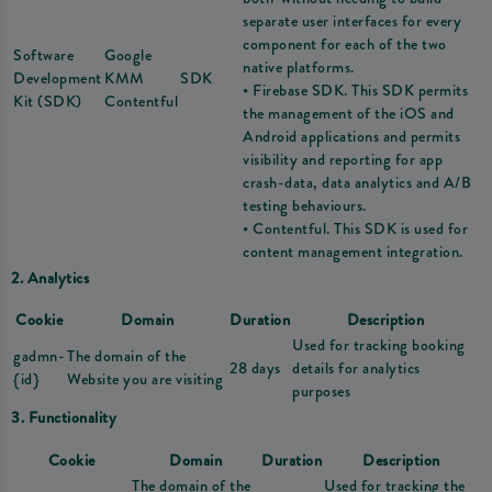
separate user interfaces for every
component for each of the two
Software
Google
native platforms.
Development
KMM
SDK
• Firebase SDK. This SDK permits
Kit (SDK)
Contentful
the management of the iOS and
Android applications and permits
visibility and reporting for app
crash-data, data analytics and A/B
testing behaviours.
• Contentful. This SDK is used for
content management integration.
2. Analytics
Cookie
Domain
Duration
Description
Used for tracking booking
gadmn-
The domain of the
28 days
details for analytics
{id}
Website you are visiting
purposes
3. Functionality
Cookie
Domain
Duration
Description
The domain of the
Used for tracking the