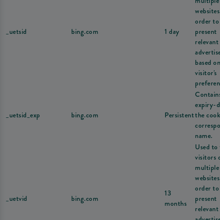
multiple
websites
order to
_uetsid
bing.com
1 day
present
relevant
adverti
based on
visitor's
preferen
Contain
expiry-d
_uetsid_exp
bing.com
Persistent
the cook
corresp
name.
Used to 
visitors 
multiple
websites
order to
13
_uetvid
bing.com
present
months
relevant
adverti