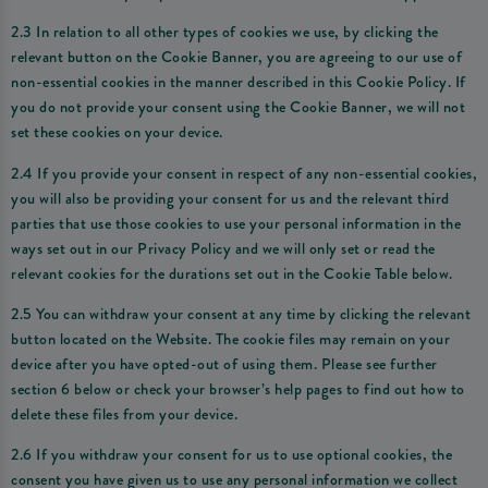
2.3 In relation to all other types of cookies we use, by clicking the
relevant button on the Cookie Banner, you are agreeing to our use of
non-essential cookies in the manner described in this Cookie Policy. If
you do not provide your consent using the Cookie Banner, we will not
set these cookies on your device.
2.4 If you provide your consent in respect of any non-essential cookies,
you will also be providing your consent for us and the relevant third
parties that use those cookies to use your personal information in the
ways set out in our Privacy Policy and we will only set or read the
relevant cookies for the durations set out in the Cookie Table below.
2.5 You can withdraw your consent at any time by clicking the relevant
button located on the Website. The cookie files may remain on your
device after you have opted-out of using them. Please see further
section 6 below or check your browser’s help pages to find out how to
delete these files from your device.
2.6 If you withdraw your consent for us to use optional cookies, the
consent you have given us to use any personal information we collect