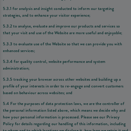
5.3.1 for analysis and insight conducted to inform our targeting
strategies, and to enhance your visitor experience;
5.3.2 to analyse, evaluate and improve our products and services so
that your visit and use of the Website are more useful and enjoyable;
5.3.3 to evaluate use of the Website so that we can provide you with
enhanced services;
5.3.4 for quality control, website performance and system
administration;
5.3.5 tracking your browser across other websites and building up a
profile of your interests in order to re-engage and convert customers
based on behaviour across websites; and
5.4 For the purposes of data protection laws, we are the controller of
the personal information listed above, which means we decide why and
how your personal information is processed. Please see our Privacy
Policy for details regarding our handling of this information, including
to whom and to which locations we disclose it, how long we retain it and