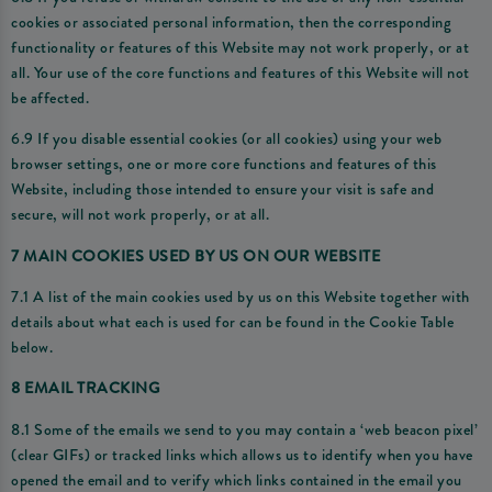
cookies or associated personal information, then the corresponding
functionality or features of this Website may not work properly, or at
all. Your use of the core functions and features of this Website will not
be affected.
6.9 If you disable essential cookies (or all cookies) using your web
browser settings, one or more core functions and features of this
Website, including those intended to ensure your visit is safe and
secure, will not work properly, or at all.
7 MAIN COOKIES USED BY US ON OUR WEBSITE
7.1 A list of the main cookies used by us on this Website together with
details about what each is used for can be found in the Cookie Table
below.
8 EMAIL TRACKING
8.1 Some of the emails we send to you may contain a ‘web beacon pixel’
(clear GIFs) or tracked links which allows us to identify when you have
opened the email and to verify which links contained in the email you