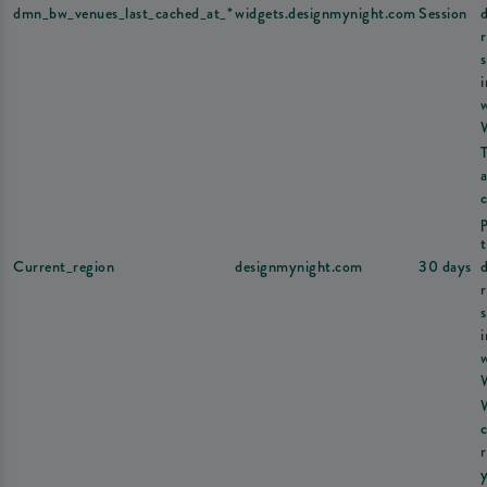
dmn_bw_venues_last_cached_at_*
widgets.designmynight.com
Session
s
a
Current_region
designmynight.com
30 days
s