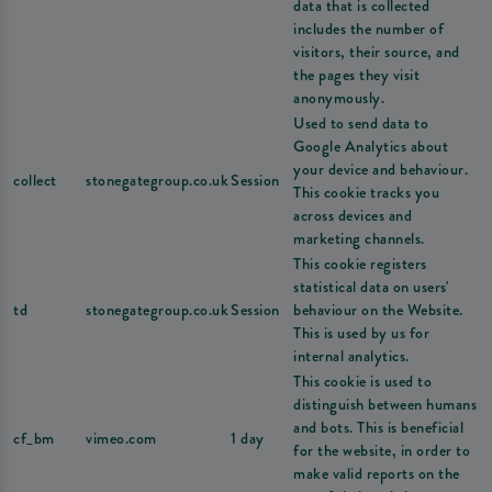
data that is collected
includes the number of
visitors, their source, and
the pages they visit
anonymously.
Used to send data to
Google Analytics about
your device and behaviour.
collect
stonegategroup.co.uk
Session
This cookie tracks you
across devices and
marketing channels.
This cookie registers
statistical data on users'
td
stonegategroup.co.uk
Session
behaviour on the Website.
This is used by us for
internal analytics.
This cookie is used to
distinguish between humans
and bots. This is beneficial
cf_bm
vimeo.com
1 day
for the website, in order to
make valid reports on the