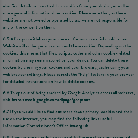
also find details on how to delete cookies from your device, as well as
more general information about cookies. Please note that, as these
websites are not owned or operated by us, we are not responsible for
any of the content on them.
6.5 After you withdraw your consent for non-essential cookies, our
Website will no longer access or read these cookies. Depending on the
cookies, this means that files, scripts, codes and other cookie-related
information may remain stored on your device. You can delete these
cookies by clearing your cookies and your browsing cache using your
web browser settings. Please consult the “help” feature in your browser
for detailed instructions on how to delete cookies.
6.6 To opt out of being tracked by Google Analytics across all websites,
visit
https://tools.google.com/dlpage/gaoptout
.
6.7 If you would like to find out more about privacy, cookies and their
use on the internet, you may find the following links useful:
Information Commissioner's Office
ico.org.uk
6.8 If you refuse or withdraw consent to the use of any non-essential