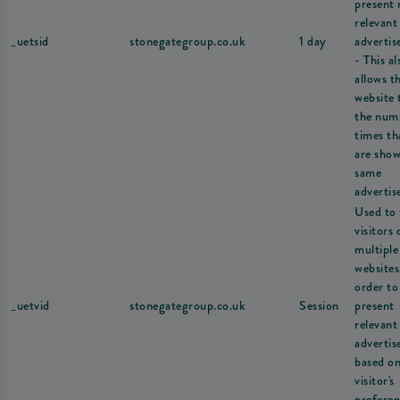
present
relevant
_uetsid
stonegategroup.co.uk
1 day
adverti
- This al
allows t
website 
the num
times th
are show
same
advertis
Used to 
visitors 
multiple
websites
order to
_uetvid
stonegategroup.co.uk
Session
present
relevant
adverti
based on
visitor's
preferen