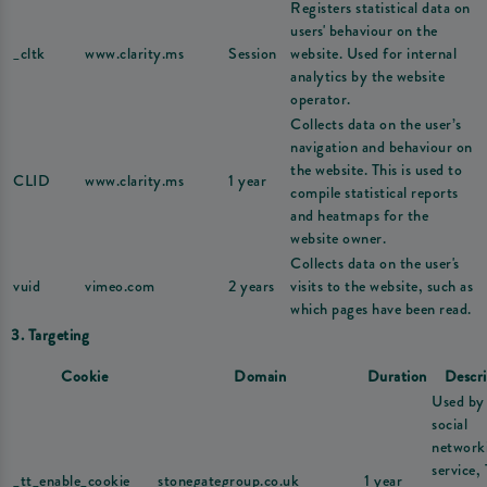
Registers statistical data on
users' behaviour on the
_cltk
www.clarity.ms
Session
website. Used for internal
analytics by the website
operator.
Collects data on the user’s
navigation and behaviour on
the website. This is used to
CLID
www.clarity.ms
1 year
compile statistical reports
and heatmaps for the
website owner.
Collects data on the user's
vuid
vimeo.com
2 years
visits to the website, such as
which pages have been read.
3. Targeting
Cookie
Domain
Duration
Descri
Used by
social
network
service,
_tt_enable_cookie
stonegategroup.co.uk
1 year