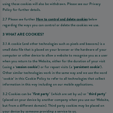
using those cookies will also be withdrawn. Please see our Privacy
Policy for further details.
2.7 Please see further
How to control and delete cookies
below
regarding the ways you can control or delete the cookies we use.
3 WHAT ARE COOKIES?
3.1 A cookie (and other technologies such as pixels and beacons) is a
small data file that is placed on your browser or the hardware of your
computer or other device to allow a website to recognise you as a user
when you return to the Website, either for the duration of your visit
(using a ‘
session cookie
’) or for repeat visits (a ‘
persistent cookie
’).
Other similar technologies work in the same way and we use the word
‘cookie’ in this Cookie Policy to refer to all technologies that collect
information in this way including on our mobile applications.
3.2 Cookies can be "
first party
" (which are set by us) or "
third party
"
(placed on your device by another company when you use our Website,
but from a different domain). Third party cookies may be placed on
your device by someone providing a service to us.