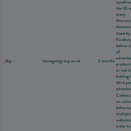
synchron
the ID a
many
Microso
domains
Used by
Faceboo
deliver a
of
adverti
_fbp
stonegategroup.co.uk
3 months
product
as real t
bidding
third pa
advertise
Collects
on visito
behavio
multiple
websites
order to