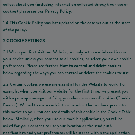
collect about you (including information collected through our use of
cookies) please see our
Privacy Policy
.
1.4 This Cookie Policy was last updated on the date set out at the start
of the policy.
2 COOKIE SETTINGS
2.1 When you first visit our Website, we only set essential cookies on
your device unless you consent to all cookies, or select your own cookie
preferences. Please see further
How to control and delete cookies
below regarding the ways you can control or delete the cookies we use.
2.2 Certain cookies we use are essential for the Website to work. For
example, when you visit our website for the first time, we present you
with a pop-up message notifying you about our use of cookies (Cookie
Banner). We had to use a cookie to remember that we have presented
this notice to you. You can see details of this cookie in the Cookie Table
below. Similarly, when you use our mobile applications, you will be
asked for your consent to use your location or the send push
notifications and your preferences will be stored within the application.