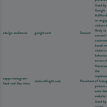
Used by
Google
AdWord
re-enga
visitors 
likely to
ads/ga-audiences
google.com
Session
convert 
custome
based on
visitor's
behavio
across w
Necessa
the
impleme
eapps-instagram-
static.elfsight.com
Persistent
of Inst
feed-red-like-time
picture-
onto the
website.
Used by
social