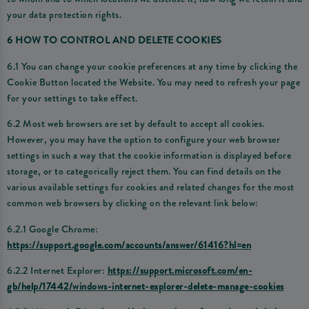
your data protection rights.
6 HOW TO CONTROL AND DELETE COOKIES
6.1 You can change your cookie preferences at any time by clicking the
Cookie Button located the Website. You may need to refresh your page
for your settings to take effect.
6.2 Most web browsers are set by default to accept all cookies.
However, you may have the option to configure your web browser
settings in such a way that the cookie information is displayed before
storage, or to categorically reject them. You can find details on the
various available settings for cookies and related changes for the most
common web browsers by clicking on the relevant link below:
6.2.1 Google Chrome:
https://support.google.com/accounts/answer/61416?hl=en
6.2.2 Internet Explorer:
https://support.microsoft.com/en-
gb/help/17442/windows-internet-explorer-delete-manage-cookies