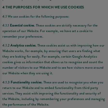
4 THE PURPOSES FOR WHICH WE USE COOKIES
4.1 We use cookies for the following purposes:
4.1.1
Essential cookies
. These cookies are strictly necessary for the
operation of our Website. For example, we have set a cookie to
remember your preferences.
4.1.2
Analytics cookies
. These cookies assist us with improving how our
Website works, for example, by ensuring that users are finding what
they are looking for easily. For example, certain Google Analytics
cookies gives us information that allows us to recognise and count the
number of visitors to our Website and to see how visitors move around
our Website when they are using it.
4.1.3
Functionality cookies
. These are used to recognise you when you
return to our Website and to embed functionality from third party
services. They assist with improving the functionality and security of
the Website, including by remembering your preferences and managing
the performance of the Website.