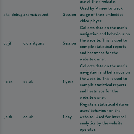
use of their website.
Used by Vimeo to track
aka_debug
akamaized.net
Session
usage of their embedded
video player.
Collects data on the user’s
navigation and behaviour on
the website. This is used to
c.gif
c.clarity.ms
Session
compile statistical reports
and heatmaps for the
website owner.
Collects data on the user’s
navigation and behaviour on
the website. This is used to
_clck
co.uk
1 year
compile statistical reports
and heatmaps for the
website owner.
Registers statistical data on
users' behaviour on the
_clsk
co.uk
1 day
website. Used for internal
analytics by the website
operator.