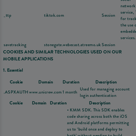
network
service,
_ttp
tiktok.com
Session
for trac
the use 
embedd
services.
savetracking
stonegate.webecast.atreemo.uk
Session
COOKIES AND SIMILAR TECHNOLOGIES USED ON OUR
MOBILE APPLICATIONS
1. Essential
Cookie
Domain
Duration
Description
Used for managing account
.ASPXAUTH
www.unicrew.com
1 month
login authentication
Cookie
Domain
Duration
Description
• KMM SDK. This SDK enables
code sharing across both the iOS
and Android platforms permitting
us to ‘build once and deploy to
both’ without needing to build