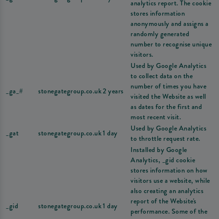
analytics report. The cookie
stores information
anonymously and assigns a
randomly generated
number to recognise unique
visitors.
Used by Google Analytics
to collect data on the
number of times you have
_ga_#
stonegategroup.co.uk
2 years
visited the Website as well
as dates for the first and
most recent visit.
Used by Google Analytics
_gat
stonegategroup.co.uk
1 day
to throttle request rate.
Installed by Google
Analytics, _gid cookie
stores information on how
visitors use a website, while
also creating an analytics
report of the Website's
_gid
stonegategroup.co.uk
1 day
performance. Some of the