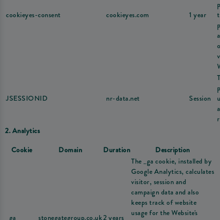
cookieyes-consent
cookieyes.com
1 year
v
JSESSIONID
nr-data.net
Session
u
r
2. Analytics
Cookie
Domain
Duration
Description
The _ga cookie, installed by
Google Analytics, calculates
visitor, session and
campaign data and also
keeps track of website
usage for the Website's
_ga
stonegategroup.co.uk
2 years