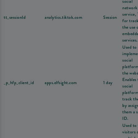
social
network
service,
tt_sessionId
analytics.tiktok.com
Session
for trac
the use 
embedd
services.
Used to
impleme
social
platfor
the webs
Enables 
_p_hfp_client_id
apps.elfsight.com
1 day
social
platform
track th
by assig
them a s
ID.
Used to 
visitors 