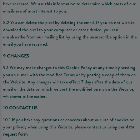
have accessed. We use this information to determine which parts of our
emails are of most interest to you.
8.2 You can delete the pixel by deleting the email. If you do not wish to
download the pixel to your computer or other device, you can
unsubscribe from our mailing list by using the unsubscribe option in the
email you have received.
9 CHANGES
9.1 We may make changes to this Cookie Policy at any time by sending
you an e-mail with the modified Terms or by posting a copy of them on
the Website. Any changes will take effect 7 days after the date of our
email or the date on which we post the modified terms on the Website,
whichever is the earlier.
10 CONTACT US
10.1 If you have any questions or concerns about our use of cookies or
your privacy when using this Website, please contact us using our
data
request form
.