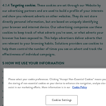
4.1.4
Targeting cookies
. These cookies are set through our Website by
our advertising partners and are used to build a profile of your interests
and show you relevant adverts on other websites. They do not store
directly personal information, but are based on uniquely identifying
your browser and internet device. Our advertising companies use these
cookies to keep track of what adverts you’ve seen, or what adverts your
browser has been exposed to. This helps advertisers deliver adverts that
are relevant to your browsing habits. Solutions providers use cookies to
help them control the number of times you see an advert and track the
effectiveness of individual campaigns.
5 HOW WE USE YOUR INFORMATION
We use the personal information we obtain through the cookies we use
on the Website for the following purposes and by relying on the
Please select your cookie preferences. Clicking “Accept Non-Essential Cookies” means you
following legal reasons (i.e. ‘lawful bases’):
the storing of non-essential cookies on your device to enhance site navigation, analyze site
assist in our marketing efforts. More information is in our
Cookie Policy
Where we are under a LEGAL OBLIGATION in relation to certain
essential cookies
Cookies Settings
5.1 We use your personal information to comply with our legal