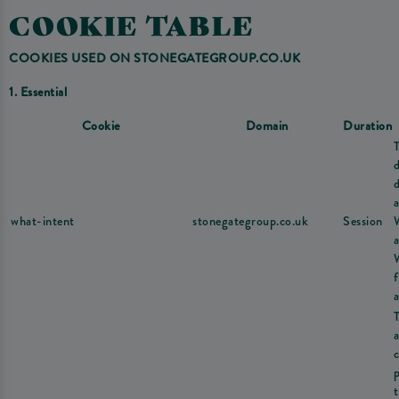
COOKIE TABLE
COOKIES USED ON STONEGATEGROUP.CO.UK
1. Essential
Cookie
Domain
Duration
d
a
what-intent
stonegategroup.co.uk
Session
a
a