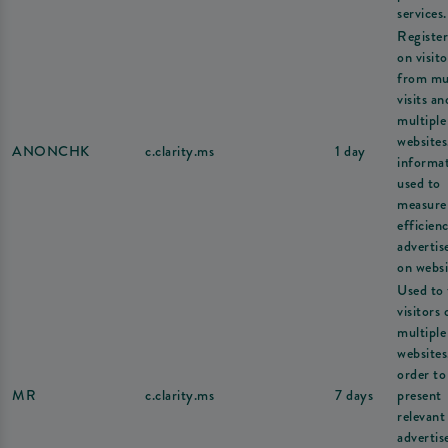
services.
Register
on visito
from mul
visits an
multiple
websites
ANONCHK
c.clarity.ms
1 day
informat
used to
measure
efficien
adverti
on websi
Used to 
visitors 
multiple
websites
order to
MR
c.clarity.ms
7 days
present
relevant
adverti