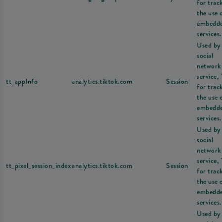
for trac
the use 
embedd
services.
Used by
social
network
service,
tt_appInfo
analytics.tiktok.com
Session
for trac
the use 
embedd
services.
Used by
social
network
service,
tt_pixel_session_index
analytics.tiktok.com
Session
for trac
the use 
embedd
services.
Used by