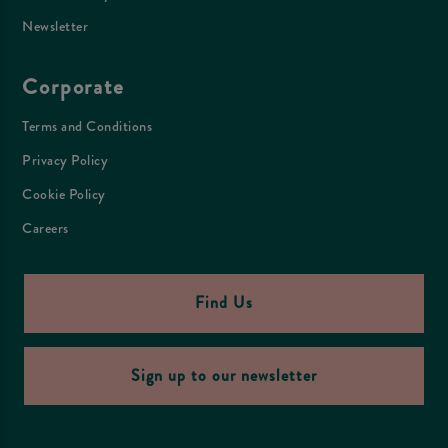
Newsletter
Corporate
Terms and Conditions
Privacy Policy
Cookie Policy
Careers
Find Us
Sign up to our newsletter