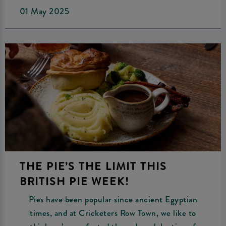
01 May 2025
THE PIE’S THE LIMIT THIS
BRITISH PIE WEEK!
Pies have been popular since ancient Egyptian
times, and at Cricketers Row Town, we like to