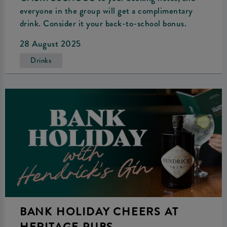
everyone in the group will get a complimentary
drink. Consider it your back-to-school bonus.
28 August 2025
Drinks
BANK HOLIDAY CHEERS AT