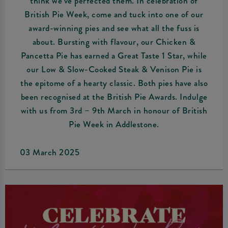
think we’ve perfected them. In celebration of
British Pie Week, come and tuck into one of our
award-winning pies and see what all the fuss is
about. Bursting with flavour, our Chicken &
Pancetta Pie has earned a Great Taste 1 Star, while
our Low & Slow-Cooked Steak & Venison Pie is
the epitome of a hearty classic. Both pies have also
been recognised at the British Pie Awards. Indulge
with us from 3rd – 9th March in honour of British
Pie Week in Addlestone.
03 March 2025