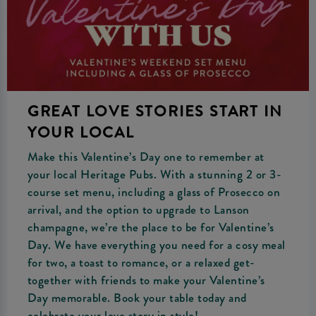
GREAT LOVE STORIES START IN
YOUR LOCAL
Make this Valentine’s Day one to remember at
your local Heritage Pubs. With a stunning 2 or 3-
course set menu, including a glass of Prosecco on
arrival, and the option to upgrade to Lanson
champagne, we’re the place to be for Valentine’s
Day. We have everything you need for a cosy meal
for two, a toast to romance, or a relaxed get-
together with friends to make your Valentine’s
Day memorable. Book your table today and
celebrate your love story in style!