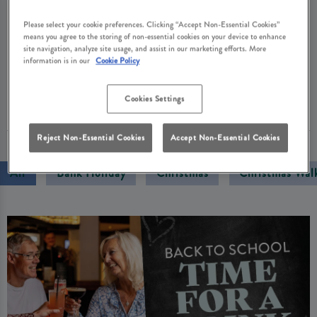
Cask Ale Month, we’re honouring that legacy with
Please select your cookie preferences. Clicking “Accept Non-Essential Cookies”
collector cards that reward your loyalty and great-
means you agree to the storing of non-essential cookies on your device to enhance
value pints through our Cask Club. Enjoy a proper
site navigation, analyze site usage, and assist in our marketing efforts. More
information is in our
Cookie Policy
pint that you simply can’t get at home.
Cookies Settings
01 September 2025
Reject Non-Essential Cookies
Accept Non-Essential Cookies
All
Bank Holiday
Christmas
Christmas Wal