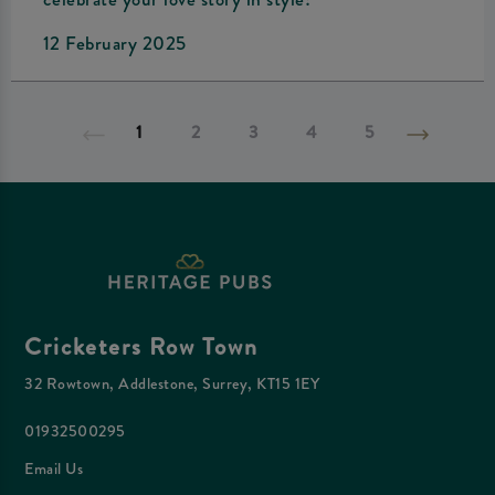
12 February 2025
1
2
3
4
5
Cricketers Row Town
32 Rowtown, Addlestone, Surrey, KT15 1EY
01932500295
Email Us