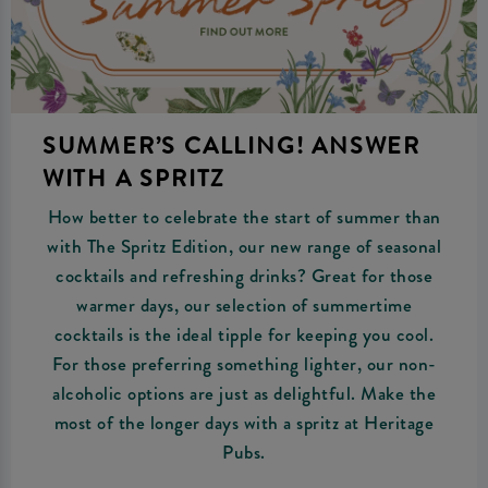
SUMMER’S CALLING! ANSWER
WITH A SPRITZ
How better to celebrate the start of summer than
with The Spritz Edition, our new range of seasonal
cocktails and refreshing drinks? Great for those
warmer days, our selection of summertime
cocktails is the ideal tipple for keeping you cool.
For those preferring something lighter, our non-
alcoholic options are just as delightful. Make the
most of the longer days with a spritz at Heritage
Pubs.