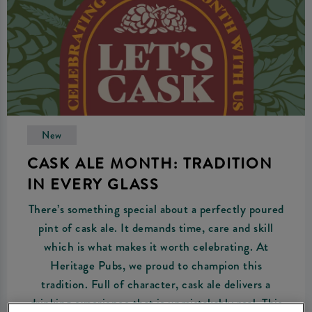
New
CASK ALE MONTH: TRADITION
IN EVERY GLASS
There’s something special about a perfectly poured
pint of cask ale. It demands time, care and skill
which is what makes it worth celebrating. At
Heritage Pubs, we proud to champion this
tradition. Full of character, cask ale delivers a
drinking experience that is unmistakably real. This