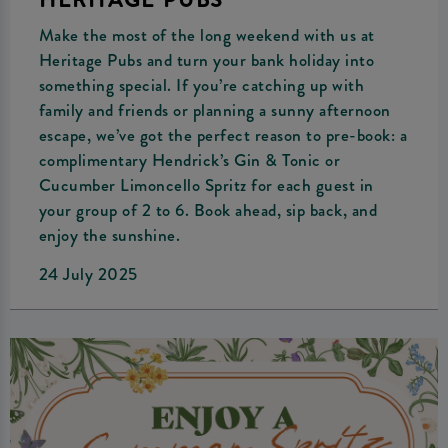
HERITAGE PUBS
Make the most of the long weekend with us at
Heritage Pubs and turn your bank holiday into
something special. If you’re catching up with
family and friends or planning a sunny afternoon
escape, we’ve got the perfect reason to pre-book: a
complimentary Hendrick’s Gin & Tonic or
Cucumber Limoncello Spritz for each guest in
your group of 2 to 6. Book ahead, sip back, and
enjoy the sunshine.
24 July 2025