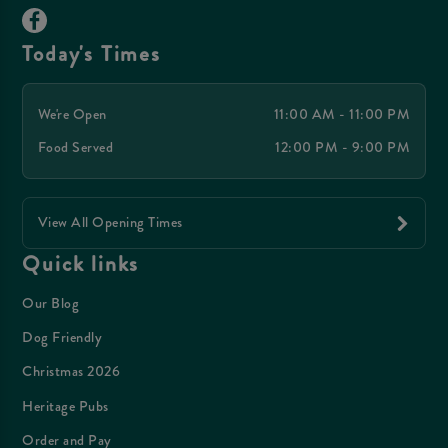
Today's Times
We're Open
11:00 AM - 11:00 PM
Food Served
12:00 PM - 9:00 PM
View All Opening Times
Quick links
Our Blog
Dog Friendly
Christmas 2026
Heritage Pubs
Order and Pay