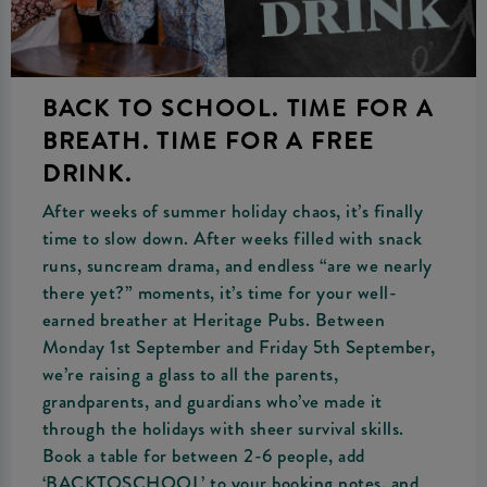
BACK TO SCHOOL. TIME FOR A
BREATH. TIME FOR A FREE
DRINK.
After weeks of summer holiday chaos, it’s finally
time to slow down. After weeks filled with snack
runs, suncream drama, and endless “are we nearly
there yet?” moments, it’s time for your well-
earned breather at Heritage Pubs. Between
Monday 1st September and Friday 5th September,
we’re raising a glass to all the parents,
grandparents, and guardians who’ve made it
through the holidays with sheer survival skills.
Book a table for between 2-6 people, add
‘BACKTOSCHOOL’ to your booking notes, and