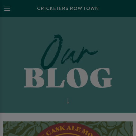
CRICKETERS ROW TOWN