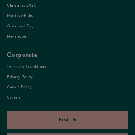
Christmas 2026
Heritage Pubs
Order and Pay
Newsletter
Corporate
Terms and Conditions
Privacy Policy
Cookie Policy
Careers
Find Us