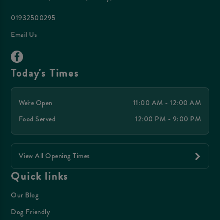
01932500295
Email Us
Today's Times
We're Open
11:00 AM - 12:00 AM
Food Served
12:00 PM - 9:00 PM
View All Opening Times
Quick links
Our Blog
Dog Friendly