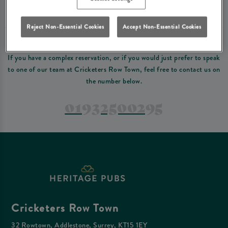
Please read our
terms and conditions
before making a booking
. Some bookings
require a deposit, this deposit value will be taken off your final bill on the day.
Reject Non-Essential Cookies
Accept Non-Essential Cookies
PREFER TO JUST GIVE US A CALL?
If you have a complex reservation, or if you would just prefer to speak
to one of our team at Cricketers Row Town, feel free to contact us on
the number below.
01932500295
Cricketers Row Town
32 Rowtown, Addlestone, Surrey, KT15 1EY