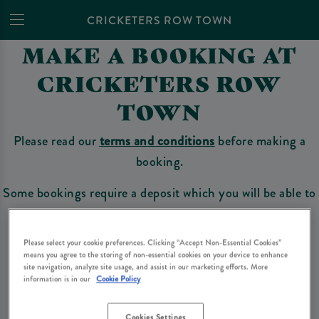
CRICKETERS ROW TOWN
MAKE A BOOKING AT
CRICKETERS ROW
TOWN
Please read our
terms and conditions
before making a
booking.
Some bookings require a deposit which you will be able to
use as a tab to spend at the bar on the day of your visit.
Please select your cookie preferences. Clicking “Accept Non-Essential Cookies”
means you agree to the storing of non-essential cookies on your device to enhance
site navigation, analyze site usage, and assist in our marketing efforts. More
Make a Booking
information is in our
Cookie Policy
Cookies Settings