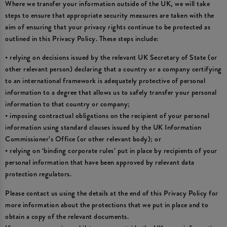
Where we transfer your information outside of the UK, we will take
steps to ensure that appropriate security measures are taken with the
aim of ensuring that your privacy rights continue to be protected as
outlined in this Privacy Policy. These steps include:
• relying on decisions issued by the relevant UK Secretary of State (or
other relevant person) declaring that a country or a company certifying
to an international framework is adequately protective of personal
information to a degree that allows us to safely transfer your personal
information to that country or company;
• imposing contractual obligations on the recipient of your personal
information using standard clauses issued by the UK Information
Commissioner’s Office (or other relevant body); or
• relying on ‘binding corporate rules’ put in place by recipients of your
personal information that have been approved by relevant data
protection regulators.
Please contact us using the details at the end of this Privacy Policy for
more information about the protections that we put in place and to
obtain a copy of the relevant documents.