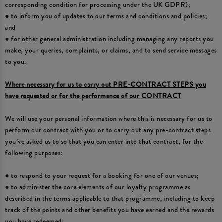
corresponding condition for processing under the UK GDPR);
● to inform you of updates to our terms and conditions and policies;
and
● for other general administration including managing any reports you
make, your queries, complaints, or claims, and to send service messages
to you.
Where necessary for us to carry out PRE-CONTRACT STEPS you
have requested or for the performance of our CONTRACT
We will use your personal information where this is necessary for us to
perform our contract with you or to carry out any pre-contract steps
you’ve asked us to so that you can enter into that contract, for the
following purposes:
● to respond to your request for a booking for one of our venues;
● to administer the core elements of our loyalty programme as
described in the terms applicable to that programme, including to keep
track of the points and other benefits you have earned and the rewards
you have redeemed;