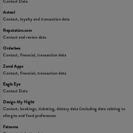
Contact Data
Acteol
Contact, loyalty and transaction data
Reputation.com
Contact and review data
Orderbee
Contact, financial, transaction data
Zonal Apps
Contact, financial, transaction data
Eagle Eye
Contact Data
Design My Night
Contact, bookings, ticketing, dietary data (including data relating to
allergies and food preferences
Fatsoma