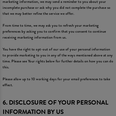
marketing information, we may send a reminder to you about your
incomplete purchase or ask why you did not complete the purchase so
that we may better refine the service we offer.
From time to time, we may ask you to refresh your marketing
preferences by asking you to confirm that you consent to continue
receiving marketing information from us.
You have the right to opt-out of our use of your personal information
to provide marketing to you in any of the ways mentioned above at any
time. Please see Your rights below for further details on how you can do
this.
Please allow up to 10 working days for your email preferences to take
effect.
6. DISCLOSURE OF YOUR PERSONAL
INFORMATION BY US