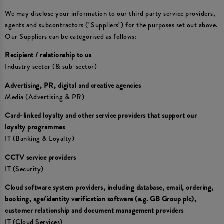
We may disclose your information to our third party service providers,
agents and subcontractors ("Suppliers") for the purposes set out above.
Our Suppliers can be categorised as follows:
Recipient / relationship to us
Industry sector (& sub-sector)
Advertising, PR, digital and creative agencies
Media (Advertising & PR)
Card-linked loyalty and other service providers that support our
loyalty programmes
IT (Banking & Loyalty)
CCTV service providers
IT (Security)
Cloud software system providers, including database, email, ordering,
booking, age/identity verification software (e.g. GB Group plc),
customer relationship and document management providers
IT (Cloud Services)