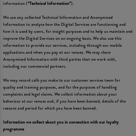
information (
“Technical Information”
).
We use any collected Technical Information and Anonymised
Information to analyse how the Digital Services are functioning and
how it is used by users, for insight purposes and to help us maintain and
improve the Digital Services on an ongoing basis. We also use this
information to provide our services, including through our mobile
applications and when you pay at our venues. We may share
Anonymised Information with third parties that we work with,
including our commercial partners.
We may record calls you make to our customer services team for
quality and training purposes, and for the purposes of handling
complaints and legal claims. We collect information about your
behaviour at our venues and, if you have been banned, details of the
reasons and period for which you have been banned.
Information we collect about you in connection with our loyalty
programme