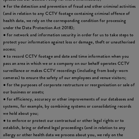
● for the detection and prevention of fraud and other criminal activities
(and in relation to any CCTV footage containing criminal offence of
health data, we rely on the corresponding condition for processing
under the Data Protection Act 2018);
● for network and information security in order for us to take steps to
protect your information against loss or damage, theft or unauthorised
access;
● to record CCTV footage and date and time information when you
pass an area in which we or a company on our behalf operates CCTV
surveillance or makes CCTV recordings (including from body-worn
cameras) to ensure the safety of our employees and venue visitors;
● for the purposes of corporate restructure or reorganisation or sale of
our business or assets;
● for efficiency, accuracy or other improvements of our databases and
systems, for example, by combining systems or consolidating records
we hold about you;
● to enforce or protect our contractual or other legal rights or to
establish, bring or defend legal proceedings (and in relation to any
allergy or other health data we process about you, we rely on the