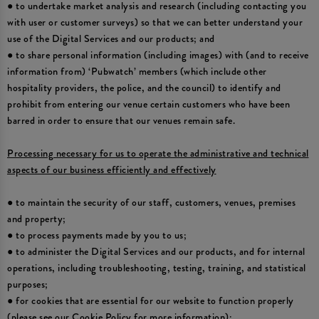
● to undertake market analysis and research (including contacting you
with user or customer surveys) so that we can better understand your
use of the Digital Services and our products; and
● to share personal information (including images) with (and to receive
information from) ‘Pubwatch’ members (which include other
hospitality providers, the police, and the council) to identify and
prohibit from entering our venue certain customers who have been
barred in order to ensure that our venues remain safe.
Processing necessary for us to operate the administrative and technical
aspects of our business efficiently and effectively
● to maintain the security of our staff, customers, venues, premises
and property;
● to process payments made by you to us;
● to administer the Digital Services and our products, and for internal
operations, including troubleshooting, testing, training, and statistical
purposes;
● for cookies that are essential for our website to function properly
(please see our Cookie Policy for more information);