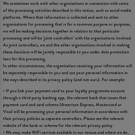
We sometimes work with other organisations in connection with some
of the processing activities described in this notice, such as social media
platforms. Where that information is collected and sent to other
organisations for processing that is for a common purpose or purposes,
we will be making decisions together in relation to that particular
processing and will be ‘joint controllers’ with the organisations involved.
As joint controllers, we and the other organisations involved in making
these decisions will be jointly responsible to you under data protection
laws for this processing.
In other circumstances, the organisation receiving your information will
be separately responsible to you and use your personal information in
the ways described in its privacy policy (and not ours). For example:
• If you link your payment card to your loyalty programme account
through a third party banking app, the relevant bank that issues that
payment card and card scheme (American Express, Mastercard or
Visa) will be processing your personal information in accordance with
their privacy policies as separate controllers. Please see the relevant
website of the bank or scheme for the relevant privacy policy.
• We may make WiFi services available in our venues and where we do,