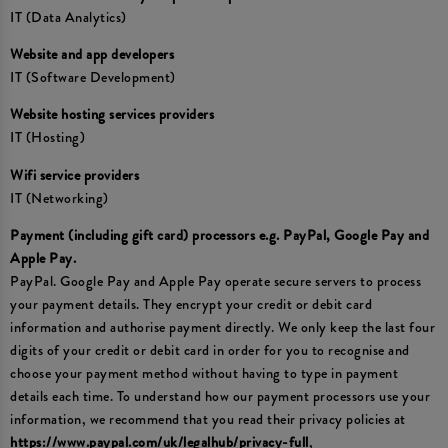
IT (Data Analytics)
Website and app developers
IT (Software Development)
Website hosting services providers
IT (Hosting)
Wifi service providers
IT (Networking)
Payment (including gift card) processors e.g. PayPal, Google Pay and
Apple Pay.
PayPal. Google Pay and Apple Pay operate secure servers to process
your payment details. They encrypt your credit or debit card
information and authorise payment directly. We only keep the last four
digits of your credit or debit card in order for you to recognise and
choose your payment method without having to type in payment
details each time. To understand how our payment processors use your
information, we recommend that you read their privacy policies at
https://www.paypal.com/uk/legalhub/privacy-full
,