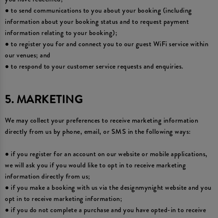
● to send communications to you about your booking (including
information about your booking status and to request payment
information relating to your booking);
● to register you for and connect you to our guest WiFi service within
our venues; and
● to respond to your customer service requests and enquiries.
5. MARKETING
We may collect your preferences to receive marketing information
directly from us by phone, email, or SMS in the following ways:
● if you register for an account on our website or mobile applications,
we will ask you if you would like to opt in to receive marketing
information directly from us;
● if you make a booking with us via the designmynight website and you
opt in to receive marketing information;
● if you do not complete a purchase and you have opted-in to receive