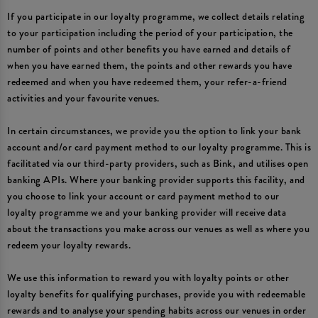
If you participate in our loyalty programme, we collect details relating
to your participation including the period of your participation, the
number of points and other benefits you have earned and details of
when you have earned them, the points and other rewards you have
redeemed and when you have redeemed them, your refer-a-friend
activities and your favourite venues.
In certain circumstances, we provide you the option to link your bank
account and/or card payment method to our loyalty programme. This is
facilitated via our third-party providers, such as Bink, and utilises open
banking APIs. Where your banking provider supports this facility, and
you choose to link your account or card payment method to our
loyalty programme we and your banking provider will receive data
about the transactions you make across our venues as well as where you
redeem your loyalty rewards.
We use this information to reward you with loyalty points or other
loyalty benefits for qualifying purchases, provide you with redeemable
rewards and to analyse your spending habits across our venues in order