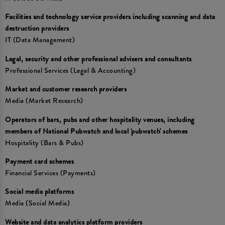
Facilities and technology service providers including scanning and data
destruction providers
IT (Data Management)
Legal, security and other professional advisers and consultants
Professional Services (Legal & Accounting)
Market and customer research providers
Media (Market Research)
Operators of bars, pubs and other hospitality venues, including
members of National Pubwatch and local 'pubwatch' schemes
Hospitality (Bars & Pubs)
Payment card schemes
Financial Services (Payments)
Social media platforms
Media (Social Media)
Website and data analytics platform providers