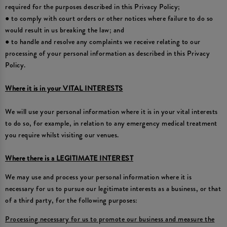
required for the purposes described in this Privacy Policy;
● to comply with court orders or other notices where failure to do so
would result in us breaking the law; and
● to handle and resolve any complaints we receive relating to our
processing of your personal information as described in this Privacy
Policy.
Where it is in your VITAL INTERESTS
We will use your personal information where it is in your vital interests
to do so, for example, in relation to any emergency medical treatment
you require whilst visiting our venues.
Where there is a LEGITIMATE INTEREST
We may use and process your personal information where it is
necessary for us to pursue our legitimate interests as a business, or that
of a third party, for the following purposes:
Processing necessary for us to promote our business and measure the