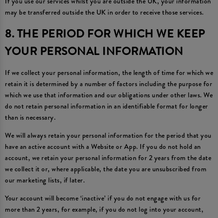
If you use our services whilst you are outside the UK, your information
may be transferred outside the UK in order to receive those services.
8. THE PERIOD FOR WHICH WE KEEP
YOUR PERSONAL INFORMATION
If we collect your personal information, the length of time for which we
retain it is determined by a number of factors including the purpose for
which we use that information and our obligations under other laws. We
do not retain personal information in an identifiable format for longer
than is necessary.
We will always retain your personal information for the period that you
have an active account with a Website or App. If you do not hold an
account, we retain your personal information for 2 years from the date
we collect it or, where applicable, the date you are unsubscribed from
our marketing lists, if later.
Your account will become ‘inactive’ if you do not engage with us for
more than 2 years, for example, if you do not log into your account,