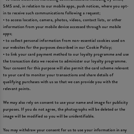
SMS and, in relation to our mobile apps, push notices, where you opt-
in to receive such communications following a request;
• to access location, camera, photos, videos, contact lists, or other
information from your mobile device accessed through our mobile
apps;
• to collect personal information from non-essential cookies used on
our websites for the purposes described in our Cookie Policy;
• to link your card payment method to our loyalty programme and use
the transaction data we receive to administer our loyalty programme.
Your consent for this purpose will also permit the card scheme relevant
to your card to monitor your transactions and share details of
qualifying purchases with us so that we can provide you with the
relevant points.
We may also rely on consent to use your name and image for publicity
purposes. If you do not agree, the photographs will be deleted or the
image will be modified so you will be unidentifiable.
You may withdraw your consent for us to use your information in any