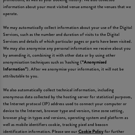
information about your most visited venue amongst the venues that we
operate.
We may automatically collect information about your use of the Digital
Services, such as the number and duration of visits to the Digital
Services and details of which particular pages or parts have been visited.
We may also anonymise any personal information we receive about you
by amending it, combining it with other data or by using other
anonymisation techniques such as 'hashing (
“Anonymised
Information”
). After we anonymise your information, it will not be
attributable to you.
We also automatically collect technical information, including
anonymous data collected by the hosting server for statistical purposes,
the Internet protocol (IP) address used to connect your computer or
device to the Internet, browser type and version, time zone setting,
browser plug-in types and versions, operating system and platform as
well as mobile identifiers cookie, tracking pixel and beacon
identification information. Please see our
Cookie Policy
for further