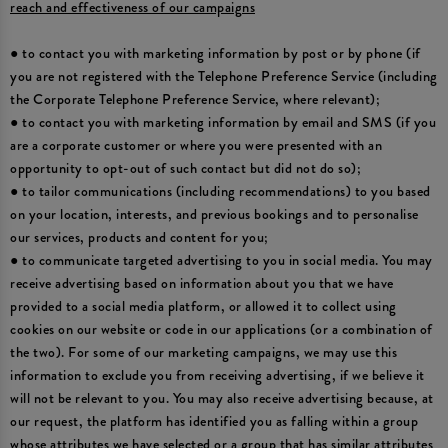
reach and effectiveness of our campaigns
● to contact you with marketing information by post or by phone (if
you are not registered with the Telephone Preference Service (including
the Corporate Telephone Preference Service, where relevant);
● to contact you with marketing information by email and SMS (if you
are a corporate customer or where you were presented with an
opportunity to opt-out of such contact but did not do so);
● to tailor communications (including recommendations) to you based
on your location, interests, and previous bookings and to personalise
our services, products and content for you;
● to communicate targeted advertising to you in social media. You may
receive advertising based on information about you that we have
provided to a social media platform, or allowed it to collect using
cookies on our website or code in our applications (or a combination of
the two). For some of our marketing campaigns, we may use this
information to exclude you from receiving advertising, if we believe it
will not be relevant to you. You may also receive advertising because, at
our request, the platform has identified you as falling within a group
whose attributes we have selected or a group that has similar attributes