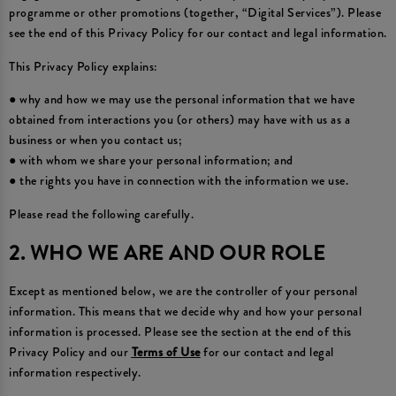
programme or other promotions (together, “Digital Services”). Please
see the end of this Privacy Policy for our contact and legal information.
This Privacy Policy explains:
● why and how we may use the personal information that we have
obtained from interactions you (or others) may have with us as a
business or when you contact us;
● with whom we share your personal information; and
● the rights you have in connection with the information we use.
Please read the following carefully.
2. WHO WE ARE AND OUR ROLE
Except as mentioned below, we are the controller of your personal
information. This means that we decide why and how your personal
information is processed. Please see the section at the end of this
Privacy Policy and our
Terms of Use
for our contact and legal
information respectively.