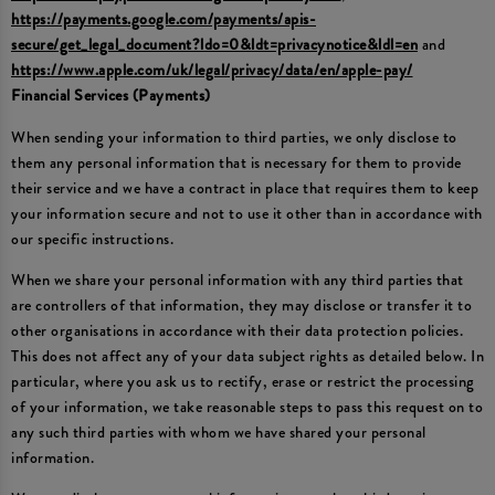
https://payments.google.com/payments/apis-
secure/get_legal_document?ldo=0&ldt=privacynotice&ldl=en
and
https://www.apple.com/uk/legal/privacy/data/en/apple-pay/
Financial Services (Payments)
When sending your information to third parties, we only disclose to
them any personal information that is necessary for them to provide
their service and we have a contract in place that requires them to keep
your information secure and not to use it other than in accordance with
our specific instructions.
When we share your personal information with any third parties that
are controllers of that information, they may disclose or transfer it to
other organisations in accordance with their data protection policies.
This does not affect any of your data subject rights as detailed below. In
particular, where you ask us to rectify, erase or restrict the processing
of your information, we take reasonable steps to pass this request on to
any such third parties with whom we have shared your personal
information.