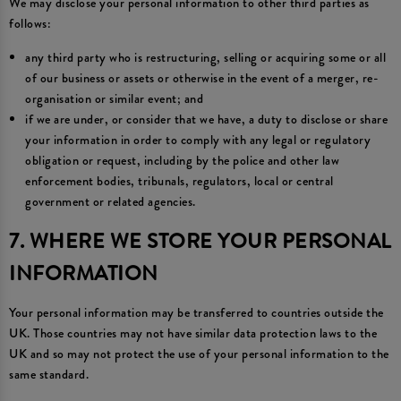
We may disclose your personal information to other third parties as
follows:
any third party who is restructuring, selling or acquiring some or all
of our business or assets or otherwise in the event of a merger, re-
organisation or similar event; and
if we are under, or consider that we have, a duty to disclose or share
your information in order to comply with any legal or regulatory
obligation or request, including by the police and other law
enforcement bodies, tribunals, regulators, local or central
government or related agencies.
7. WHERE WE STORE YOUR PERSONAL
INFORMATION
Your personal information may be transferred to countries outside the
UK. Those countries may not have similar data protection laws to the
UK and so may not protect the use of your personal information to the
same standard.