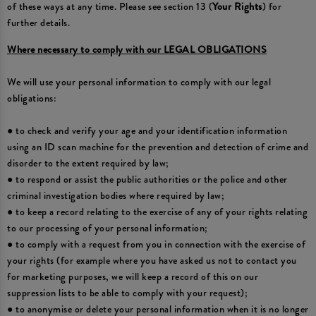
of these ways at any time. Please see section 13 (
Your Rights
) for
further details.
Where necessary to comply with our LEGAL OBLIGATIONS
We will use your personal information to comply with our legal
obligations:
● to check and verify your age and your identification information
using an ID scan machine for the prevention and detection of crime and
disorder to the extent required by law;
● to respond or assist the public authorities or the police and other
criminal investigation bodies where required by law;
● to keep a record relating to the exercise of any of your rights relating
to our processing of your personal information;
● to comply with a request from you in connection with the exercise of
your rights (for example where you have asked us not to contact you
for marketing purposes, we will keep a record of this on our
suppression lists to be able to comply with your request);
● to anonymise or delete your personal information when it is no longer