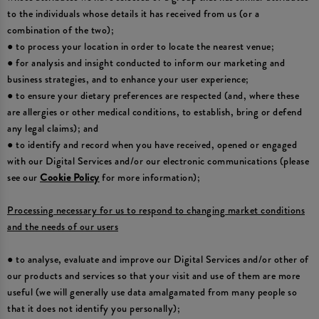
to the individuals whose details it has received from us (or a
combination of the two);
● to process your location in order to locate the nearest venue;
● for analysis and insight conducted to inform our marketing and
business strategies, and to enhance your user experience;
● to ensure your dietary preferences are respected (and, where these
are allergies or other medical conditions, to establish, bring or defend
any legal claims); and
● to identify and record when you have received, opened or engaged
with our Digital Services and/or our electronic communications (please
see our
Cookie Policy
for more information);
Processing necessary for us to respond to changing market conditions
and the needs of our users
● to analyse, evaluate and improve our Digital Services and/or other of
our products and services so that your visit and use of them are more
useful (we will generally use data amalgamated from many people so
that it does not identify you personally);