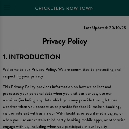
CRICKETERS ROW TOWN
Privacy Policy
Last Updated: 20/10/23
Privacy Policy
1. INTRODUCTION
Welcome to our Privacy Policy. We are committed to protecting and
respecting your privacy.
This Privacy Policy provides information on how we collect and
processes your personal data when you visit our venues, use our
websites (including any data which you may provide through those
websites when you contact us or provide feedback), make a booking,
visit or interact with us via our WiFi facilities or social media pages, or
when you use our certain third party banking mobile apps, or otherwise
engage with us, including when you participate in our loyalty