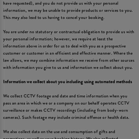
have requested), and you do not provide us with your personal
information, we may be unable to provide products or services to you.
This may also lead to us having to cancel your booking.
You are under no statutory or contractual obligation to provide us with
your personal information; however, we require at least the
information above in order for us to deal with you as a prospective
customer or customer in an efficient and effective manner. Where the
law allows, we may combine information we receive from other sources
with information you give to us and information we collect about you.
Information we collect about you including using automated methods
We collect CCTV footage and date and time information when you
pass an area in which we or a company on our behalf operates CCTV
surveillance or makes CCTV recordings (including from body-worn
cameras). Such footage may include criminal offence or health data.
We also collect data on the use and consumption of gifts and
promotions, as well as your booking history. We also collected