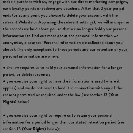
make a purchase with us, engage with our direct marketing campaigns,
earn loyalty points or redeem any vouchers. After that 2 year period
ends (or at any point you choose to delete your account with the
relevant Website or App using the relevant settings), we will anonymise
the records we hold about you so that we no longer hold your personal
information (to find out more about the personal information we
anonymise, please see ‘Personal information we collected about you’
above). The only exceptions to these periods and our retention of your
personal information are where:
● the law requires us to hold your personal information for a longer
period, or delete it sooner;
● you exercise your right to have the information erased (where it
applies) and we do not need to hold it in connection with any of the
reasons permitted or required under the law (see section 13 (
Your
Rights
) below);
● you exercise your right to require us to retain your personal
information for a period longer than our stated retention period (see
section 13 (
Your Rights
) below);