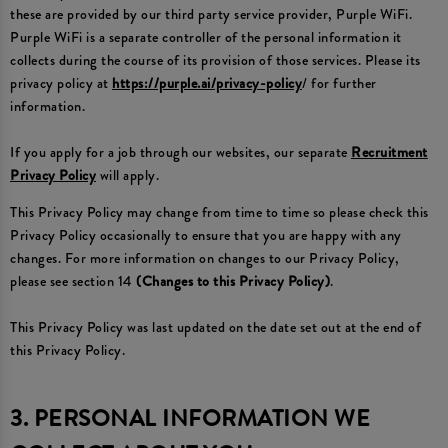
these are provided by our third party service provider, Purple WiFi.
Purple WiFi is a separate controller of the personal information it
collects during the course of its provision of those services. Please its
privacy policy at
https://purple.ai/privacy-policy
/ for further
information.
If you apply for a job through our websites, our separate
Recruitment
Privacy Policy
will apply.
This Privacy Policy may change from time to time so please check this
Privacy Policy occasionally to ensure that you are happy with any
changes. For more information on changes to our Privacy Policy,
please see section 14
(Changes to this Privacy Policy)
.
This Privacy Policy was last updated on the date set out at the end of
this Privacy Policy.
3. PERSONAL INFORMATION WE