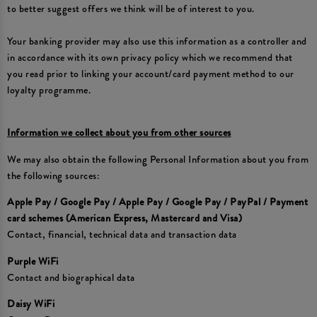
to better suggest offers we think will be of interest to you.
Your banking provider may also use this information as a controller and
in accordance with its own privacy policy which we recommend that
you read prior to linking your account/card payment method to our
loyalty programme.
Information we collect about you from other sources
We may also obtain the following Personal Information about you from
the following sources:
Apple Pay / Google Pay / Apple Pay / Google Pay / PayPal / Payment
card schemes (American Express, Mastercard and Visa)
Contact, financial, technical data and transaction data
Purple WiFi
Contact and biographical data
Daisy WiFi