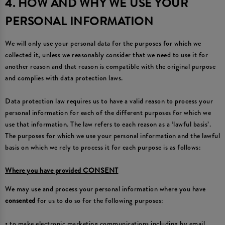
4. HOW AND WHY WE USE YOUR
PERSONAL INFORMATION
We will only use your personal data for the purposes for which we
collected it, unless we reasonably consider that we need to use it for
another reason and that reason is compatible with the original purpose
and complies with data protection laws.
Data protection law requires us to have a valid reason to process your
personal information for each of the different purposes for which we
use that information. The law refers to each reason as a ‘lawful basis’.
The purposes for which we use your personal information and the lawful
basis on which we rely to process it for each purpose is as follows:
Where you have provided CONSENT
We may use and process your personal information where you have
consented
for us to do so for the following purposes:
• to make electronic marketing communications including by email,