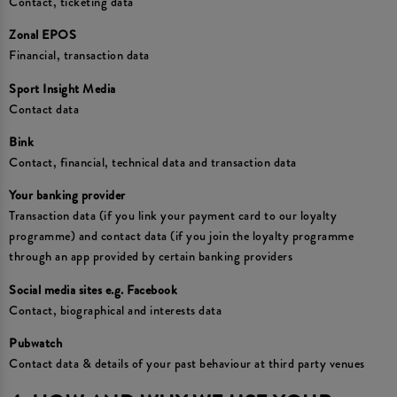
Contact, ticketing data
Zonal EPOS
Financial, transaction data
Sport Insight Media
Contact data
Bink
Contact, financial, technical data and transaction data
Your banking provider
Transaction data (if you link your payment card to our loyalty
programme) and contact data (if you join the loyalty programme
through an app provided by certain banking providers
Social media sites e.g. Facebook
Contact, biographical and interests data
Pubwatch
Contact data & details of your past behaviour at third party venues