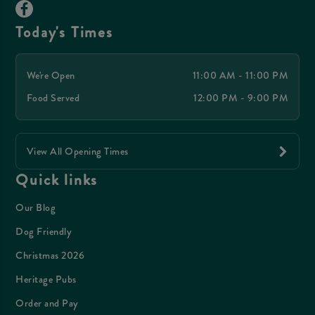
Today's Times
We're Open
11:00 AM - 11:00 PM
Food Served
12:00 PM - 9:00 PM
View All Opening Times
Quick links
Our Blog
Dog Friendly
Christmas 2026
Heritage Pubs
Order and Pay