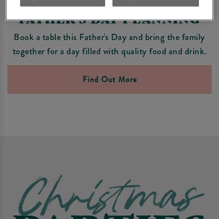
FATHER'S DAY PLANNING
Book a table this Father's Day and bring the family
together for a day filled with quality food and drink.
Find Out More