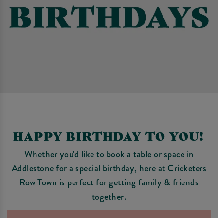
HAPPY BIRTHDAY TO YOU!
Whether you'd like to book a table or space in
Addlestone for a special birthday, here at Cricketers
Row Town is perfect for getting family & friends
together.