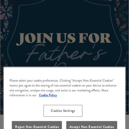
Please select your cookie preferences. Clicking “Accept Non-Essential Cookies”
means you agree to the storing of non-essential cookies on your device to enhance
site navigation, analyze site usage, and assist in our marketing efforts. More
information is in our
Cookie Policy
Cookies Settings
Reject Non-Essential Cookies
Accept Non-Essential Cookies