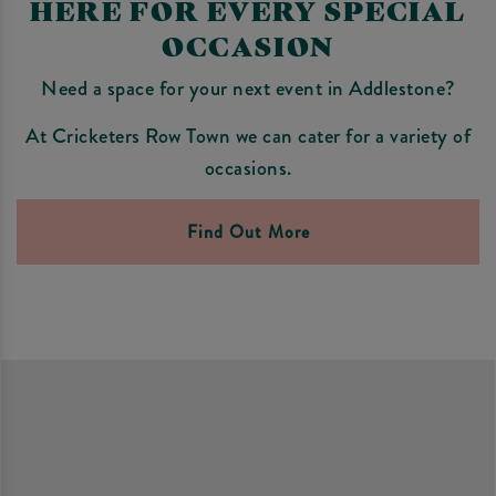
HERE FOR EVERY SPECIAL
OCCASION
Need a space for your next event in Addlestone?
At Cricketers Row Town we can cater for a variety of
occasions.
Find Out More