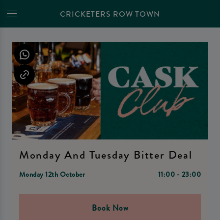
CRICKETERS ROW TOWN
Monday And Tuesday Bitter Deal
Monday 12th October
11:00 - 23:00
Book Now