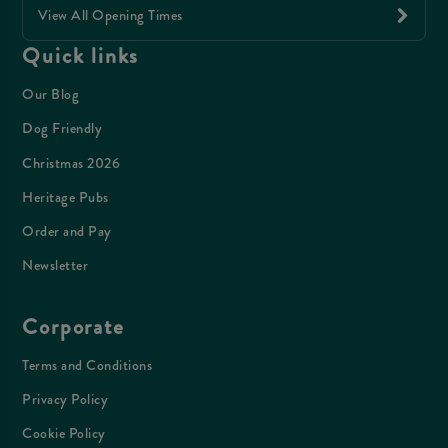
View All Opening Times
Quick links
Our Blog
Dog Friendly
Christmas 2026
Heritage Pubs
Order and Pay
Newsletter
Corporate
Terms and Conditions
Privacy Policy
Cookie Policy