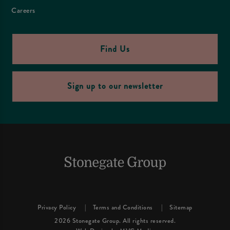
Careers
Find Us
Sign up to our newsletter
Privacy Policy
Terms and Conditions
Sitemap
2026 Stonegate Group. All rights reserved.