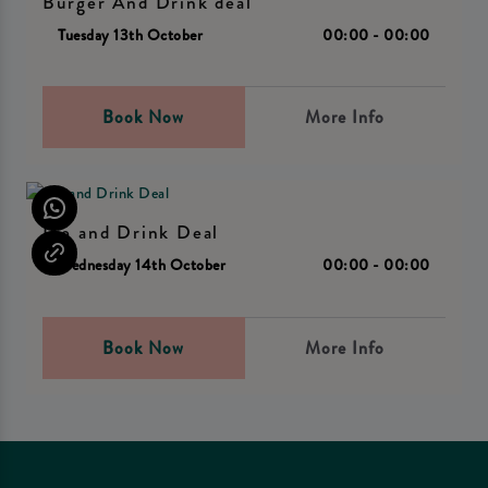
Burger And Drink deal
Tuesday 13th October
00:00 - 00:00
Book Now
More Info
Pie and Drink Deal
Wednesday 14th October
00:00 - 00:00
Book Now
More Info