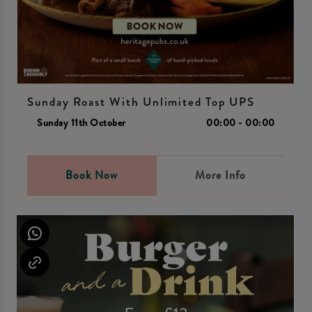
Sunday Roast With Unlimited Top UPS
Sunday 11th October
00:00 - 00:00
Book Now
More Info