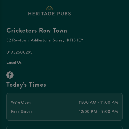
Cricketers Row Town
32 Rowtown, Addlestone, Surrey, KT15 1EY
01932500295
Email Us
Today's Times
We're Open
11:00 AM - 11:00 PM
Food Served
12:00 PM - 9:00 PM