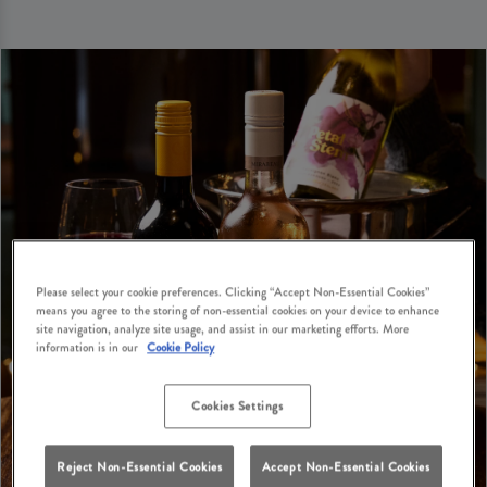
Please select your cookie preferences. Clicking “Accept Non-Essential Cookies”
means you agree to the storing of non-essential cookies on your device to enhance
site navigation, analyze site usage, and assist in our marketing efforts. More
information is in our
Cookie Policy
Cookies Settings
Reject Non-Essential Cookies
Accept Non-Essential Cookies