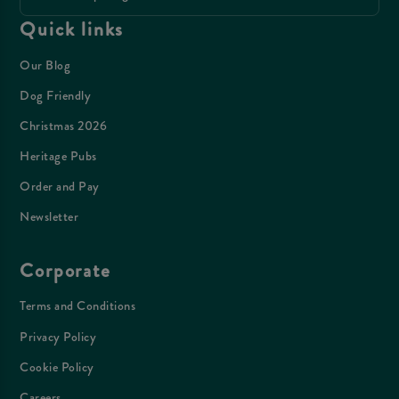
Quick links
Our Blog
Dog Friendly
Christmas 2026
Heritage Pubs
Order and Pay
Newsletter
Corporate
Terms and Conditions
Privacy Policy
Cookie Policy
Careers