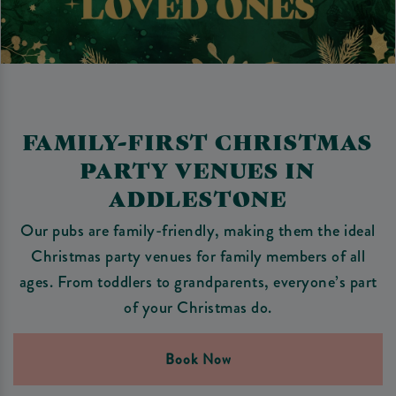
FAMILY-FIRST CHRISTMAS
PARTY VENUES IN
ADDLESTONE
Our pubs are family-friendly, making them the ideal
Christmas party venues for family members of all
ages. From toddlers to grandparents, everyone’s part
of your Christmas do.
Book Now