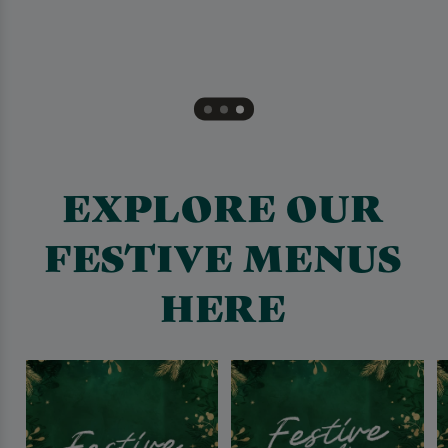
EXPLORE OUR
FESTIVE MENUS
HERE