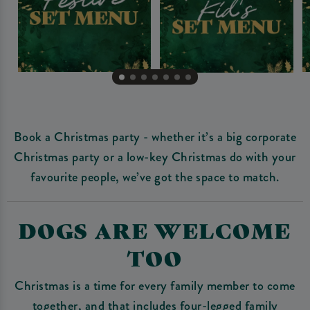
Book a Christmas party - whether it’s a big corporate
Christmas party or a low-key Christmas do with your
favourite people, we’ve got the space to match.
DOGS ARE WELCOME
TOO
Christmas is a time for every family member to come
together, and that includes four-legged family