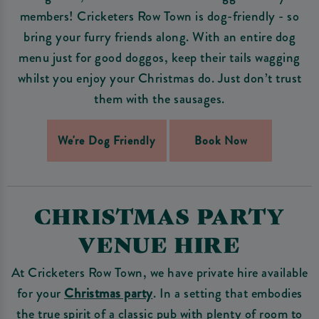
members! Cricketers Row Town is dog-friendly - so
bring your furry friends along. With an entire dog
menu just for good doggos, keep their tails wagging
whilst you enjoy your Christmas do. Just don’t trust
them with the sausages.
We're Dog Friendly
Book Now
CHRISTMAS PARTY
VENUE HIRE
At Cricketers Row Town, we have private hire available
for your
Christmas party
. In a setting that embodies
the true spirit of a classic pub with plenty of room to