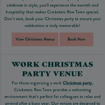
celebrate in style, you'll experience the warmth and
hospitality that makes Cricketers Row Town special.
Don’t wait, book your Christmas party to ensure your
celebration is truly memorable!
View Christmas Menus
Book Now
WORK CHRISTMAS
PARTY VENUE
For those organising a work
Christmas party
,
Cricketers Row Town provides a welcoming
environment that’s perfect for colleagues to relax and
unwind after a busy year. Our venues are designed to