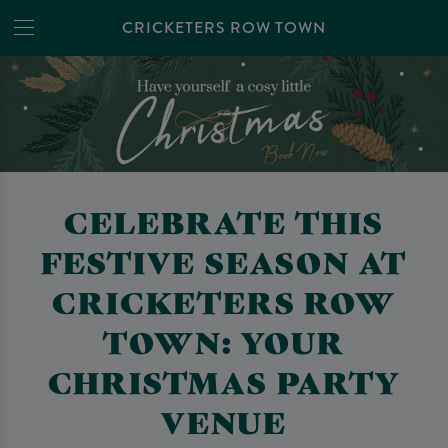
CRICKETERS ROW TOWN
CELEBRATE THIS
FESTIVE SEASON AT
CRICKETERS ROW
TOWN: YOUR
CHRISTMAS PARTY
VENUE