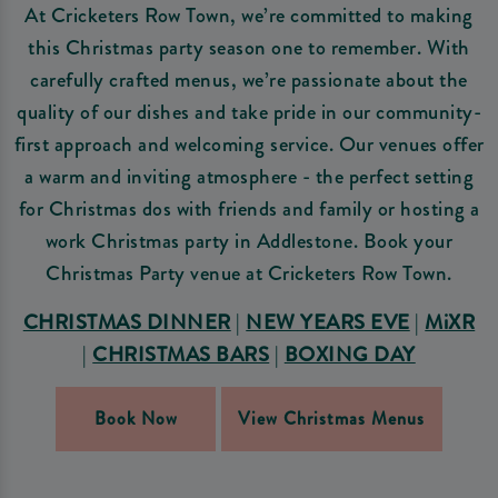
At Cricketers Row Town, we’re committed to making
this Christmas party season one to remember. With
carefully crafted menus, we’re passionate about the
quality of our dishes and take pride in our community-
first approach and welcoming service. Our venues offer
a warm and inviting atmosphere - the perfect setting
for Christmas dos with friends and family or hosting a
work Christmas party in Addlestone. Book your
Christmas Party venue at Cricketers Row Town.
CHRISTMAS DINNER
|
NEW YEARS EVE
|
MiXR
|
CHRISTMAS BARS
|
BOXING DAY
Book Now
View Christmas Menus