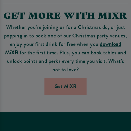
GET MORE WITH MIXR
Whether you’re joining us for a Christmas do, or just
popping in to book one of our Christmas party venues,
enjoy your first drink for free when you
download
MiXR
for the first time. Plus, you can book tables and
unlock points and perks every time you visit. What’s
not to love?
Get MiXR