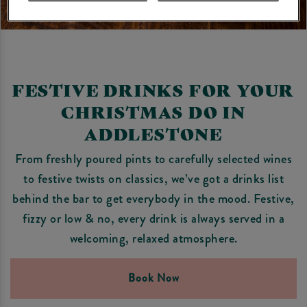
FESTIVE DRINKS FOR YOUR
CHRISTMAS DO IN
ADDLESTONE
From freshly poured pints to carefully selected wines
to festive twists on classics, we’ve got a drinks list
behind the bar to get everybody in the mood. Festive,
fizzy or low & no, every drink is always served in a
welcoming, relaxed atmosphere.
Book Now