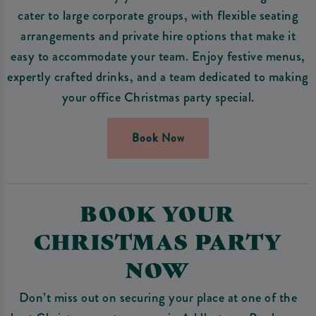
cater to large corporate groups, with flexible seating
arrangements and private hire options that make it
easy to accommodate your team. Enjoy festive menus,
expertly crafted drinks, and a team dedicated to making
your office Christmas party special.
Book Now
BOOK YOUR
CHRISTMAS PARTY
NOW
Don’t miss out on securing your place at one of the