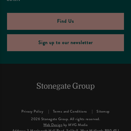
Find Us
Sign up to our newsletter
Privacy Policy
Terms and Conditions
Sitemap
2026 Stonegate Group. All rights reserved.
Web Design
by MVG Media
Address: 3 Monkspath Hall Road, Solihull, West Midlands B90 4SJ