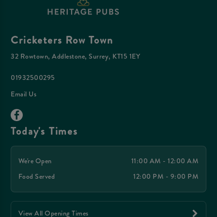
Cricketers Row Town
32 Rowtown, Addlestone, Surrey, KT15 1EY
01932500295
Email Us
Today's Times
We're Open
11:00 AM - 12:00 AM
Food Served
12:00 PM - 9:00 PM
View All Opening Times