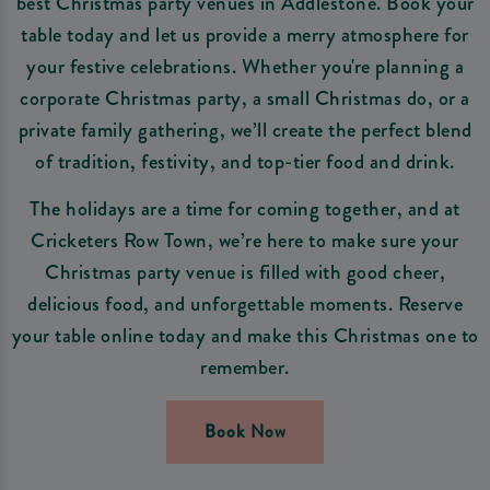
best Christmas party venues in Addlestone. Book your
table today and let us provide a merry atmosphere for
your festive celebrations. Whether you're planning a
corporate Christmas party, a small Christmas do, or a
private family gathering, we’ll create the perfect blend
of tradition, festivity, and top-tier food and drink.
The holidays are a time for coming together, and at
Cricketers Row Town, we’re here to make sure your
Christmas party venue is filled with good cheer,
delicious food, and unforgettable moments. Reserve
your table online today and make this Christmas one to
remember.
Book Now