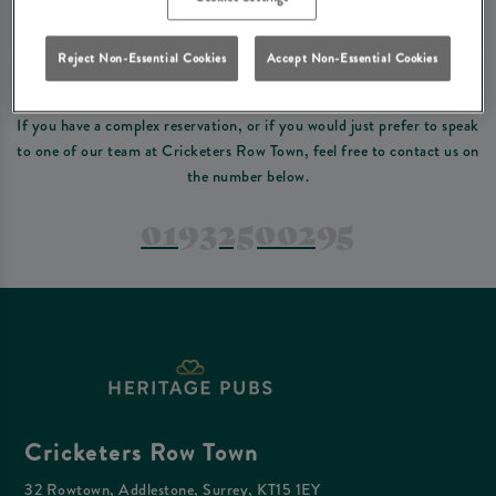
Please read our
terms and conditions
before making a booking
. Some bookings
require a deposit, this deposit value will be taken off your final bill on the day.
Reject Non-Essential Cookies
Accept Non-Essential Cookies
PREFER TO JUST GIVE US A CALL?
If you have a complex reservation, or if you would just prefer to speak
to one of our team at Cricketers Row Town, feel free to contact us on
the number below.
01932500295
Cricketers Row Town
32 Rowtown, Addlestone, Surrey, KT15 1EY