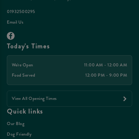
01932500295
Email Us
Today's Times
We're Open
11:00 AM - 12:00 AM
Food Served
12:00 PM - 9:00 PM
View All Opening Times
Quick links
Our Blog
Dog Friendly