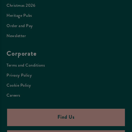
Christmas 2026
Heritage Pubs
Order and Pay
Newsletter
Corporate
Terms and Conditions
Privacy Policy
Cookie Policy
Careers
Find Us