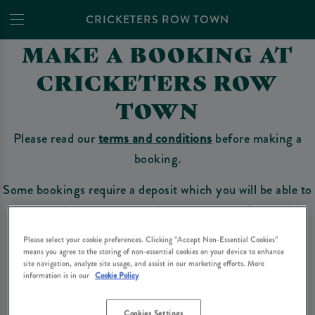
CRICKETERS ROW TOWN
MAKE A BOOKING AT
CRICKETERS ROW
TOWN
Please read our
terms and conditions
before making a
booking.
Some bookings require a deposit which you will be able to
use as a tab to spend at the bar on the day of your visit.
Please select your cookie preferences. Clicking “Accept Non-Essential Cookies”
means you agree to the storing of non-essential cookies on your device to enhance
site navigation, analyze site usage, and assist in our marketing efforts. More
Make a Booking
information is in our
Cookie Policy
Cookies Settings