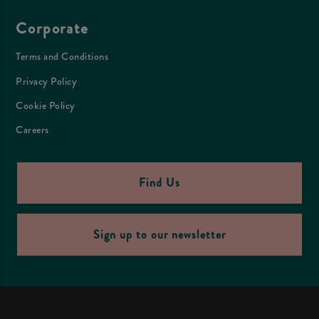
Corporate
Terms and Conditions
Privacy Policy
Cookie Policy
Careers
Find Us
Sign up to our newsletter