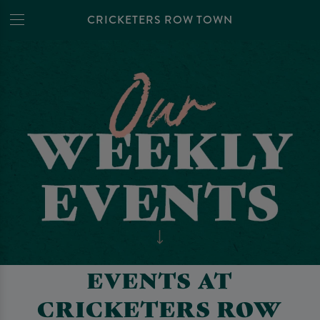
CRICKETERS ROW TOWN
EVENTS AT
CRICKETERS ROW