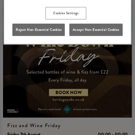
Cookies Settings
Reject Non-Essential Cookies
Accept Non-Essential Cookies
Fizz and Wine Friday
Friday 7th August
00:00 - 00:00