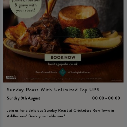
Sunday Roast With Unlimited Top UPS
Sunday 9th August
00:00 - 00:00
Join us for a delicious Sunday Roast at Cricketers Row Town in
Addlestone! Book your table now!