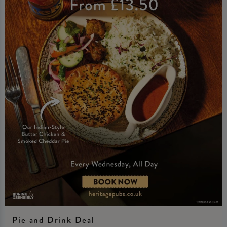
Pie and Drink Deal