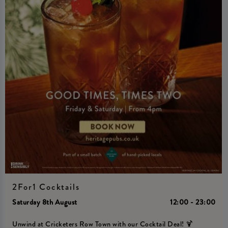
2For1 Cocktails
Saturday 8th August
12:00 - 23:00
Unwind at Cricketers Row Town with our Cocktail Deal! 🍹