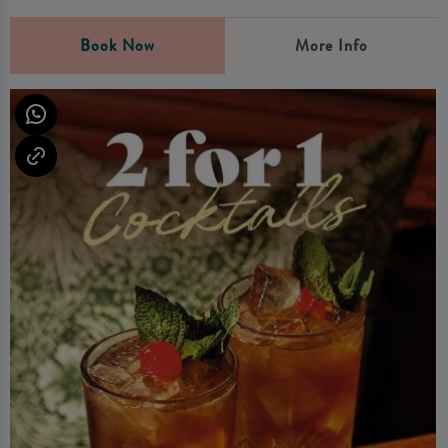
Book Now
More Info