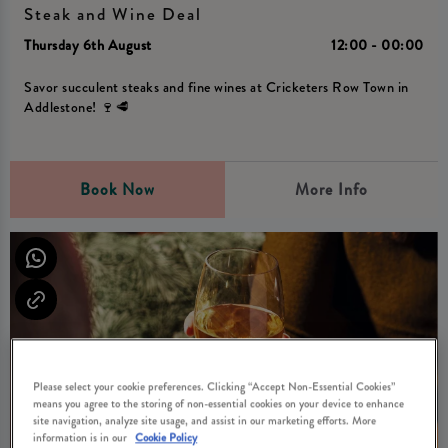
Steak and Wine Deal
Thursday 6th August
12:00 - 00:00
Savor succulent steaks and fine wines at Cricketers Row Town in
Addlestone! 🍷🥩
Book Now
More Info
Please select your cookie preferences. Clicking “Accept Non-Essential Cookies”
means you agree to the storing of non-essential cookies on your device to enhance
site navigation, analyze site usage, and assist in our marketing efforts. More
information is in our
Cookie Policy