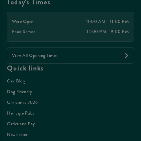
Today's Times
We're Open
11:00 AM - 11:00 PM
Food Served
12:00 PM - 9:00 PM
View All Opening Times
Quick links
Our Blog
Dog Friendly
Christmas 2026
Heritage Pubs
Order and Pay
Newsletter