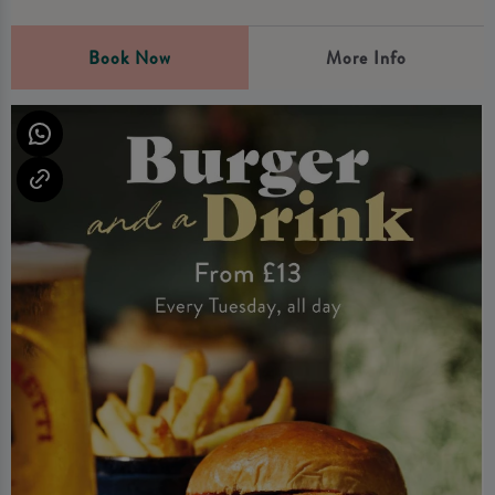
Book Now
More Info