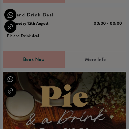
Pie and Drink Deal
Wednesday 12th August
00:00 - 00:00
Pie and Drink deal
Book Now
More Info