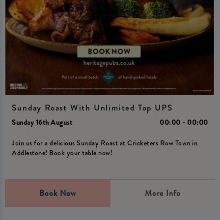
Sunday Roast With Unlimited Top UPS
Sunday 16th August
00:00 - 00:00
Join us for a delicious Sunday Roast at Cricketers Row Town in
Addlestone! Book your table now!
Book Now
More Info