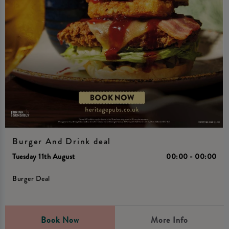
Burger And Drink deal
Tuesday 11th August
00:00 - 00:00
Burger Deal
Book Now
More Info