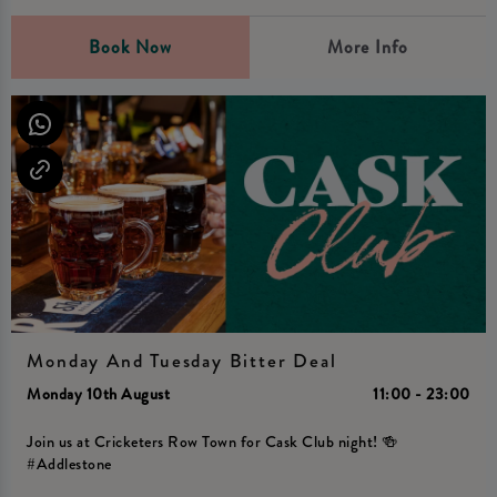
Book Now
More Info
Monday And Tuesday Bitter Deal
Monday 10th August
11:00 - 23:00
Join us at Cricketers Row Town for Cask Club night! 🍻
#Addlestone