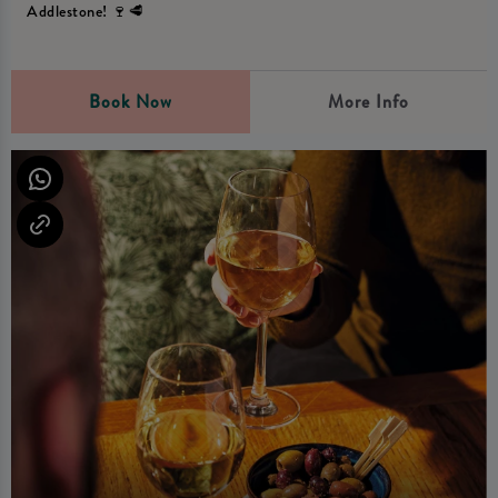
Addlestone! 🍷🥩
Book Now
More Info