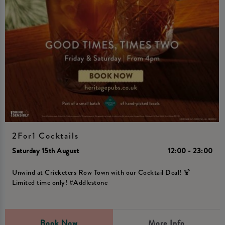
2For1 Cocktails
Saturday 15th August
12:00 - 23:00
Unwind at Cricketers Row Town with our Cocktail Deal! 🍹
Limited time only! #Addlestone
Book Now
More Info