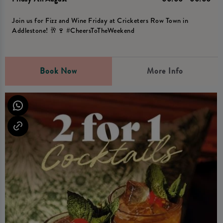
Join us for Fizz and Wine Friday at Cricketers Row Town in
Addlestone! 🥂🍷 #CheersToTheWeekend
Book Now
More Info