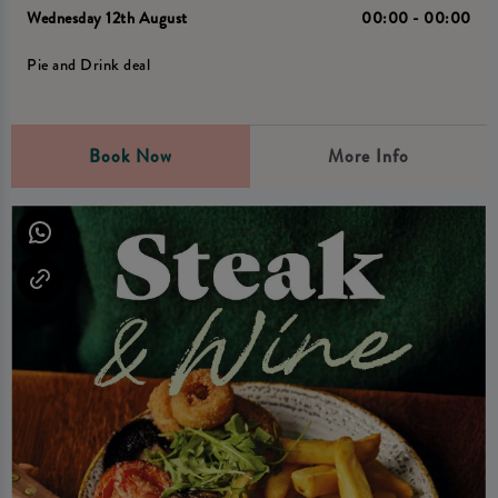
Wednesday 12th August
00:00 - 00:00
Pie and Drink deal
Book Now
More Info