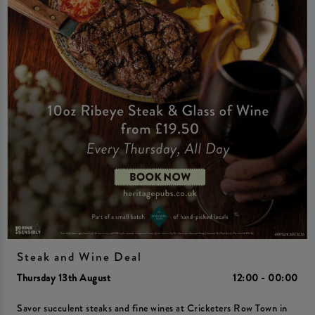
Steak and Wine Deal
Thursday 13th August
12:00 - 00:00
Savor succulent steaks and fine wines at Cricketers Row Town in