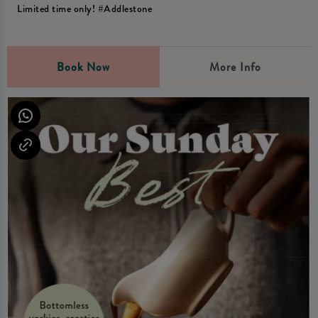
Limited time only! #Addlestone
Book Now
More Info