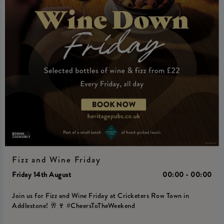
Fizz and Wine Friday
Friday 14th August
00:00 - 00:00
Join us for Fizz and Wine Friday at Cricketers Row Town in
Addlestone! 🥂🍷 #CheersToTheWeekend