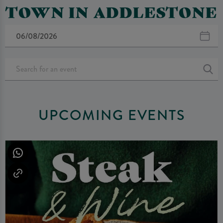
TOWN IN ADDLESTONE
UPCOMING EVENTS