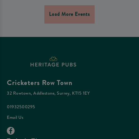
Load More Events
Cricketers Row Town
32 Rowtown, Addlestone, Surrey, KT15 1EY
01932500295
Email Us