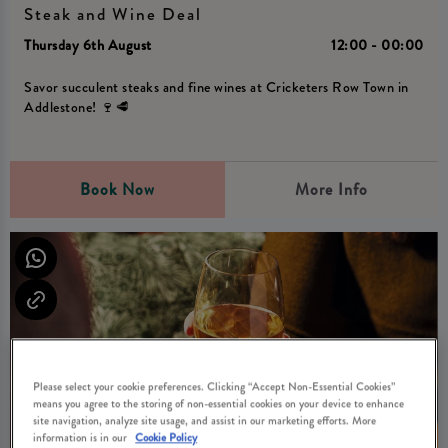
Steak and Wine Deal
Thursday 6th August
12:00 - 00:00
Savor succulent steaks and fine wines at Cricketers Row Town in
Addlestone! 🍷🥩
Book Now
More Info
Please select your cookie preferences. Clicking “Accept Non-Essential Cookies”
means you agree to the storing of non-essential cookies on your device to enhance
site navigation, analyze site usage, and assist in our marketing efforts. More
information is in our
Cookie Policy