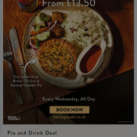
Pie and Drink Deal