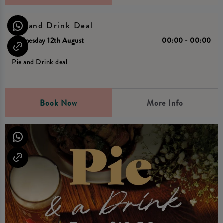
Pie and Drink Deal
Wednesday 12th August
00:00 - 00:00
Pie and Drink deal
Book Now
More Info