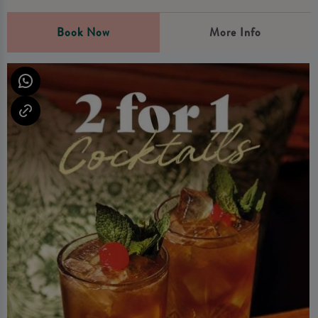
Book Now
More Info