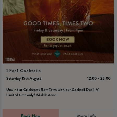
2For1 Cocktails
Saturday 15th August
12:00 - 23:00
Unwind at Cricketers Row Town with our Cocktail Deal! 🍹
Limited time only! #Addlestone
Book Now
More Info