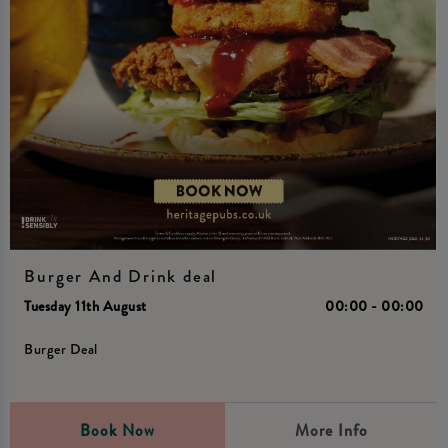
Burger And Drink deal
Tuesday 11th August
00:00 - 00:00
Burger Deal
Book Now
More Info