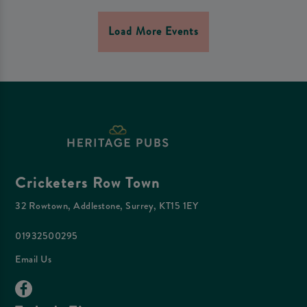
Load More Events
Cricketers Row Town
32 Rowtown, Addlestone, Surrey, KT15 1EY
01932500295
Email Us