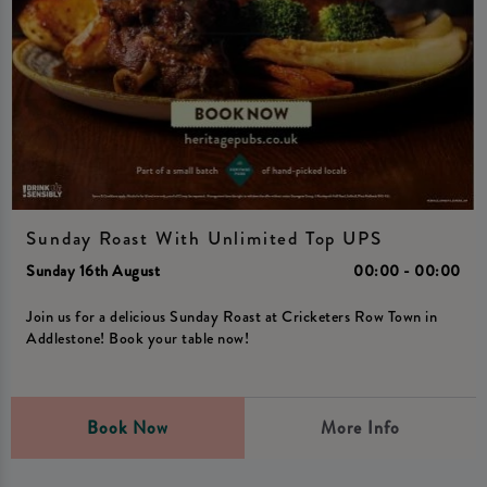
Sunday Roast With Unlimited Top UPS
Sunday 16th August
00:00 - 00:00
Join us for a delicious Sunday Roast at Cricketers Row Town in
Addlestone! Book your table now!
Book Now
More Info