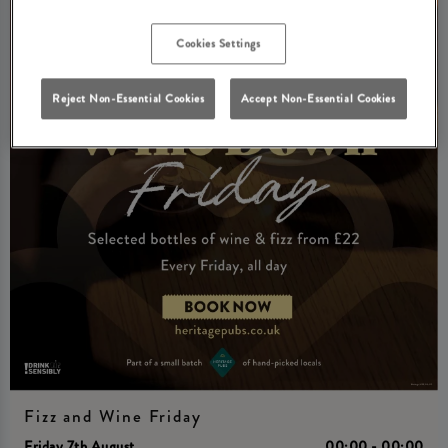
Cookies Settings
Reject Non-Essential Cookies
Accept Non-Essential Cookies
Fizz and Wine Friday
Friday 7th August
00:00 - 00:00