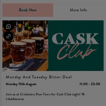
Book Now
More Info
Monday And Tuesday Bitter Deal
Monday 10th August
11:00 - 23:00
Join us at Cricketers Row Town for Cask Club night! 🍻
#Addlestone