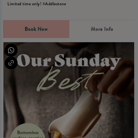
Limited time only! #Addlestone
Book Now
More Info