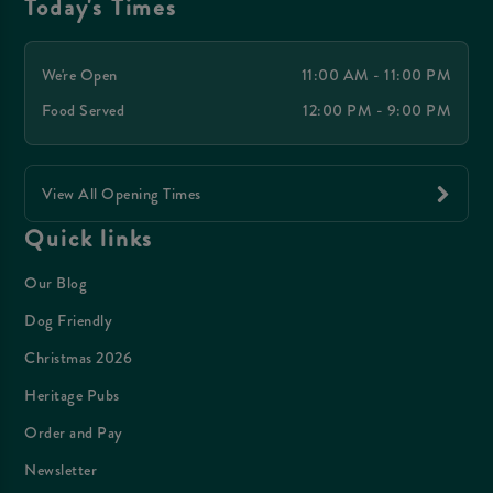
Today's Times
We're Open
11:00 AM - 11:00 PM
Food Served
12:00 PM - 9:00 PM
View All Opening Times
Quick links
Our Blog
Dog Friendly
Christmas 2026
Heritage Pubs
Order and Pay
Newsletter