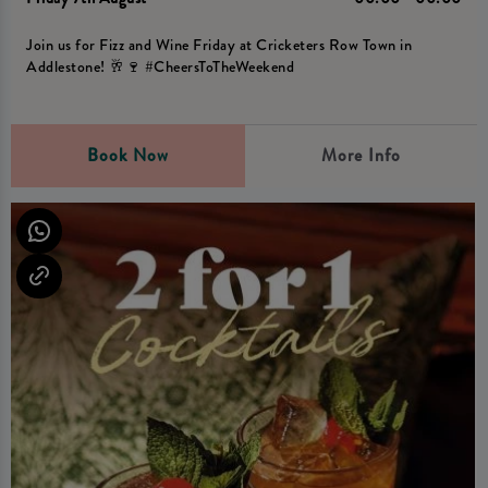
Join us for Fizz and Wine Friday at Cricketers Row Town in
Addlestone! 🥂🍷 #CheersToTheWeekend
Book Now
More Info