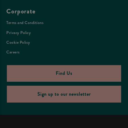
Corporate
Terms and Conditions
Privacy Policy
Cookie Policy
Careers
Find Us
Sign up to our newsletter