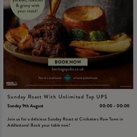
Sunday Roast With Unlimited Top UPS
Sunday 9th August
00:00 - 00:00
Join us for a delicious Sunday Roast at Cricketers Row Town in
Addlestone! Book your table now!