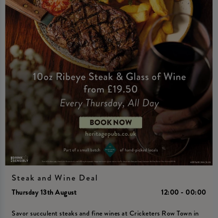
Steak and Wine Deal
Thursday 13th August
12:00 - 00:00
Savor succulent steaks and fine wines at Cricketers Row Town in