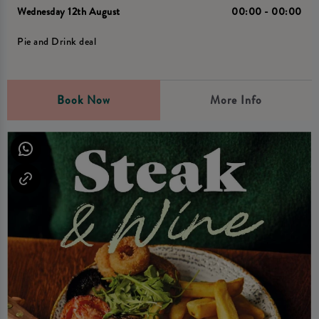
Wednesday 12th August
00:00 - 00:00
Pie and Drink deal
Book Now
More Info