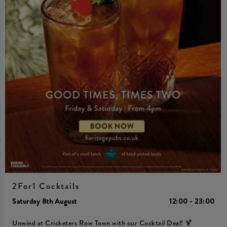
2For1 Cocktails
Saturday 8th August
12:00 - 23:00
Unwind at Cricketers Row Town with our Cocktail Deal! 🍹