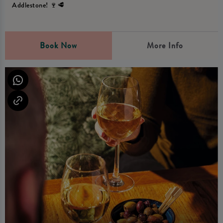
Addlestone! 🍷🥩
Book Now
More Info