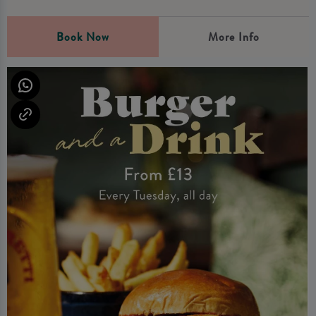
Book Now
More Info