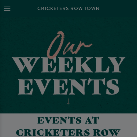
CRICKETERS ROW TOWN
EVENTS AT
CRICKETERS ROW