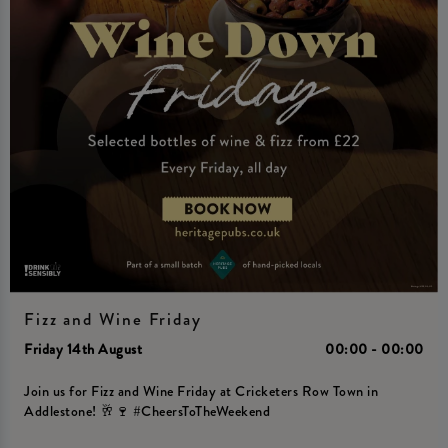
Fizz and Wine Friday
Friday 14th August
00:00 - 00:00
Join us for Fizz and Wine Friday at Cricketers Row Town in
Addlestone! 🥂🍷 #CheersToTheWeekend