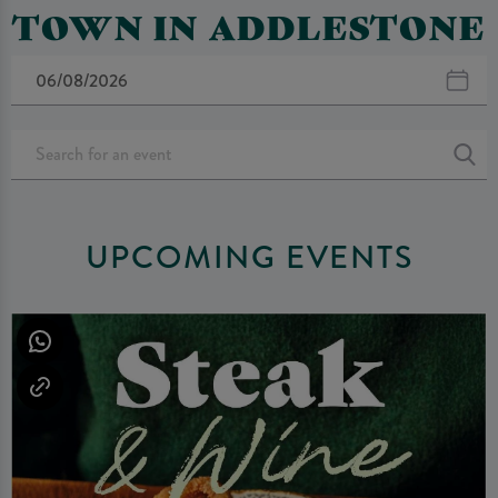
TOWN IN ADDLESTONE
UPCOMING EVENTS