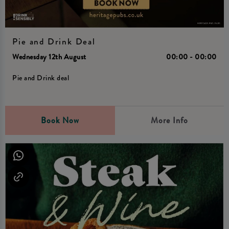
Pie and Drink Deal
Wednesday 12th August
00:00 - 00:00
Pie and Drink deal
Book Now
More Info