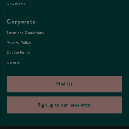
Newsletter
Corporate
Terms and Conditions
Privacy Policy
Cookie Policy
Careers
Find Us
Sign up to our newsletter