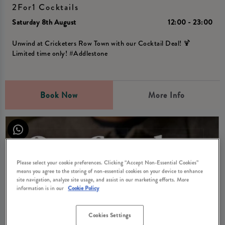
2For1 Cocktails
Saturday 8th August
12:00 - 23:00
Unwind at Cricketers Row Town with our Cocktail Deal! 🍹
Limited time only! #Addlestone
Book Now
More Info
Please select your cookie preferences. Clicking “Accept Non-Essential Cookies”
means you agree to the storing of non-essential cookies on your device to enhance
site navigation, analyze site usage, and assist in our marketing efforts. More
information is in our
Cookie Policy
Cookies Settings