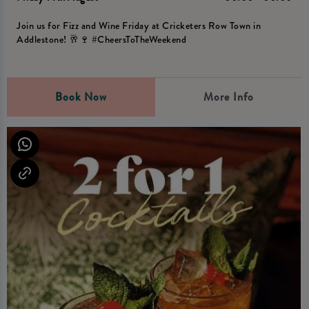
Join us for Fizz and Wine Friday at Cricketers Row Town in
Addlestone! 🥂🍷 #CheersToTheWeekend
Book Now
More Info