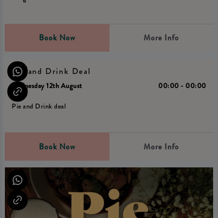
Book Now
More Info
Pie and Drink Deal
Wednesday 12th August
00:00 - 00:00
Pie and Drink deal
Book Now
More Info