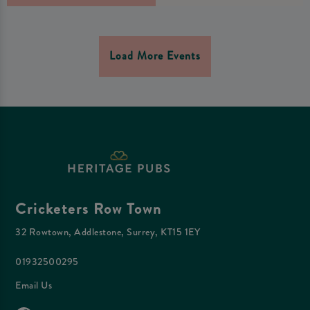
Load More Events
Cricketers Row Town
32 Rowtown, Addlestone, Surrey, KT15 1EY
01932500295
Email Us