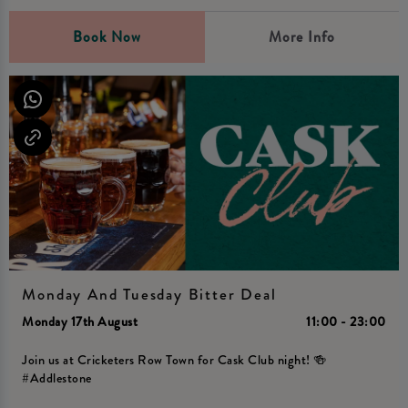
Book Now
More Info
Monday And Tuesday Bitter Deal
Monday 17th August
11:00 - 23:00
Join us at Cricketers Row Town for Cask Club night! 🍻
#Addlestone