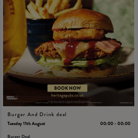
Burger And Drink deal
Tuesday 11th August
00:00 - 00:00
Burger Deal