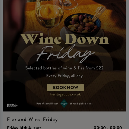
Fizz and Wine Friday
Friday 14th August
00:00 - 00:00