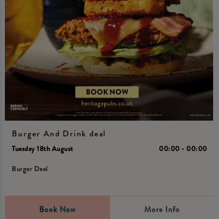
Burger And Drink deal
Tuesday 18th August
00:00 - 00:00
Burger Deal
Book Now
More Info