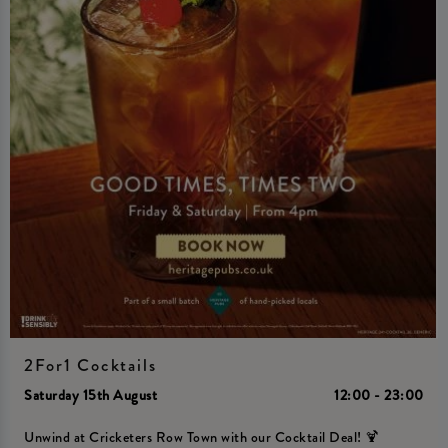
2For1 Cocktails
Saturday 15th August
12:00 - 23:00
Unwind at Cricketers Row Town with our Cocktail Deal! 🍹