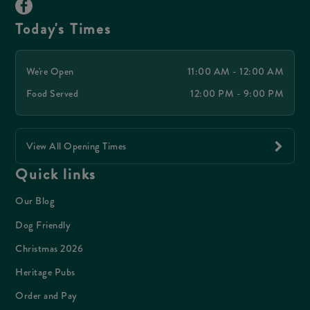
Today's Times
We're Open
11:00 AM - 12:00 AM
Food Served
12:00 PM - 9:00 PM
View All Opening Times
Quick links
Our Blog
Dog Friendly
Christmas 2026
Heritage Pubs
Order and Pay