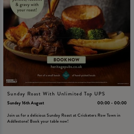
Sunday Roast With Unlimited Top UPS
Sunday 16th August
00:00 - 00:00
Join us for a delicious Sunday Roast at Cricketers Row Town in
Addlestone! Book your table now!