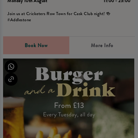
Monday 10th August
11:00 - 23:00
Join us at Cricketers Row Town for Cask Club night! 🍻
#Addlestone
Book Now
More Info