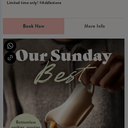
Limited time only! #Addlestone
Book Now
More Info