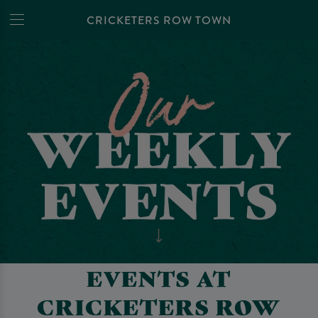
CRICKETERS ROW TOWN
EVENTS AT
CRICKETERS ROW