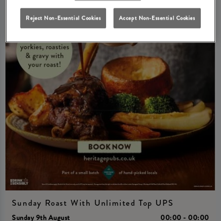
Reject Non-Essential Cookies
Accept Non-Essential Cookies
Sunday Roast With Unlimited Top UPS
Sunday 9th August
00:00 - 00:00