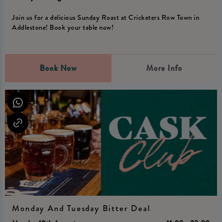
Join us for a delicious Sunday Roast at Cricketers Row Town in
Addlestone! Book your table now!
Book Now
More Info
Monday And Tuesday Bitter Deal