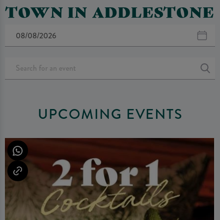
TOWN IN ADDLESTONE
UPCOMING EVENTS