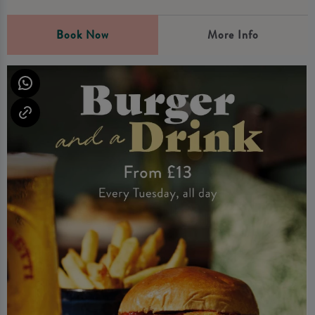
Book Now
More Info