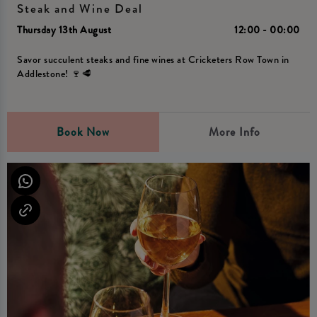
Steak and Wine Deal
Thursday 13th August
12:00 - 00:00
Savor succulent steaks and fine wines at Cricketers Row Town in
Addlestone! 🍷🥩
Book Now
More Info