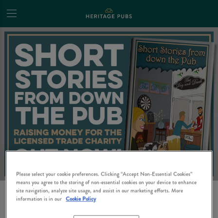
Please select your cookie preferences. Clicking “Accept Non-Essential Cookies”
means you agree to the storing of non-essential cookies on your device to enhance
site navigation, analyze site usage, and assist in our marketing efforts. More
SHORT STORIES FROM
information is in our
Cookie Policy