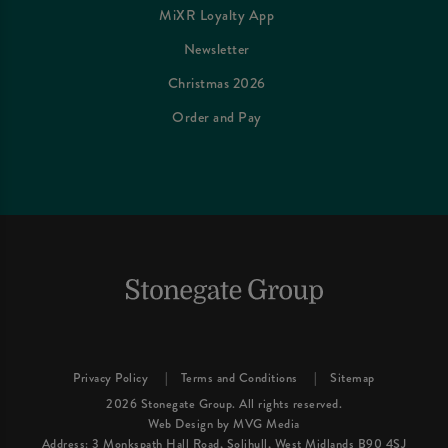
MiXR Loyalty App
Newsletter
Christmas 2026
Order and Pay
Privacy Policy
Terms and Conditions
Sitemap
2026 Stonegate Group. All rights reserved.
Web Design
by MVG Media
Address: 3 Monkspath Hall Road, Solihull, West Midlands B90 4SJ