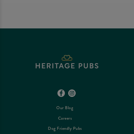
Our Blog
Careers
Dog Friendly Pubs