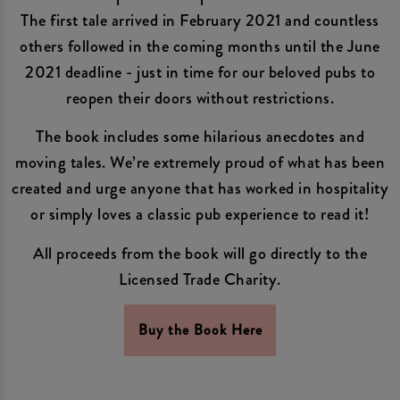
The first tale arrived in February 2021 and countless
others followed in the coming months until the June
2021 deadline - just in time for our beloved pubs to
reopen their doors without restrictions.
The book includes some hilarious anecdotes and
moving tales. We’re extremely proud of what has been
created and urge anyone that has worked in hospitality
or simply loves a classic pub experience to read it!
All proceeds from the book will go directly to the
Licensed Trade Charity.
Buy the Book Here