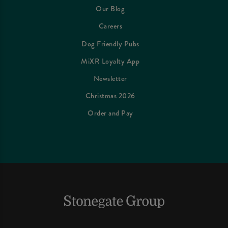
Our Blog
Careers
Dog Friendly Pubs
MiXR Loyalty App
Newsletter
Christmas 2026
Order and Pay