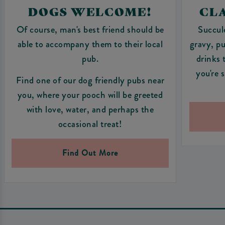
DOGS WELCOME!
CLA
Of course, man's best friend should be
Succul
able to accompany them to their local
gravy, pu
pub.
drinks 
you're 
Find one of our dog friendly pubs near
you, where your pooch will be greeted
with love, water, and perhaps the
occasional treat!
Find Out More