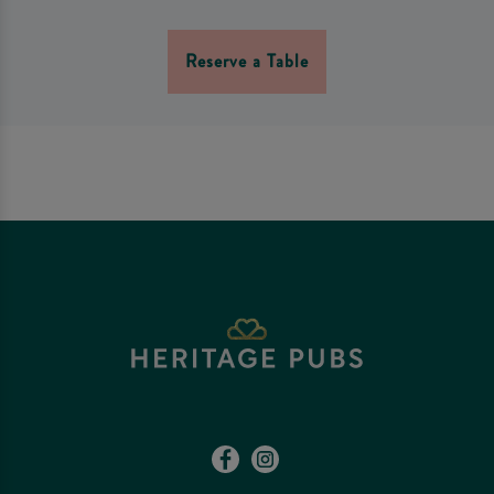
Reserve a Table