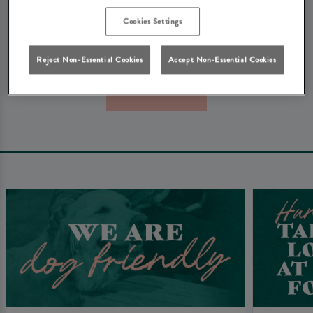
We're really sorry about that. Don't worry - here's some
Cookies Settings
other things that you might be looking for at Heritage
Pubs...
Reject Non-Essential Cookies
Accept Non-Essential Cookies
Book Now