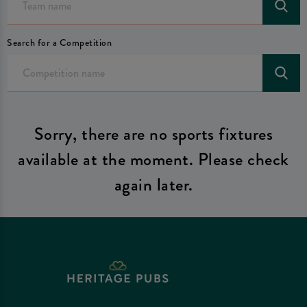
Search for a Competition
Sorry, there are no sports fixtures
available at the moment. Please check
again later.