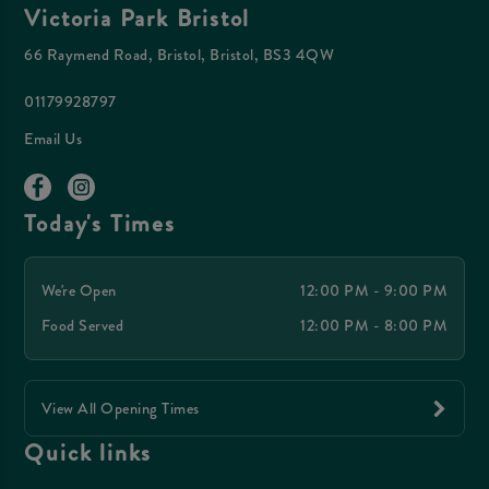
Victoria Park Bristol
66 Raymend Road, Bristol, Bristol, BS3 4QW
01179928797
Email Us
Today's Times
We're Open
12:00 PM - 9:00 PM
Food Served
12:00 PM - 8:00 PM
View All Opening Times
Quick links