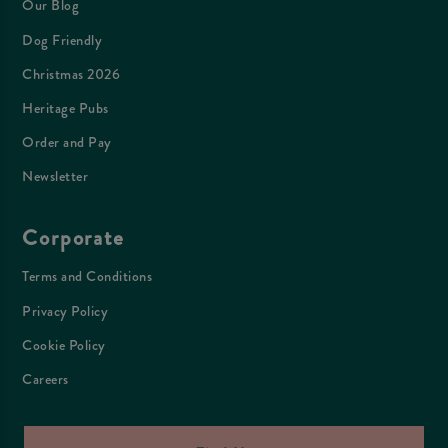
Our Blog
Dog Friendly
Christmas 2026
Heritage Pubs
Order and Pay
Newsletter
Corporate
Terms and Conditions
Privacy Policy
Cookie Policy
Careers