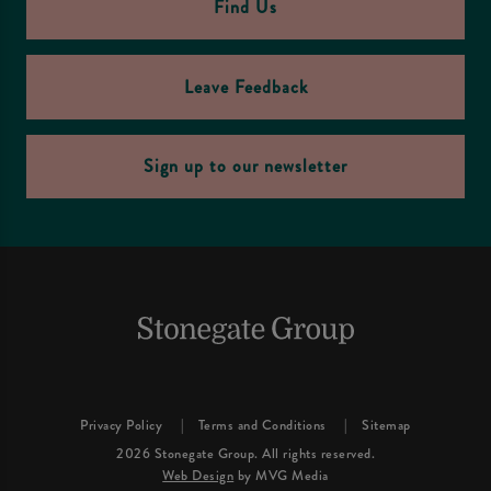
Find Us
Leave Feedback
Sign up to our newsletter
Privacy Policy
Terms and Conditions
Sitemap
2026 Stonegate Group. All rights reserved.
Web Design
by MVG Media