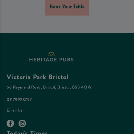
Book Your Table
Victoria Park Bristol
66 Raymend Road, Bristol, Bristol, BS3 4QW
01179928797
Email Us
Today's Times