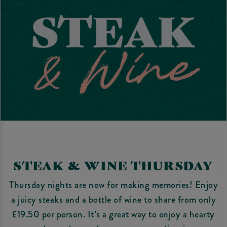
STEAK & WINE THURSDAY
Thursday nights are now for making memories! Enjoy
a juicy steaks and a bottle of wine to share from only
£19.50 per person. It’s a great way to enjoy a hearty