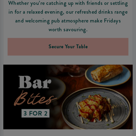
Whether you’re catching up with friends or settling
in for a relaxed evening, our refreshed drinks range
and welcoming pub atmosphere make Fridays
worth savouring.
Secure Your Table