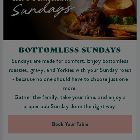
BOTTOMLESS SUNDAYS
Sundays are made for comfort. Enjoy bottomless
roasties, gravy, and Yorkies with your Sunday roast
- because no one should have to choose just one
more.
Gather the family, take your time, and enjoy a
proper pub Sunday done the right way.
Book Your Table