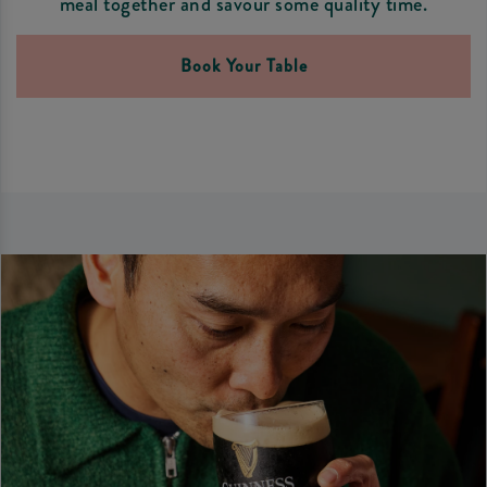
meal together and savour some quality time.
Book Your Table