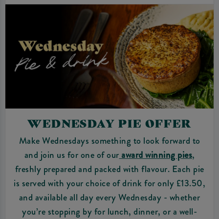
WEDNESDAY PIE OFFER
Make Wednesdays something to look forward to
and join us for one of our
award winning pies
,
freshly prepared and packed with flavour. Each pie
is served with your choice of drink for only £13.50,
and available all day every Wednesday - whether
you’re stopping by for lunch, dinner, or a well-