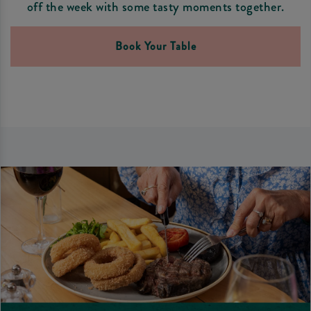
off the week with some tasty moments together.
Book Your Table