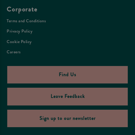
Corporate
Terms and Conditions
Privacy Policy
Cookie Policy
Careers
Find Us
Leave Feedback
Sign up to our newsletter