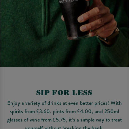
SIP FOR LESS
Enjoy a variety of drinks at even better prices! With
spirits from £3.60, pints from £4.00, and 250ml
glasses of wine from £5.75, it’s a simple way to treat
yourself without breaking the bank.