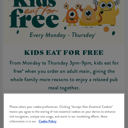
KIDS EAT FOR FREE
From Monday to Thursday 3pm-9pm, kids eat for
free* when you order an adult main, giving the
whole family more reasons to enjoy a relaxed pub
meal together.
With our new menus packed full of comforting
classics and lighter options, it’s the perfect excuse
Please select your cookie preferences. Clicking “Accept Non-Essential Cookies”
for an easy midweek treat - any age, any occasion.
means you agree to the storing of non-essential cookies on your device to enhance
site navigation, analyze site usage, and assist in our marketing efforts. More
*Terms & Conditions.
information is in our
Cookie Policy