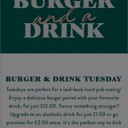
BURGER & DRINK TUESDAY
Tuesdays are perfect for a laid-back local pub outing!
Enjoy a delicious burger paired with your favourite
drink, for just £12.00. Fancy something stronger?
Upgrade to an alcoholic drink for just £1.50 or go
premium for £2.50 extra. It’s the perfect way to kick