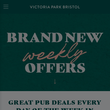
VICTORIA PARK BRISTOL
GREAT PUB DEALS EVERY
DAY OF THE WEEK IN