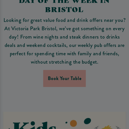
BRISTOL
Looking for great value food and drink offers near you?
At Victoria Park Bristol, we’ve got something on every
day! From wine nights and steak dinners to drinks
deals and weekend cocktails, our weekly pub offers are
perfect for spending time with family and friends,
without stretching the budget.
Book Your Table