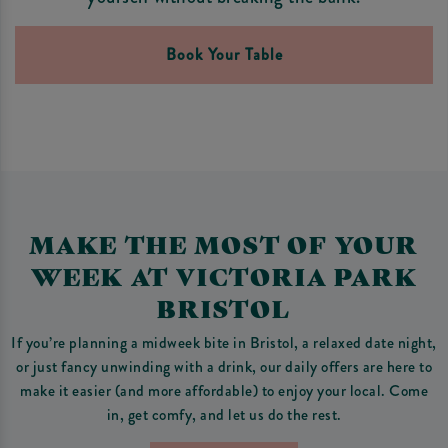
Book Your Table
MAKE THE MOST OF YOUR
WEEK AT VICTORIA PARK
BRISTOL
If you’re planning a midweek bite in Bristol, a relaxed date night,
or just fancy unwinding with a drink, our daily offers are here to
make it easier (and more affordable) to enjoy your local. Come
in, get comfy, and let us do the rest.