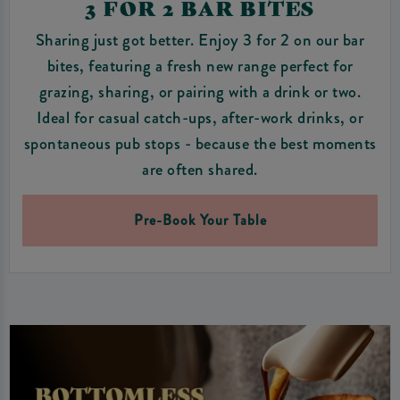
3 FOR 2 BAR BITES
Sharing just got better. Enjoy 3 for 2 on our bar
bites, featuring a fresh new range perfect for
grazing, sharing, or pairing with a drink or two.
Ideal for casual catch-ups, after-work drinks, or
spontaneous pub stops - because the best moments
are often shared.
Pre-Book Your Table