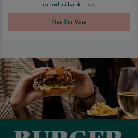
earned midweek treat.
Fine Out More