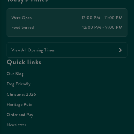
We're Open
12:00 PM - 11:00 PM
Food Served
12:00 PM - 9:00 PM
View All Opening Times
Quick links
Our Blog
Dog Friendly
Christmas 2026
Heritage Pubs
Order and Pay
Newsletter