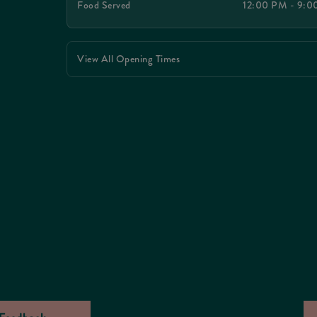
Food Served
12:00 PM - 9:
View All Opening Times