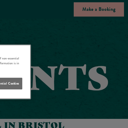
Make a Booking
f non-essential
nformation is in
ntial Cookies
 IN BRISTOL