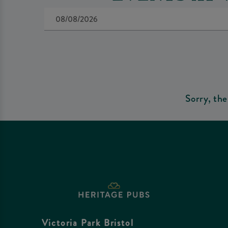
Sorry, the
Victoria Park Bristol