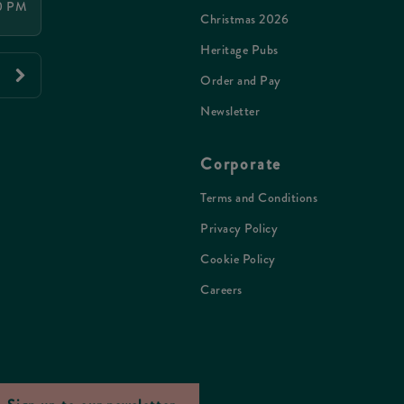
00 PM
Christmas 2026
Heritage Pubs
Order and Pay
Newsletter
Corporate
Terms and Conditions
Privacy Policy
Cookie Policy
Careers