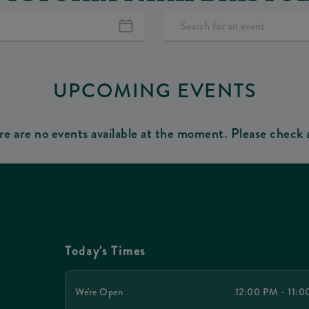
UPCOMING EVENTS
re are no events available at the moment. Please check a
Today's Times
We're Open
12:00 PM - 11: