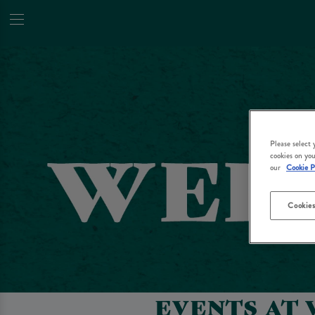
Please select
cookies on you
our
Cookie P
Cookies
EVENTS AT 