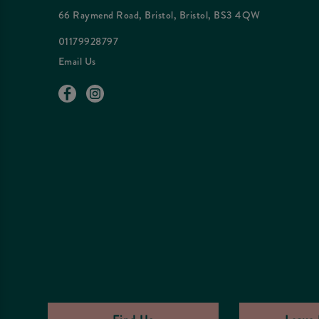
66 Raymend Road, Bristol, Bristol, BS3 4QW
01179928797
Email Us