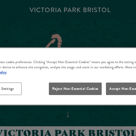
VICTORIA PARK BRISTOL
 your cookie preferences. Clicking “Accept Non-Essential Cookies” means you agree to the storing o
r device to enhance site navigation, analyze site usage, and assist in our marketing efforts. More i
olicy
 Settings
Reject Non-Essential Cookies
Accept Non-Esse
VICTORIA PARK BRISTOL