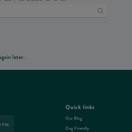
gain later.
Quick links
Our Blog
00 PM
Dog Friendly