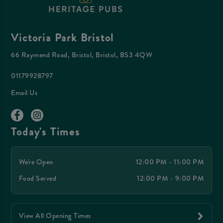
Victoria Park Bristol
66 Raymend Road, Bristol, Bristol, BS3 4QW
01179928797
Email Us
Today's Times
We're Open
12:00 PM - 11:00 PM
Food Served
12:00 PM - 9:00 PM
View All Opening Times