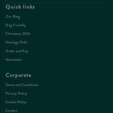
Quick links
Our Blog
Dog Friendly
Christmas 2026
Heritage Pubs
Order and Pay
Newsletter
Corporate
Terms and Conditions
Privacy Policy
Cookie Policy
Careers