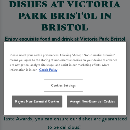
DISHES AT VICTORIA
PARK BRISTOL IN
BRISTOL
Enjoy exquisite food and drink at Victoria Park Bristol
and explore
our exclusive, award winning dishes you
won't find anywhere else!
Please select your cookie preferences. Clicking “Accept Non-Essential Cookies”
means you agree to the storing of non-essential cookies on your device to enhance
site navigation, analyze site usage, and assist in our marketing efforts. More
information is in our
Cookie Policy
Book Now
Cookies Settings
A selection of our wonderful dishes have been
nominated and awarded some of the best Food Awards
Reject Non-Essential Cookies
Accept Non-Essential Cookies
in the UK, from British Pie Award Winners to Great
Taste Awards, you can ensure our dishes are guaranteed
to be delicious!