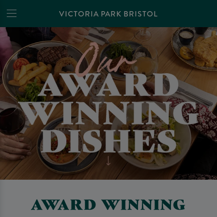
VICTORIA PARK BRISTOL
AWARD WINNING