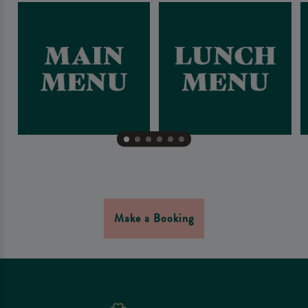
Make a Booking