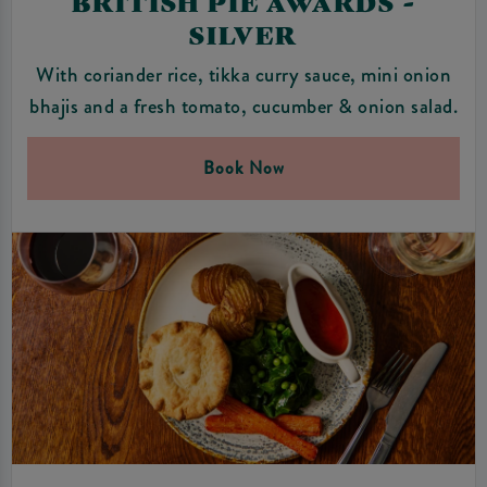
BRITISH PIE AWARDS -
SILVER
With coriander rice, tikka curry sauce, mini onion
bhajis and a fresh tomato, cucumber & onion salad.
Book Now