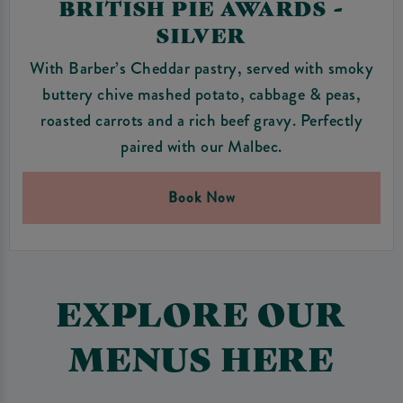
BRITISH PIE AWARDS -
SILVER
With Barber’s Cheddar pastry, served with smoky
buttery chive mashed potato, cabbage & peas,
roasted carrots and a rich beef gravy. Perfectly
paired with our Malbec.
Book Now
EXPLORE OUR
MENUS HERE