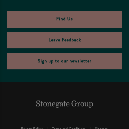
Find Us
Leave Feedback
Sign up to our newsletter
Privacy Policy
Terms and Conditions
Sitemap