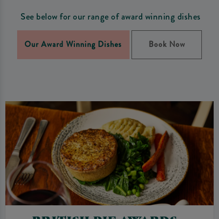
See below for our range of award winning dishes
Our Award Winning Dishes
Book Now