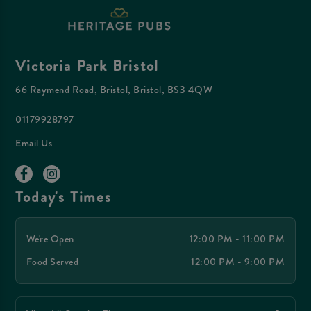
Victoria Park Bristol
66 Raymend Road, Bristol, Bristol, BS3 4QW
01179928797
Email Us
Today's Times
We're Open
12:00 PM - 11:00 PM
Food Served
12:00 PM - 9:00 PM