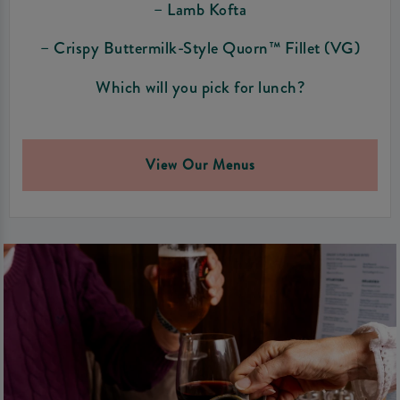
– Lamb Kofta
– Crispy Buttermilk-Style Quorn™ Fillet (VG)
Which will you pick for lunch?
View Our Menus