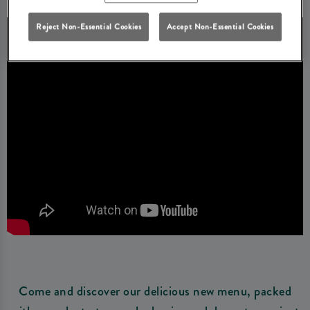
Reject Non-Essential Cookies
Accept Non-Essential Cookies
Come and discover our delicious new menu, packed