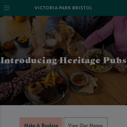
VICTORIA PARK BRISTOL
Introducing Heritage Pubs
Make A Booking
View Our Menus