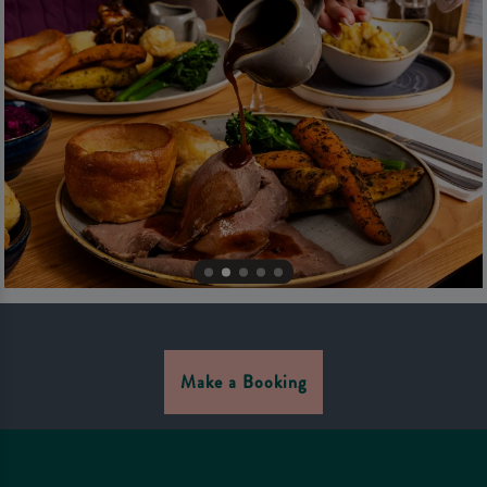
Make a Booking