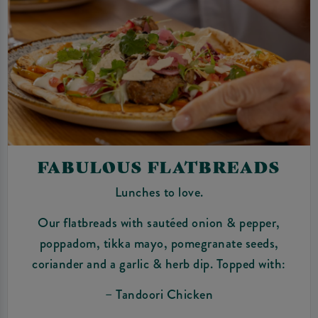
FABULOUS FLATBREADS
Lunches to love.
Our flatbreads with sautéed onion & pepper,
poppadom, tikka mayo, pomegranate seeds,
coriander and a garlic & herb dip. Topped with:
– Tandoori Chicken