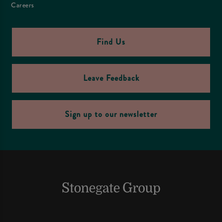
Careers
Find Us
Leave Feedback
Sign up to our newsletter