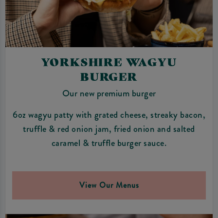
YORKSHIRE WAGYU
BURGER
Our new premium burger
6oz wagyu patty with grated cheese, streaky bacon,
truffle & red onion jam, fried onion and salted
caramel & truffle burger sauce.
View Our Menus