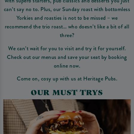
with superb starters, pub classics and desserts you just
can’t say no to. Plus, our Sunday roast with bottomless
Yorkies and roasties is not to be missed – we
recommend the trio roast… who doesn’t like a bit of all
three?
We can’t wait for you to visit and try it for yourself.
Check out our menus and save your seat by booking
online now.
Come on, cosy up with us at Heritage Pubs.
OUR MUST TRYS