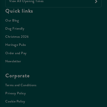
View All Opening Times
Quick links
Our Blog
Dog Friendly
Christmas 2026
Heritage Pubs
Order and Pay
Newsletter
Corporate
Terms and Conditions
Privacy Policy
Cookie Policy