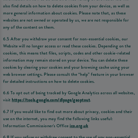
also find details on how to delete cookies from your device, as well as
more general information about cookies. Please note that, as these
websites are not owned or operated by us, we are not responsible for
any of the content on them.
6.5 After you withdraw your consent for non-essential cookies, our
Website will no longer access or read these cookies. Depending on the
cookies, this means that files, scripts, codes and other cookie-related
information may remain stored on your device. You can delete these
cookies by clearing your cookies and your browsing cache using your
web browser settings. Please consult the “help” feature in your browser
for detailed instructions on how to delete cookies.
6.6 To opt out of being tracked by Google Analytics across all websites,
visit
https://tools.google.com/dlpage/gaoptout
.
6.7 If you would like to find out more about privacy, cookies and their
use on the internet, you may find the following links useful:
Information Commissioner's Office
ico.org.uk
6.8 If you refuse or withdraw consent to the use of any non-essential