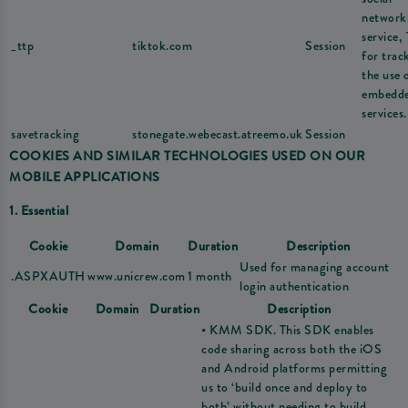
network
service,
_ttp
tiktok.com
Session
for trac
the use 
embedd
services.
savetracking
stonegate.webecast.atreemo.uk
Session
COOKIES AND SIMILAR TECHNOLOGIES USED ON OUR
MOBILE APPLICATIONS
1. Essential
Cookie
Domain
Duration
Description
Used for managing account
.ASPXAUTH
www.unicrew.com
1 month
login authentication
Cookie
Domain
Duration
Description
• KMM SDK. This SDK enables
code sharing across both the iOS
and Android platforms permitting
us to ‘build once and deploy to
both’ without needing to build