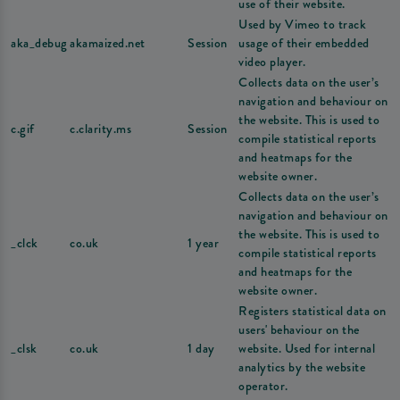
use of their website.
Used by Vimeo to track
aka_debug
akamaized.net
Session
usage of their embedded
video player.
Collects data on the user’s
navigation and behaviour on
the website. This is used to
c.gif
c.clarity.ms
Session
compile statistical reports
and heatmaps for the
website owner.
Collects data on the user’s
navigation and behaviour on
the website. This is used to
_clck
co.uk
1 year
compile statistical reports
and heatmaps for the
website owner.
Registers statistical data on
users' behaviour on the
_clsk
co.uk
1 day
website. Used for internal
analytics by the website
operator.