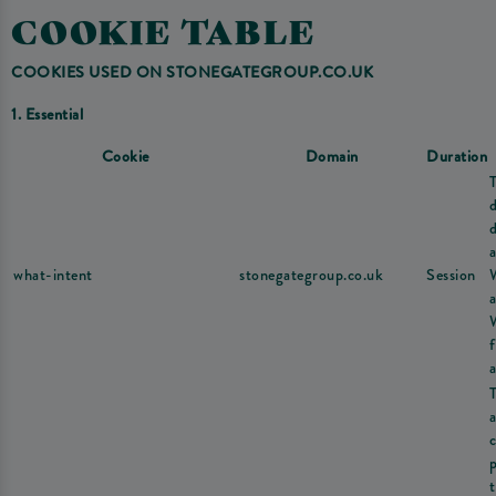
COOKIE TABLE
COOKIES USED ON STONEGATEGROUP.CO.UK
1. Essential
Cookie
Domain
Duration
d
a
what-intent
stonegategroup.co.uk
Session
a
a