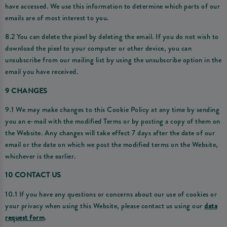
have accessed. We use this information to determine which parts of our
emails are of most interest to you.
8.2 You can delete the pixel by deleting the email. If you do not wish to
download the pixel to your computer or other device, you can
unsubscribe from our mailing list by using the unsubscribe option in the
email you have received.
9 CHANGES
9.1 We may make changes to this Cookie Policy at any time by sending
you an e-mail with the modified Terms or by posting a copy of them on
the Website. Any changes will take effect 7 days after the date of our
email or the date on which we post the modified terms on the Website,
whichever is the earlier.
10 CONTACT US
10.1 If you have any questions or concerns about our use of cookies or
your privacy when using this Website, please contact us using our
data
request form
.