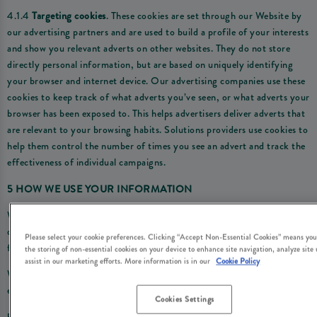
4.1.4
Targeting cookies
. These cookies are set through our Website by
our advertising partners and are used to build a profile of your interests
and show you relevant adverts on other websites. They do not store
directly personal information, but are based on uniquely identifying
your browser and internet device. Our advertising companies use these
cookies to keep track of what adverts you’ve seen, or what adverts your
browser has been exposed to. This helps advertisers deliver adverts that
are relevant to your browsing habits. Solutions providers use cookies to
help them control the number of times you see an advert and track the
effectiveness of individual campaigns.
5 HOW WE USE YOUR INFORMATION
We use the personal information we obtain through the cookies we use
on the Website for the following purposes and by relying on the
Please select your cookie preferences. Clicking “Accept Non-Essential Cookies” means you
following legal reasons (i.e. ‘lawful bases’):
the storing of non-essential cookies on your device to enhance site navigation, analyze site
assist in our marketing efforts. More information is in our
Cookie Policy
Where we are under a LEGAL OBLIGATION in relation to certain
essential cookies
Cookies Settings