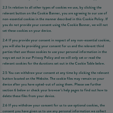
2.3 In relation to all other types of cookies we use, by clicking the
relevant button on the Cookie Banner, you are agreeing to our use of
non-essential cookies in the manner described in this Cookie Policy. If
you do not provide your consent using the Cookie Banner, we will not
set these cookies on your device.
2.4 If you provide your consent in respect of any non-essential cookies,
you will also be providing your consent for us and the relevant third
parties that use those cookies to use your personal information in the
ways set out in our Privacy Policy and we will only set or read the
relevant cookies for the durations set out in the Cookie Table below.
2.5 You can withdraw your consent at any time by clicking the relevant
button located on the Website. The cookie files may remain on your
device after you have opted-out of using them. Please see further
section 6 below or check your browser’s help pages to find out how to
delete these files from your device.
2.6 If you withdraw your consent for us to use optional cookies, the
consent you have given us to use any personal information we collect