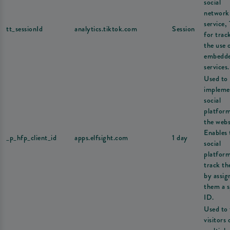
social
network
service,
tt_sessionId
analytics.tiktok.com
Session
for trac
the use 
embedd
services.
Used to
impleme
social
platfor
the webs
Enables 
_p_hfp_client_id
apps.elfsight.com
1 day
social
platform
track th
by assig
them a s
ID.
Used to 
visitors 