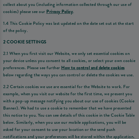
collect about you (including information collected through our use of
cookies) please see our
Privacy Policy
.
1.4 This Cookie Policy was last updated on the date set out at the start
of the policy.
2 COOKIE SETTINGS
2.1 When you first visit our Website, we only set essential cookies on
your device unless you consent to all cookies, or select your own cookie
preferences. Please see further
How to control and delete cookies
below regarding the ways you can control or delete the cookies we use.
2.2 Certain cookies we use are essential for the Website to work. For
example, when you visit our website for the first time, we present you
with a pop-up message notifying you about our use of cookies (Cookie
Banner). We had to use a cookie to remember that we have presented
this notice to you. You can see details of this cookie in the Cookie Table
below. Similarly, when you use our mobile applications, you will be
asked for your consent to use your location or the send push
notifications and your preferences will be stored within the application.