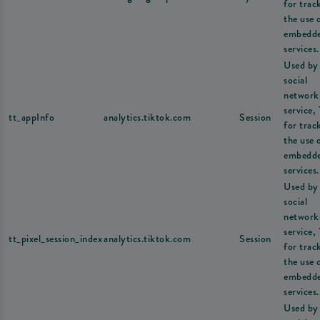
for trac
the use 
embedd
services.
Used by
social
network
service,
tt_appInfo
analytics.tiktok.com
Session
for trac
the use 
embedd
services.
Used by
social
network
service,
tt_pixel_session_index
analytics.tiktok.com
Session
for trac
the use 
embedd
services.
Used by