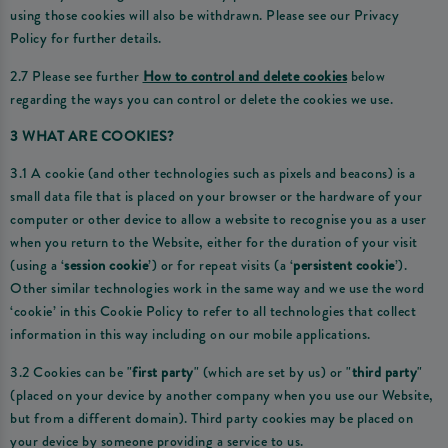
using those cookies will also be withdrawn. Please see our Privacy
Policy for further details.
2.7 Please see further
How to control and delete cookies
below
regarding the ways you can control or delete the cookies we use.
3 WHAT ARE COOKIES?
3.1 A cookie (and other technologies such as pixels and beacons) is a
small data file that is placed on your browser or the hardware of your
computer or other device to allow a website to recognise you as a user
when you return to the Website, either for the duration of your visit
(using a ‘
session cookie
’) or for repeat visits (a ‘
persistent cookie
’).
Other similar technologies work in the same way and we use the word
‘cookie’ in this Cookie Policy to refer to all technologies that collect
information in this way including on our mobile applications.
3.2 Cookies can be "
first party
" (which are set by us) or "
third party
"
(placed on your device by another company when you use our Website,
but from a different domain). Third party cookies may be placed on
your device by someone providing a service to us.