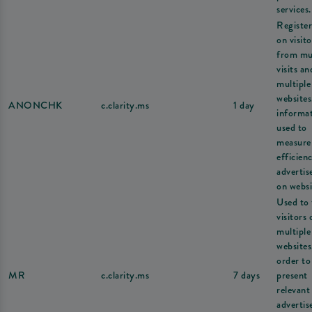
services.
Register
on visito
from mul
visits an
multiple
websites
ANONCHK
c.clarity.ms
1 day
informat
used to
measure
efficien
adverti
on websi
Used to 
visitors 
multiple
websites
order to
MR
c.clarity.ms
7 days
present
relevant
adverti