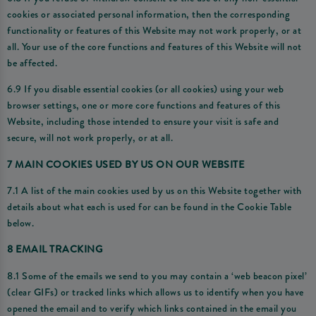
cookies or associated personal information, then the corresponding
functionality or features of this Website may not work properly, or at
all. Your use of the core functions and features of this Website will not
be affected.
6.9 If you disable essential cookies (or all cookies) using your web
browser settings, one or more core functions and features of this
Website, including those intended to ensure your visit is safe and
secure, will not work properly, or at all.
7 MAIN COOKIES USED BY US ON OUR WEBSITE
7.1 A list of the main cookies used by us on this Website together with
details about what each is used for can be found in the Cookie Table
below.
8 EMAIL TRACKING
8.1 Some of the emails we send to you may contain a ‘web beacon pixel’
(clear GIFs) or tracked links which allows us to identify when you have
opened the email and to verify which links contained in the email you