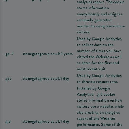
analytics report. The cookie
stores information
anonymously and assigns a
randomly generated
number to recognise unique
visitors.
Used by Google Analytics
to collect data on the
number of times you have
_ga_#
stonegategroup.co.uk
2 years
visited the Website as well
as dates for the first and
most recent visit.
Used by Google Analytics
_gat
stonegategroup.co.uk
1 day
to throttle request rate.
Installed by Google
Analytics, _gid cookie
stores information on how
visitors use a website, while
also creating an analytics
report of the Website's
_gid
stonegategroup.co.uk
1 day
performance. Some of the