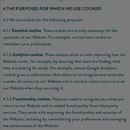
4 THE PURPOSES FOR WHICH WE USE COOKIES
4.1 We use cookies for the following purposes:
4.1.1
Essential cookies
. These cookies are strictly necessary for the
operation of our Website. For example, we have set a cookie to
remember your preferences.
4.1.2
Analytics cookies
. These cookies assist us with improving how our
Website works, for example, by ensuring that users are finding what
they are looking for easily. For example, certain Google Analytics
cookies gives us information that allows us to recognise and count the
number of visitors to our Website and to see how visitors move around
our Website when they are using it.
4.1.3
Functionality cookies
. These are used to recognise you when you
return to our Website and to embed functionality from third party
services. They assist with improving the functionality and security of
the Website, including by remembering your preferences and managing
the performance of the Website.