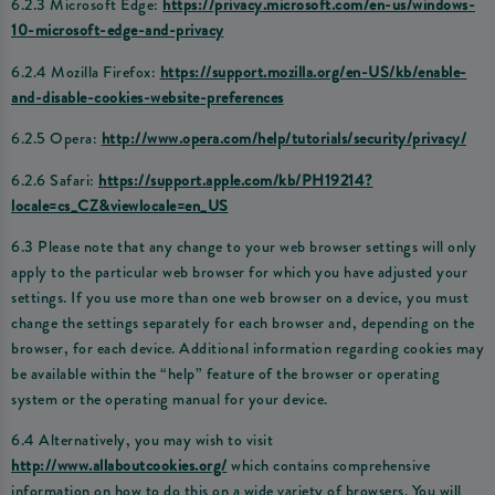
6.2.3 Microsoft Edge:
https://privacy.microsoft.com/en-us/windows-
10-microsoft-edge-and-privacy
6.2.4 Mozilla Firefox:
https://support.mozilla.org/en-US/kb/enable-
and-disable-cookies-website-preferences
6.2.5 Opera:
http://www.opera.com/help/tutorials/security/privacy/
6.2.6 Safari:
https://support.apple.com/kb/PH19214?
locale=cs_CZ&viewlocale=en_US
6.3 Please note that any change to your web browser settings will only
apply to the particular web browser for which you have adjusted your
settings. If you use more than one web browser on a device, you must
change the settings separately for each browser and, depending on the
browser, for each device. Additional information regarding cookies may
be available within the “help” feature of the browser or operating
system or the operating manual for your device.
6.4 Alternatively, you may wish to visit
http://www.allaboutcookies.org/
which contains comprehensive
information on how to do this on a wide variety of browsers. You will