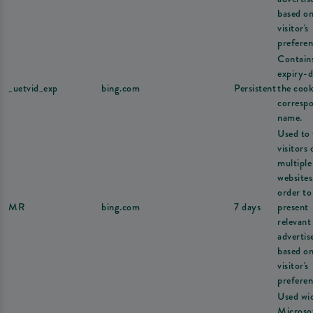
based on
visitor's
preferen
Contain
expiry-d
_uetvid_exp
bing.com
Persistent
the cook
corresp
name.
Used to 
visitors 
multiple
websites
order to
MR
bing.com
7 days
present
relevant
adverti
based on
visitor's
preferen
Used wi
Microsof