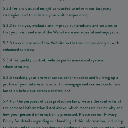
5.3.1 for analysis and insight conducted to inform our targeting
strategies, and to enhance your visitor experience;
5.3.2 to analyse, evaluate and improve our products and services so
that your visit and use of the Website are more useful and enjoyable;
5.3.3 to evaluate use of the Website so that we can provide you with
enhanced services;
5.3.4 for quality control, website performance and system
administration;
5.3.5 tracking your browser across other websites and building up a
profile of your interests in order to re-engage and convert customers
based on behaviour across websites; and
5.4 For the purposes of data protection laws, we are the controller of
the personal information listed above, which means we decide why and
how your personal information is processed. Please see our Privacy
Policy for details regarding our handling of this information, including
to whom and to which locations we disclose it, how long we retain it and