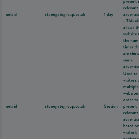
present
relevant
_uetsid
stonegategroup.co.uk
1 day
adverti
- This al
allows t
website 
the num
times th
are show
same
advertis
Used to 
visitors 
multiple
websites
order to
_uetvid
stonegategroup.co.uk
Session
present
relevant
adverti
based on
visitor's
preferen