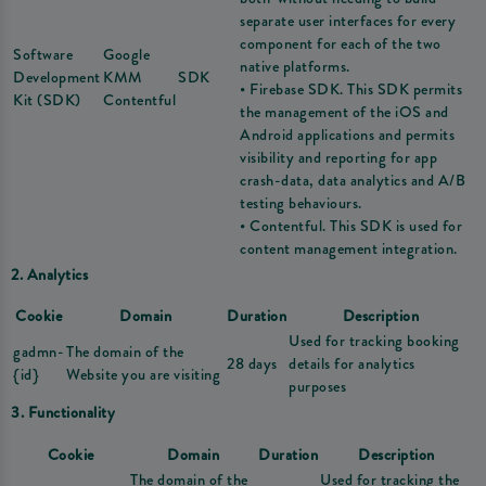
separate user interfaces for every
component for each of the two
Software
Google
native platforms.
Development
KMM
SDK
• Firebase SDK. This SDK permits
Kit (SDK)
Contentful
the management of the iOS and
Android applications and permits
visibility and reporting for app
crash-data, data analytics and A/B
testing behaviours.
• Contentful. This SDK is used for
content management integration.
2. Analytics
Cookie
Domain
Duration
Description
Used for tracking booking
gadmn-
The domain of the
28 days
details for analytics
{id}
Website you are visiting
purposes
3. Functionality
Cookie
Domain
Duration
Description
The domain of the
Used for tracking the