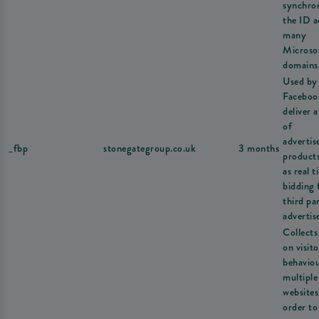
synchron
the ID a
many
Microso
domains
Used by
Faceboo
deliver a
of
adverti
_fbp
stonegategroup.co.uk
3 months
product
as real t
bidding
third pa
advertise
Collects
on visito
behavio
multiple
websites
order to