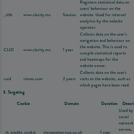
Registers statistical data on
users' behaviour on the
_cltk
www.clarity.ms
Session
website. Used for internal
analytics by the website
operator.
Collects data on the user’s
navigation and behaviour on
the website. This is used to
CLID
www.clarity.ms
1 year
compile statistical reports
and heatmaps for the
website owner.
Collects data on the user's
vuid
vimeo.com
2 years
visits to the website, such as
which pages have been read.
3. Targeting
Cookie
Domain
Duration
Descri
Used by
social
network
service,
_tt_enable_cookie
stonegategroup.co.uk
1 year