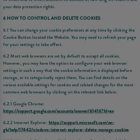
your data protection rights.
6 HOW TO CONTROL AND DELETE COOKIES
6.1 You can change your cookie preferences at any time by clicking the
Cookie Button located the Website. You may need to refresh your page
for your settings to take effect.
6.2 Most web browsers are set by default to accept all cookies.
However, you may have the option to configure your web browser
settings in such a way that the cookie information is displayed before
storage, or to categorically reject them. You can find details on the
various available settings for cookies and related changes for the most
common web browsers by clicking on the relevant link below:
6.2.1 Google Chrome:
https://support.google.com/accounts/answer/61416?hl=en
6.2.2 Internet Explorer:
https://support.microsoft.com/en-
gb/help/17442/windows-internet-explorer-delete-manage-cookies