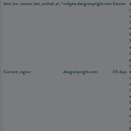
dmn_bw_venues_last_cached_at_*
widgets.designmynight.com
Session
s
a
Current_region
designmynight.com
30 days
s