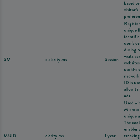
based on
visitor's
preferen
Register
unique I
identifie
user's de
during r
visits ac
SM
c.clarity.ms
Session
websites
use the 
network
ID is us
allow ta
ads.
Used wi
Microsof
unique u
The coo
enables 
MUID
clarity.ms
1 year
tracking