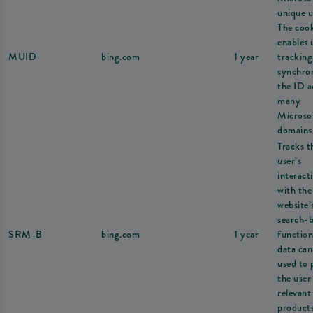
unique u
The coo
enables 
MUID
bing.com
1 year
tracking
synchron
the ID a
many
Microso
domains
Tracks t
user’s
interact
with the
website’
search-
SRM_B
bing.com
1 year
function
data can
used to 
the user
relevant
products