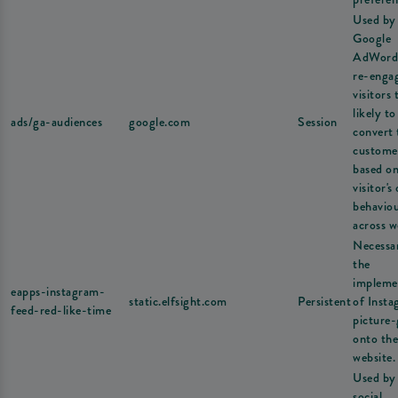
Used by
Google
AdWord
re-enga
visitors 
likely to
ads/ga-audiences
google.com
Session
convert 
custome
based on
visitor's
behavio
across w
Necessa
the
impleme
eapps-instagram-
static.elfsight.com
Persistent
of Inst
feed-red-like-time
picture-
onto the
website.
Used by
social