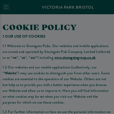
VICTORIA PARK BRISTOL
COOKIE POLICY
1 OUR USE OF COOKIES
1.1 Welcome to Stonegate Pubs. Our websites and mobile applications
are owned and operated by Stonegate Pub Company Limited (referred
to as “
we
”, “
us
”, “
our
”) including
www.stonegategroup.co.uk
.
1.2 Our websites and our mobile applications (collectively, our
“
Website
”) may use cookies to distinguish you from other users. Some
cookies are essential to the operation of our Website. Others are not
but help us to provide you with a better experience when you browse
our Website and allow us to improve it. Here you will find information
on what cookies may be set when you visit our Website and the
purposes for which we use those cookies.
1.3 For further information on how we use the personal information we