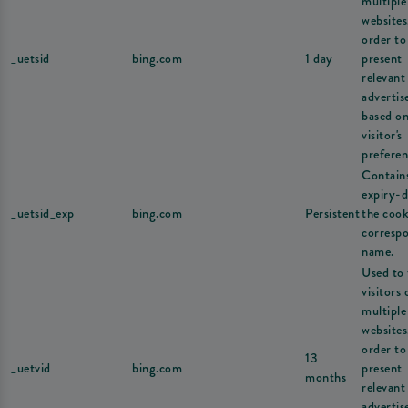
multiple
websites
order to
_uetsid
bing.com
1 day
present
relevant
adverti
based on
visitor's
preferen
Contain
expiry-d
_uetsid_exp
bing.com
Persistent
the cook
corresp
name.
Used to 
visitors 
multiple
websites
order to
13
_uetvid
bing.com
present
months
relevant
adverti