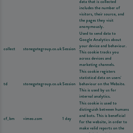
data that is collected
includes the number of
visitors, their source, and
the pages they visit
anonymously.
Used to send data to
Google Analytics about
your device and behaviour.
collect
stonegategroup.co.uk
Session
This cookie tracks you
across devices and
marketing channels.
This cookie registers
statistical data on users'
td
stonegategroup.co.uk
Session
behaviour on the Website.
This is used by us for
internal analytics.
This cookie is used to
distinguish between humans
and bots. This is beneficial
cf_bm
vimeo.com
1 day
for the website, in order to
make valid reports on the