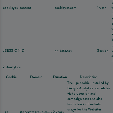
cookieyes-consent
cookieyes.com
1 year
v
JSESSIONID
nr-data.net
Session
u
r
2. Analytics
Cookie
Domain
Duration
Description
The _ga cookie, installed by
Google Analytics, calculates
visitor, session and
campaign data and also
keeps track of website
usage for the Website's
_ga
stonegategroup.co.uk
2 years