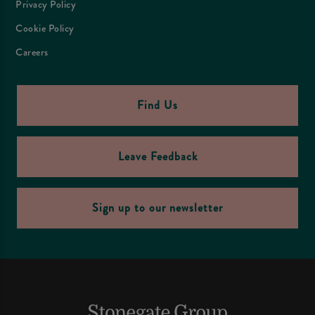
Privacy Policy
Cookie Policy
Careers
Find Us
Leave Feedback
Sign up to our newsletter