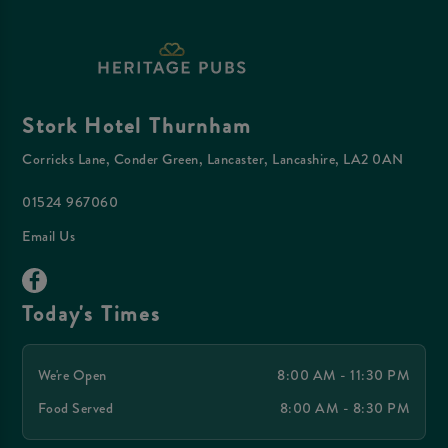
Stork Hotel Thurnham
Corricks Lane, Conder Green, Lancaster, Lancashire, LA2 0AN
01524 967060
Email Us
Today's Times
We're Open
8:00 AM - 11:30 PM
Food Served
8:00 AM - 8:30 PM