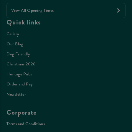
View All Opening Times
Quick links
Gallery
Our Blog
Dog Friendly
Christmas 2026
Heritage Pubs
Order and Pay
Newsletter
Corporate
Terms and Conditions