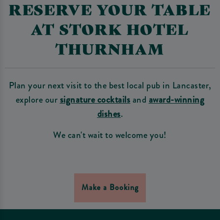
RESERVE YOUR TABLE
AT STORK HOTEL
THURNHAM
Plan your next visit to the best local pub in Lancaster,
explore our
signature cocktails
and
award-winning
dishes
.
We can't wait to welcome you!
Make a Booking