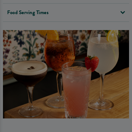
Food Serving Times