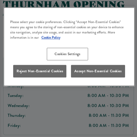
THURNHAM OPENING
TIMES
Please select your cookie preferences. Clicking “Accept Non-Essential Cookies”
means you agree to the storing of non-essential cookies on your device to enhance
site navigation, analyze site usage, and assist in our marketing efforts. More
information is in our
Cookie Policy
Opening Times
Cookies Settings
Today:
8:00 AM - 11:30 PM
Reject Non-Essential Cookies
Accept Non-Essential Cookies
Sunday:
8:00 AM - 10:30 PM
Monday:
8:00 AM - 10:30 PM
Tuesday:
8:00 AM - 10:30 PM
Wednesday:
8:00 AM - 10:30 PM
Thursday:
8:00 AM - 11:30 PM
Friday:
8:00 AM - 11:30 PM