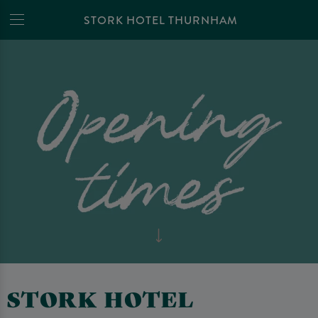
STORK HOTEL THURNHAM
STORK HOTEL