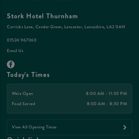
Stork Hotel Thurnham
Corricks Lane, Conder Green, Lancaster, Lancashire, LA2 0AN
01524 967060
Email Us
Today's Times
We're Open
8:00 AM - 11:30 PM
Food Served
8:00 AM - 8:30 PM
View All Opening Times