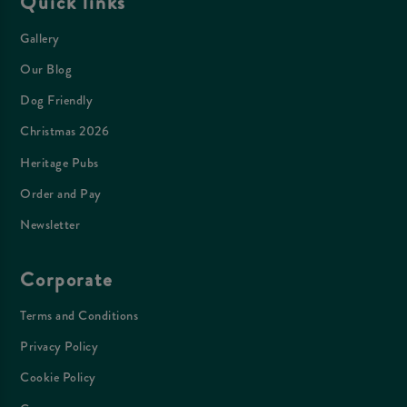
Quick links
Gallery
Our Blog
Dog Friendly
Christmas 2026
Heritage Pubs
Order and Pay
Newsletter
Corporate
Terms and Conditions
Privacy Policy
Cookie Policy