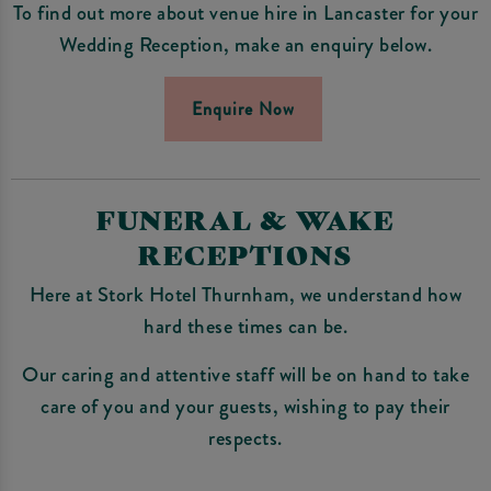
To find out more about venue hire in Lancaster for your
Wedding Reception, make an enquiry below.
Enquire Now
FUNERAL & WAKE
RECEPTIONS
Here at Stork Hotel Thurnham, we understand how
hard these times can be.
Our caring and attentive staff will be on hand to take
care of you and your guests, wishing to pay their
respects.