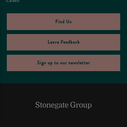
Careers
Find Us
Leave Feedback
Sign up to our newsletter