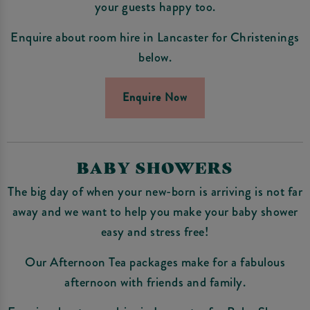
your guests happy too.
Enquire about room hire in Lancaster for Christenings
below.
Enquire Now
BABY SHOWERS
The big day of when your new-born is arriving is not far
away and we want to help you make your baby shower
easy and stress free!
Our Afternoon Tea packages make for a fabulous
afternoon with friends and family.