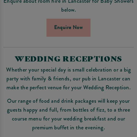
Enquire about room hire in Lancaster for Baby Showers
below.
Enquire Now
WEDDING RECEPTIONS
Whether your special day is small celebration or a big
party with family & friends, our pub in Lancaster can
make the perfect venue for your Wedding Reception.
Our range of food and drink packages will keep your
guests happy and full, from bottles of fizz, to a three
course menu for your wedding breakfast and our
premium buffet in the evening.