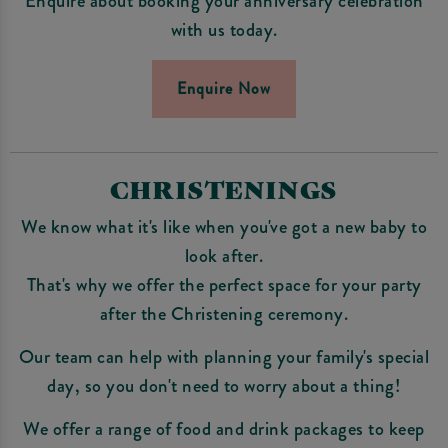
Enquire about booking your anniversary celebration
with us today.
Enquire Now
CHRISTENINGS
We know what it's like when you've got a new baby to
look after.
That's why we offer the perfect space for your party
after the Christening ceremony.
Our team can help with planning your family's special
day, so you don't need to worry about a thing!
We offer a range of food and drink packages to keep