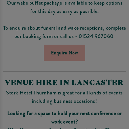
Our wake buffet package is available to keep options
for this day as easy as possible.
To enquire about funeral and wake receptions, complete
our booking form or call us - 01524 967060
Enquire Now
VENUE HIRE IN LANCASTER
Stork Hotel Thurnham is great for all kinds of events
including business occasions!
Looking for a space to hold your next conference or
work event?