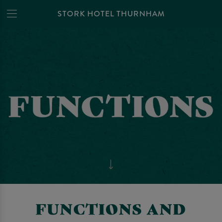
STORK HOTEL THURNHAM
FUNCTIONS AND