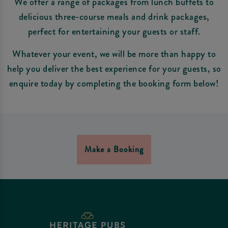
We offer a range of packages from lunch buffets to
delicious three-course meals and drink packages,
perfect for entertaining your guests or staff.
Whatever your event, we will be more than happy to
help you deliver the best experience for your guests, so
enquire today by completing the booking form below!
Make a Booking