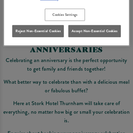
Enquire Now
Cookies Settings
Reject Non-Essential Cookies
Accept Non-Essential Cookies
ANNIVERSARIES
Celebrating an anniversary is the perfect opportunity
to get family and friends together!
What better way to celebrate than with a delicious meal
or fabulous buffet?
Here at Stork Hotel Thurnham will take care of
everything, no matter how big or small your celebration
is.