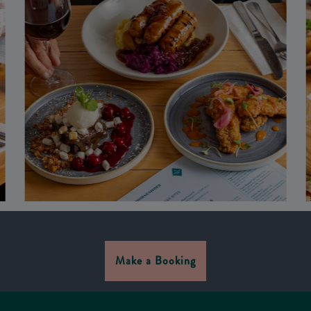
Make a Booking