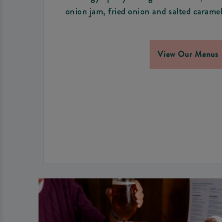
onion jam, fried onion and salted caramel
View Our Menus