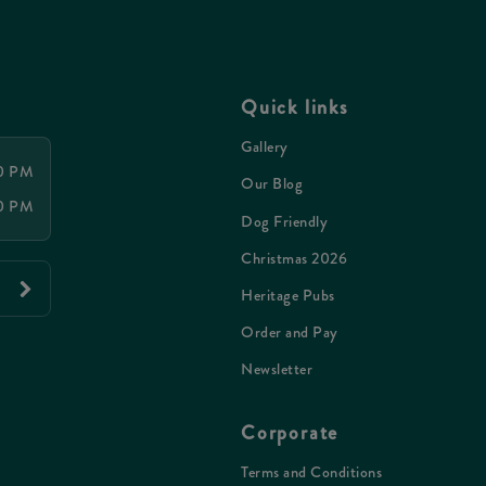
Quick links
Gallery
30 PM
Our Blog
30 PM
Dog Friendly
Christmas 2026
Heritage Pubs
Order and Pay
Newsletter
Corporate
Terms and Conditions