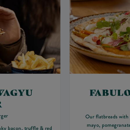
WAGYU
FABUL
R
rger
Our flatbreads with
mayo, pomegranate 
aky bacon, truffle & red