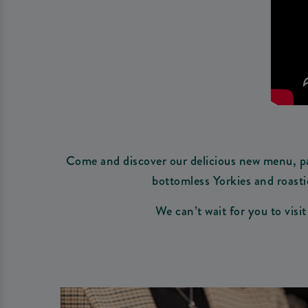
Come and discover our delicious new menu, pac
bottomless Yorkies and roasti
We can’t wait for you to visi