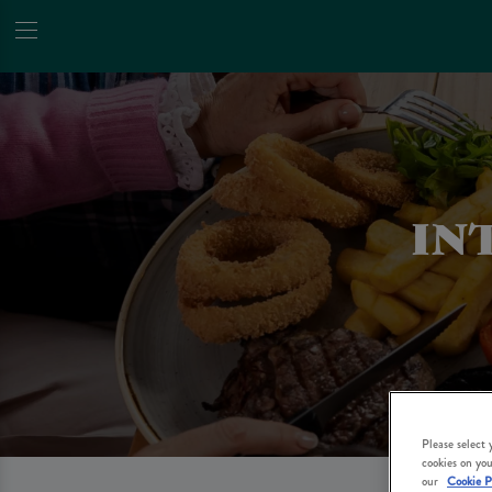
IN
Please select
cookies on you
our
Cookie P