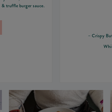
 & truffle burger sauce.
– Crispy Bu
Whic