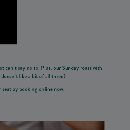
t can’t say no to. Plus, our Sunday roast with
esn’t like a bit of all three?
ur seat by booking online now.