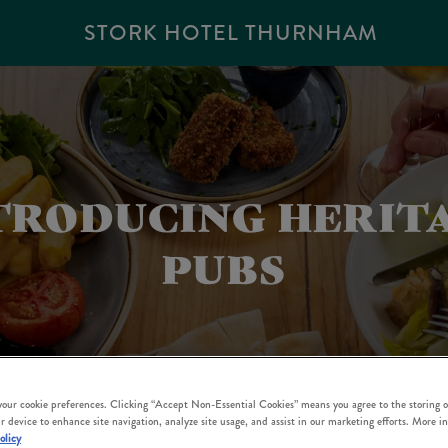
STORK HOTEL THURNHAM
TRODUCING HERIT
PUBS
 your cookie preferences. Clicking “Accept Non-Essential Cookies” means you agree to the storing o
r device to enhance site navigation, analyze site usage, and assist in our marketing efforts. More i
olicy