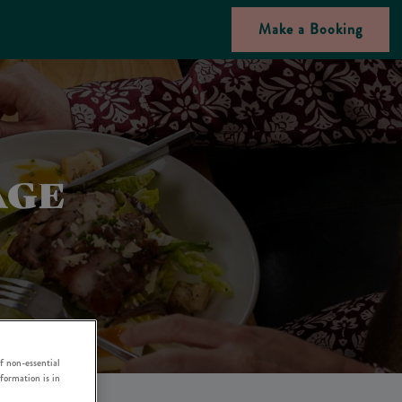
Make a Booking
AGE
f non-essential
nformation is in