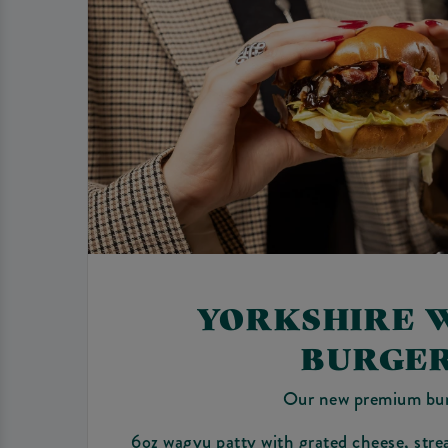
YORKSHIRE 
BURGE
Our new premium bu
6oz wagyu patty with grated cheese, stre