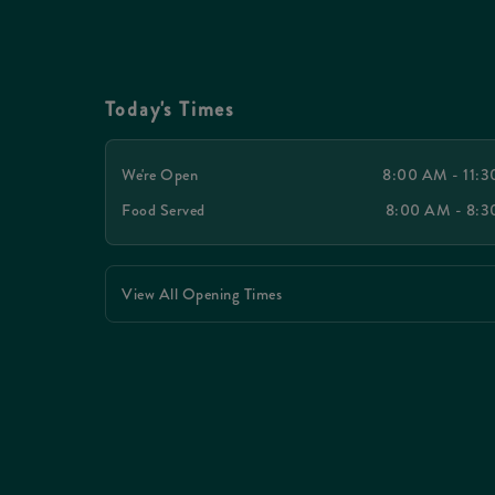
Today's Times
We're Open
8:00 AM - 11:
Food Served
8:00 AM - 8:
View All Opening Times