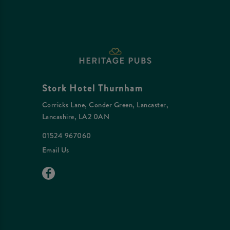
Stork Hotel Thurnham
Corricks Lane, Conder Green, Lancaster,
Lancashire, LA2 0AN
01524 967060
Email Us