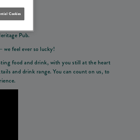
ntial Cookies
Heritage Pub.
– we feel ever so lucky!
ting food and drink, with you still at the heart
tails and drink range. You can count on us, to
rience.