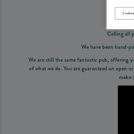
Cookies
Calling all 
We have been hand-picke
We are still the same fantastic pub, offering y
of what we do. You are guaranteed an open-arm
make s