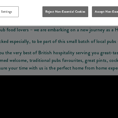
Make A Booking
View Our Menus
 Settings
Reject Non-Essential Cookies
Accept Non-Esse
pub food lovers – we are embarking on a new journey as a 
d especially, to be part of this small batch of local pubs 
ou the very best of British hospitality serving you great-tas
ed welcome, traditional pubs favourites, great pints, cock
ure your time with us is the perfect home from home expe