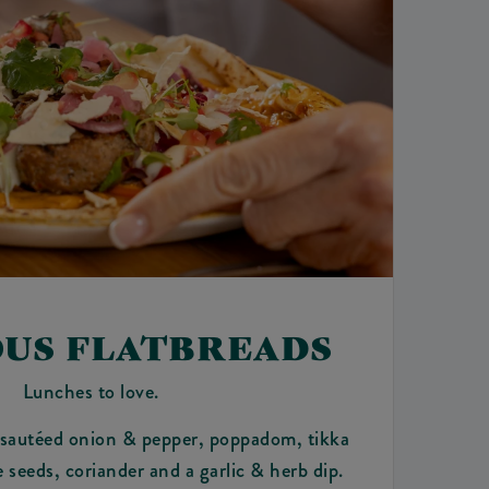
OUS FLATBREADS
Lunches to love.
 sautéed onion & pepper, poppadom, tikka
seeds, coriander and a garlic & herb dip.