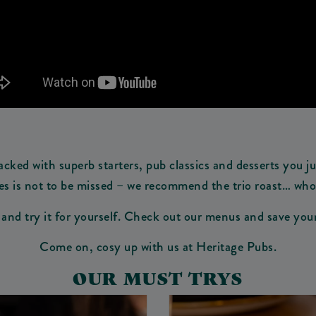
ked with superb starters, pub classics and desserts you jus
es is not to be missed – we recommend the trio roast… who do
t and try it for yourself. Check out our menus and save yo
Come on, cosy up with us at Heritage Pubs.
OUR MUST TRYS