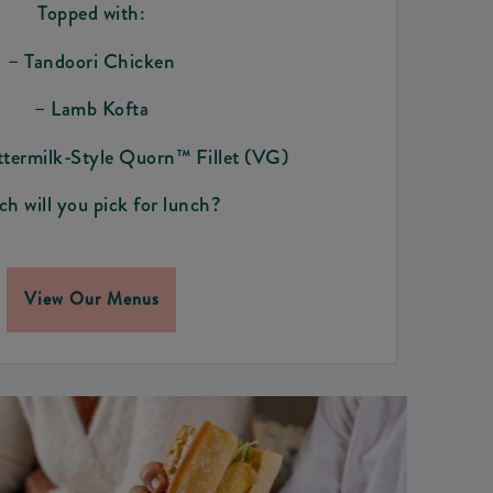
Topped with:
– Tandoori Chicken
– Lamb Kofta
ttermilk-Style Quorn™ Fillet (VG)
h will you pick for lunch?
View Our Menus