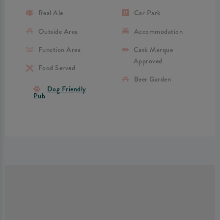
Real Ale
Car Park
Outside Area
Accommodation
Function Area
Cask Marque
Approved
Food Served
Beer Garden
Dog Friendly
Pub