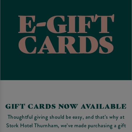
GIFT CARDS NOW AVAILABLE
Thoughtful giving should be easy, and that’s why at
Stork Hotel Thurnham, we’ve made purchasing a gift