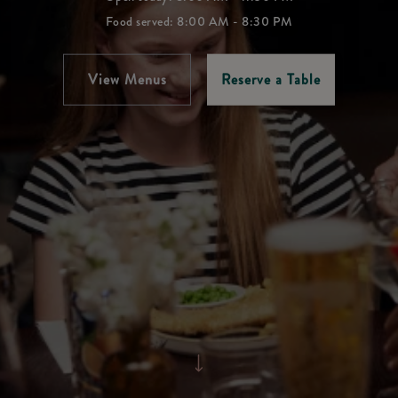
Food served: 8:00 AM - 8:30 PM
View Menus
Reserve a Table