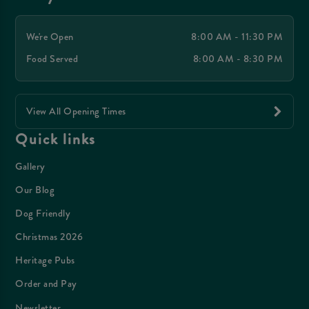
We're Open
8:00 AM - 11:30 PM
Food Served
8:00 AM - 8:30 PM
View All Opening Times
Quick links
Gallery
Our Blog
Dog Friendly
Christmas 2026
Heritage Pubs
Order and Pay
Newsletter