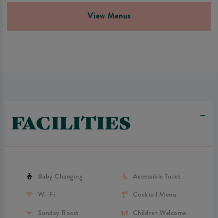
View Menus
FACILITIES
Baby Changing
Accessible Toilet
Wi-Fi
Cocktail Menu
Sunday Roast
Children Welcome