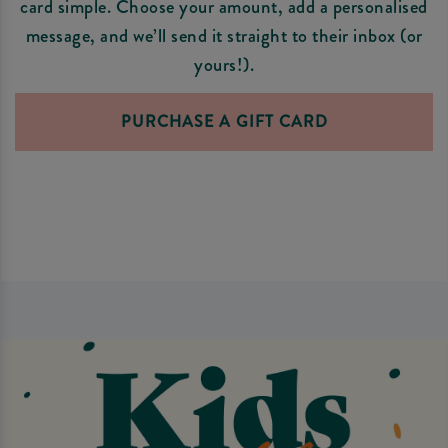
card simple. Choose your amount, add a personalised
message, and we’ll send it straight to their inbox (or
yours!).
PURCHASE A GIFT CARD