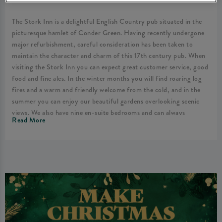
The Stork Inn is a delightful English Country pub situated in the
picturesque hamlet of Conder Green. Having recently undergone
major refurbishment, careful consideration has been taken to
maintain the character and charm of this 17th century pub. When
visiting the Stork Inn you can expect great customer service, good
food and fine ales. In the winter months you will find roaring log
fires and a warm and friendly welcome from the cold, and in the
summer you can enjoy our beautiful gardens overlooking scenic
views. We also have nine en-suite bedrooms and can always
Read More
guarantee you a pleasant stay here at the Stork Inn.