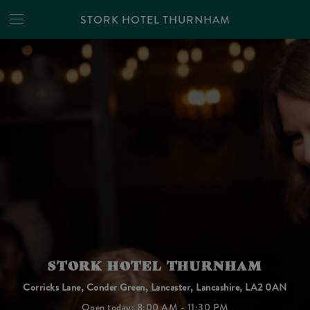
STORK HOTEL THURNHAM
STORK HOTEL THURNHAM
Corricks Lane, Conder Green, Lancaster, Lancashire, LA2 0AN
Open today: 8:00 AM - 11:30 PM