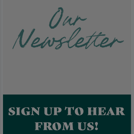
SIGN UP TO HEAR
FROM US!