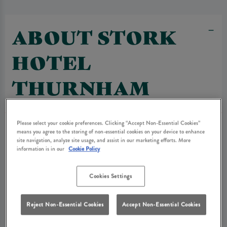
ABOUT STORK
HOTEL
THURNHAM
Please select your cookie preferences. Clicking “Accept Non-Essential Cookies”
means you agree to the storing of non-essential cookies on your device to enhance
site navigation, analyze site usage, and assist in our marketing efforts. More
information is in our
Cookie Policy
Cookies Settings
Reject Non-Essential Cookies
Accept Non-Essential Cookies