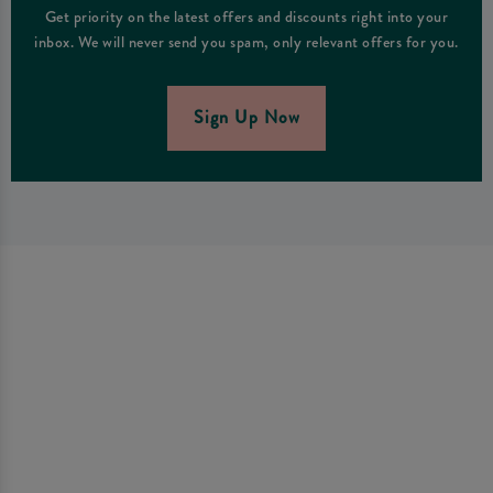
Get priority on the latest offers and discounts right into your
inbox. We will never send you spam, only relevant offers for you.
Sign Up Now