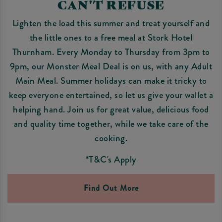
CAN'T REFUSE
Lighten the load this summer and treat yourself and
the little ones to a free meal at Stork Hotel
Thurnham. Every Monday to Thursday from 3pm to
9pm, our Monster Meal Deal is on us, with any Adult
Main Meal. Summer holidays can make it tricky to
keep everyone entertained, so let us give your wallet a
helping hand. Join us for great value, delicious food
and quality time together, while we take care of the
cooking.
*T&C's Apply
Find Out More