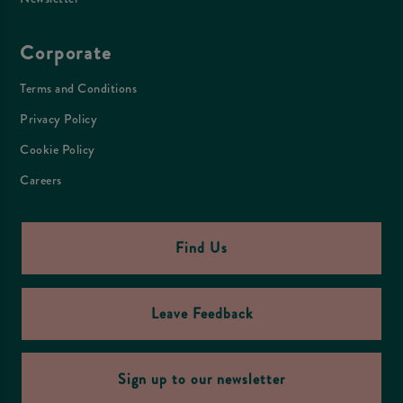
Corporate
Terms and Conditions
Privacy Policy
Cookie Policy
Careers
Find Us
Leave Feedback
Sign up to our newsletter