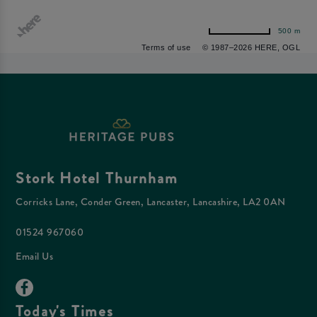
500 m
Terms of use
© 1987–2026 HERE, OGL
Stork Hotel Thurnham
Corricks Lane, Conder Green, Lancaster, Lancashire, LA2 0AN
01524 967060
Email Us
Today's Times