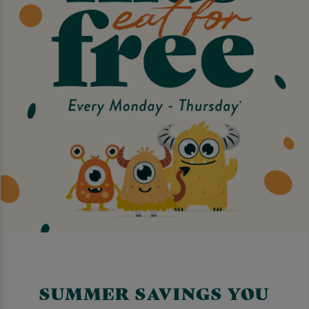
SUMMER SAVINGS YOU