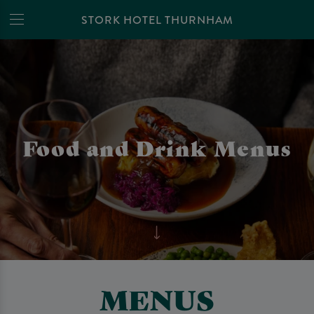
STORK HOTEL THURNHAM
Food and Drink Menus
MENUS