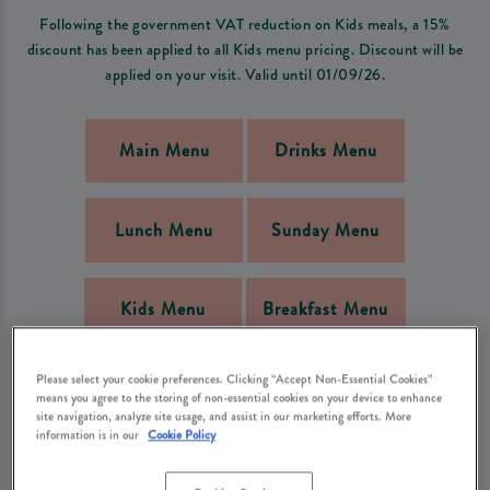
Following the government VAT reduction on Kids meals, a 15%
discount has been applied to all Kids menu pricing. Discount will be
applied on your visit. Valid until 01/09/26.
Main Menu
Drinks Menu
Lunch Menu
Sunday Menu
Kids Menu
Breakfast Menu
Please select your cookie preferences. Clicking “Accept Non-Essential Cookies”
NGCI Menu
Bar Bites Menu
means you agree to the storing of non-essential cookies on your device to enhance
site navigation, analyze site usage, and assist in our marketing efforts. More
information is in our
Cookie Policy
PRE-BOOKED