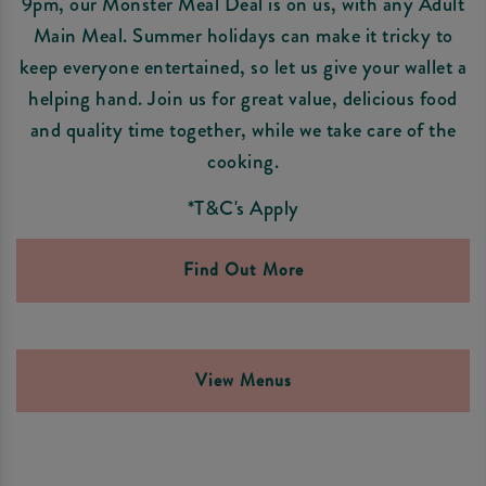
9pm, our Monster Meal Deal is on us, with any Adult
Main Meal. Summer holidays can make it tricky to
keep everyone entertained, so let us give your wallet a
helping hand. Join us for great value, delicious food
and quality time together, while we take care of the
cooking.
*T&C's Apply
Find Out More
View Menus