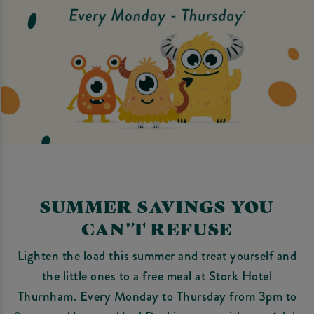
SUMMER SAVINGS YOU
CAN'T REFUSE
Lighten the load this summer and treat yourself and
the little ones to a free meal at Stork Hotel
Thurnham. Every Monday to Thursday from 3pm to