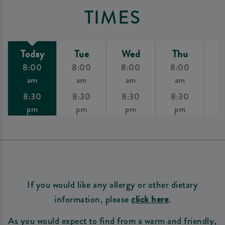
TIMES
Today
Tue
Wed
Thu
8:00
8:00
8:00
8:00
8
am
am
am
am
8:30
8:30
8:30
8:30
8
pm
pm
pm
pm
If you would like any allergy or other dietary
information, please
click here
.
As you would expect to find from a warm and friendly,