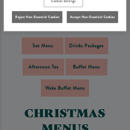
Cookies Settings
MENUS
Reject Non-Essential Cookies
Accept Non-Essential Cookies
The following menus are available on a pre-booked basis only.
Set Menu
Drinks Packages
Afternoon Tea
Buffet Menu
Wake Buffet Menu
CHRISTMAS
MENUS