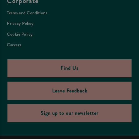
Corporate
Terms and Conditions
Privacy Policy
Cookie Policy
Careers
Find Us
Leave Feedback
Sign up to our newsletter