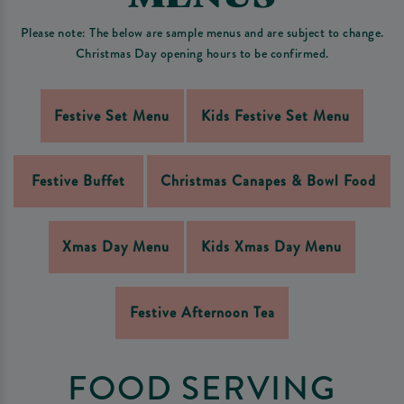
Please note: The below are sample menus and are subject to change.
Christmas Day opening hours to be confirmed.
Festive Set Menu
Kids Festive Set Menu
Festive Buffet
Christmas Canapes & Bowl Food
Xmas Day Menu
Kids Xmas Day Menu
Festive Afternoon Tea
FOOD SERVING