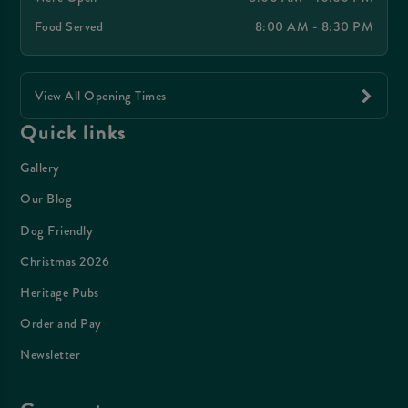
Food Served
8:00 AM - 8:30 PM
View All Opening Times
Quick links
Gallery
Our Blog
Dog Friendly
Christmas 2026
Heritage Pubs
Order and Pay
Newsletter