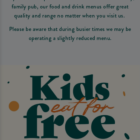
family pub, our food and drink menus offer great
quality and range no matter when you visit us.
Please be aware that during busier times we may be
operating a slightly reduced menu.