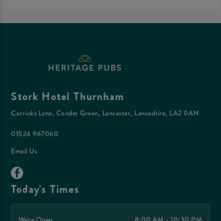
Stork Hotel Thurnham
Corricks Lane, Conder Green, Lancaster, Lancashire, LA2 0AN
01524 967060
Email Us
Today's Times
We're Open
8:00 AM - 10:30 PM