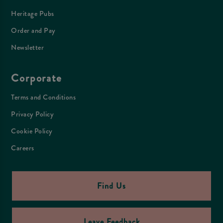
Heritage Pubs
Order and Pay
Newsletter
Corporate
Terms and Conditions
Privacy Policy
Cookie Policy
Careers
Find Us
Leave Feedback