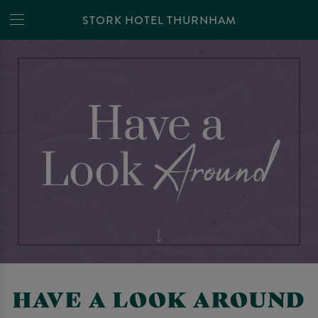
STORK HOTEL THURNHAM
HAVE A LOOK AROUND