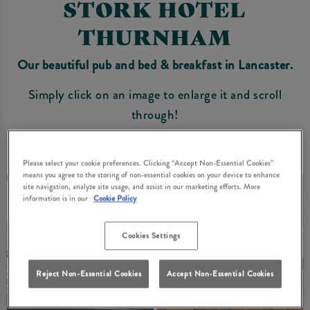
STORK HOTEL
THURNHAM
Our beautiful pub and bed & breakfast in Lancaster.
Simply click on an image to enlarge it and scroll
through!
Please select your cookie preferences. Clicking “Accept Non-Essential Cookies”
means you agree to the storing of non-essential cookies on your device to enhance
site navigation, analyze site usage, and assist in our marketing efforts. More
information is in our
Cookie Policy
Cookies Settings
Reject Non-Essential Cookies
Accept Non-Essential Cookies