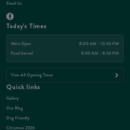
Email Us
Today's Times
We're Open
8:00 AM - 10:30 PM
Food Served
8:00 AM - 8:30 PM
View All Opening Times
Quick links
Gallery
Our Blog
Dog Friendly
Christmas 2026