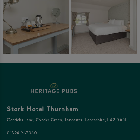
Stork Hotel Thurnham
Corricks Lane, Conder Green, Lancaster, Lancashire, LA2 0AN
01524 967060