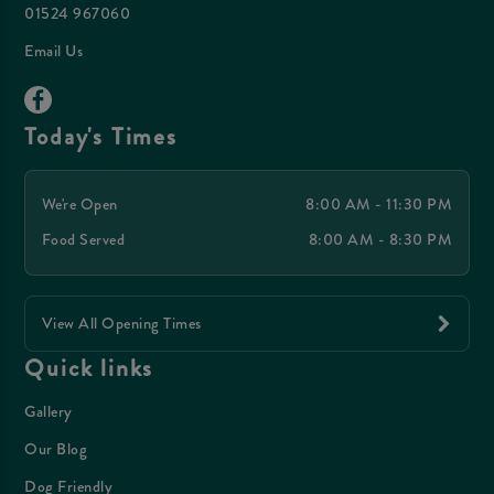
01524 967060
Email Us
Today's Times
We're Open
8:00 AM - 11:30 PM
Food Served
8:00 AM - 8:30 PM
View All Opening Times
Quick links
Gallery
Our Blog
Dog Friendly