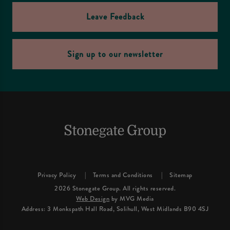
Leave Feedback
Sign up to our newsletter
Privacy Policy
Terms and Conditions
Sitemap
2026 Stonegate Group. All rights reserved.
Web Design
by MVG Media
Address: 3 Monkspath Hall Road, Solihull, West Midlands B90 4SJ