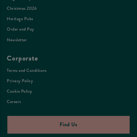
Christmas 2026
Heritage Pubs
Order and Pay
Newsletter
Corporate
Terms and Conditions
Privacy Policy
Cookie Policy
Careers
Find Us