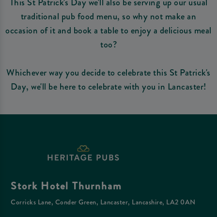
This St Patrick's Day we'll also be serving up our usual
traditional pub food menu, so why not make an
occasion of it and book a table to enjoy a delicious meal
too?
Whichever way you decide to celebrate this St Patrick's
Day, we'll be here to celebrate with you in Lancaster!
Stork Hotel Thurnham
Corricks Lane, Conder Green, Lancaster, Lancashire, LA2 0AN