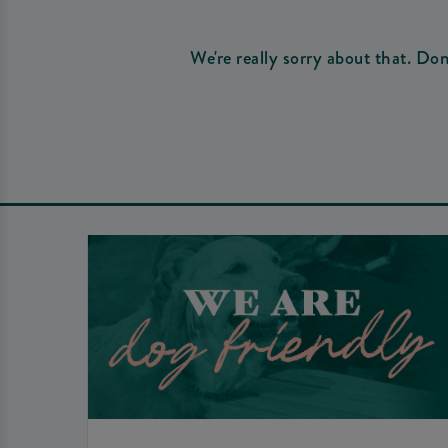
We're really sorry about that. Do