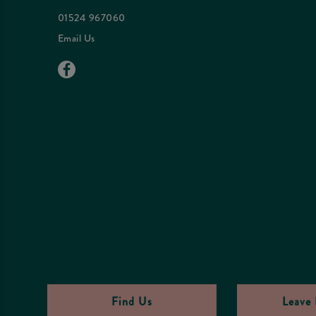
01524 967060
Email Us
Find Us
Leave 