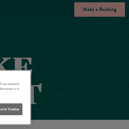
Make a Booking
f non-essential
nformation is in
ntial Cookies