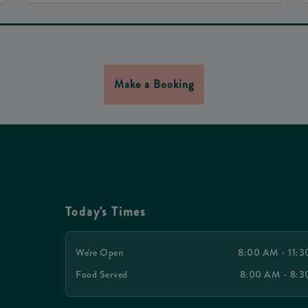
Make a Booking
Today's Times
We're Open
8:00 AM - 11:
Food Served
8:00 AM - 8: