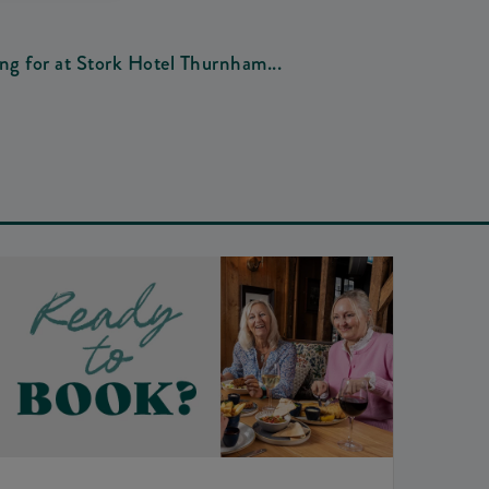
ing for at Stork Hotel Thurnham...