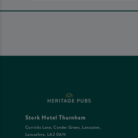
Stork Hotel Thurnham
Corricks Lane, Conder Green, Lancaster,
Lancashire, LA2 0AN