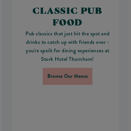
CLASSIC PUB
FOOD
Pub classics that just hit the spot and
drinks to catch up with friends over -
you're spoilt for dining experiences at
Stork Hotel Thurnham!
Browse Our Menus