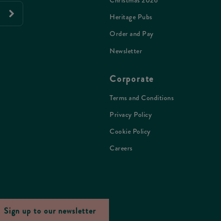
Christmas 2026
Heritage Pubs
Order and Pay
Newsletter
Corporate
Terms and Conditions
Privacy Policy
Cookie Policy
Careers
Sign up to our newsletter