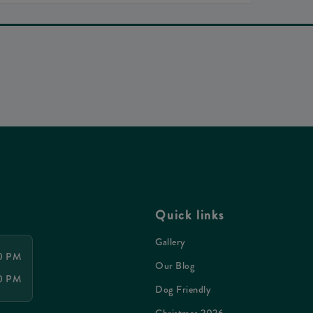
Quick links
Gallery
30 PM
Our Blog
30 PM
Dog Friendly