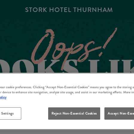
STORK HOTEL THURNHAM
 your cookie preferences. Clicking “Accept Non-Essential Cookies” means you agree to the storing o
r device to enhance site navigation, analyze site usage, and assist in our marketing efforts. More i
olicy
 Settings
Reject Non-Essential Cookies
Accept Non-Esse