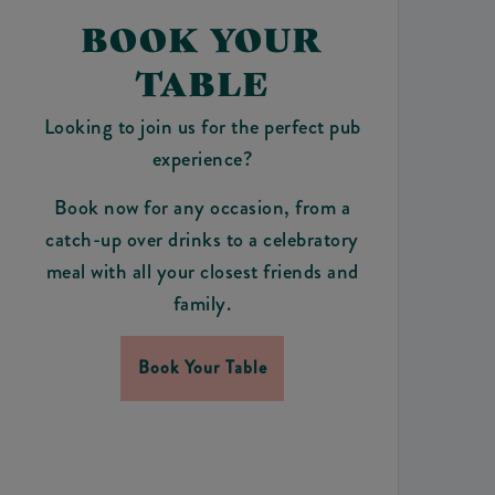
BOOK YOUR
TABLE
Looking to join us for the perfect pub
experience?
Book now for any occasion, from a
catch-up over drinks to a celebratory
meal with all your closest friends and
family.
Book Your Table