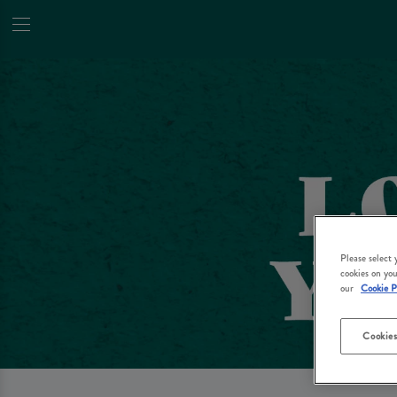
Please select
cookies on you
our
Cookie P
Cookies