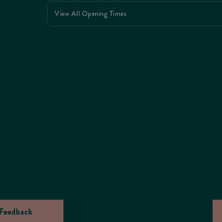
View All Opening Times
Feedback