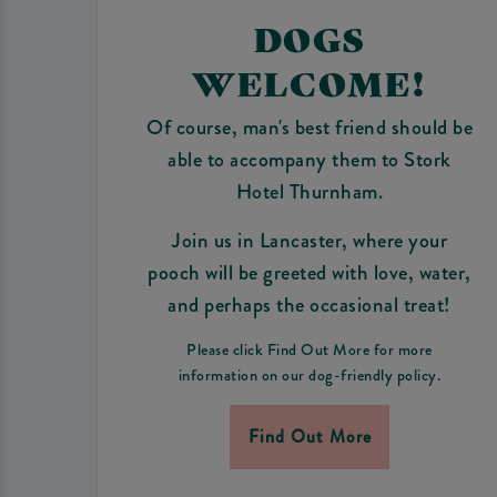
DOGS
WELCOME!
Of course, man's best friend should be
able to accompany them to Stork
Hotel Thurnham.
Join us in Lancaster, where your
pooch will be greeted with love, water,
and perhaps the occasional treat!
Please click Find Out More for more
information on our dog-friendly policy.
Find Out More