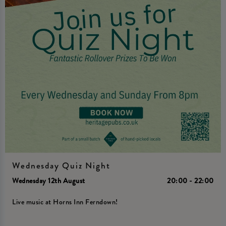
Wednesday Quiz Night
Wednesday 12th August
20:00 - 22:00
Live music at Horns Inn Ferndown!