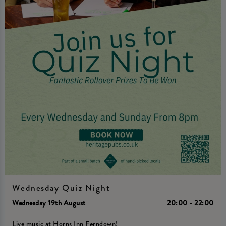
Wednesday Quiz Night
Wednesday 19th August
20:00 - 22:00
Live music at Horns Inn Ferndown!