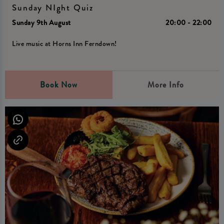
Sunday NIght Quiz
Sunday 9th August
20:00 - 22:00
Live music at Horns Inn Ferndown!
Book Now
More Info