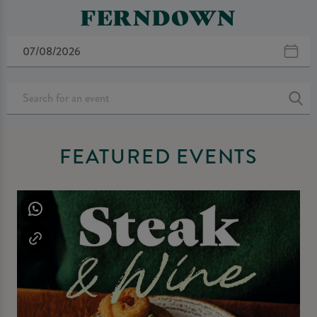
FERNDOWN
FEATURED EVENTS