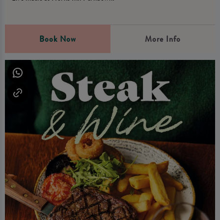
Book Now
More Info