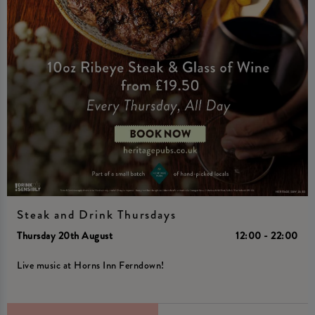
Steak and Drink Thursdays
Thursday 20th August
12:00 - 22:00
Live music at Horns Inn Ferndown!