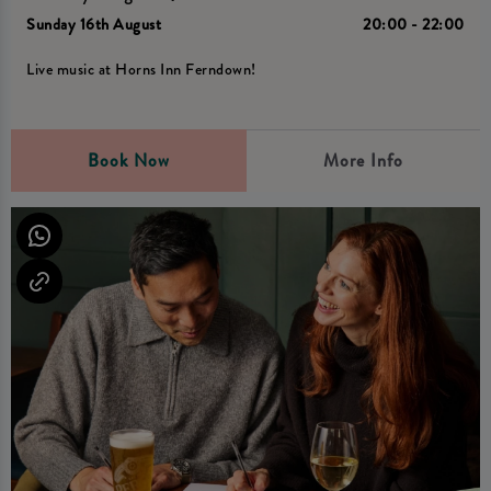
Sunday 16th August
20:00 - 22:00
Live music at Horns Inn Ferndown!
Book Now
More Info