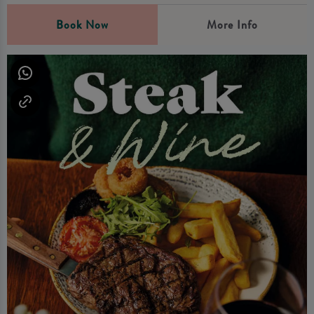
Book Now
More Info