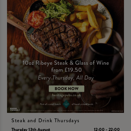
Steak and Drink Thursdays
Thursday 13th August
12:00 - 22:00