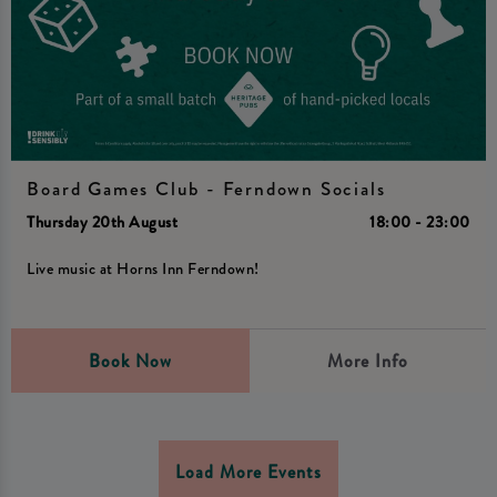
Board Games Club - Ferndown Socials
Thursday 20th August
18:00 - 23:00
Live music at Horns Inn Ferndown!
Book Now
More Info
Load More Events