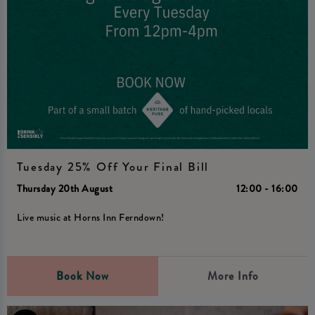
Tuesday 25% Off Your Final Bill
Thursday 20th August
12:00 - 16:00
Live music at Horns Inn Ferndown!
Book Now
More Info