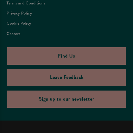
Terms and Conditions
Privacy Policy
Cookie Policy
Careers
Find Us
Leave Feedback
Sign up to our newsletter