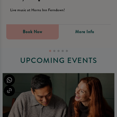
Live music at Horns Inn Ferndown!
Book Now
More Info
UPCOMING EVENTS