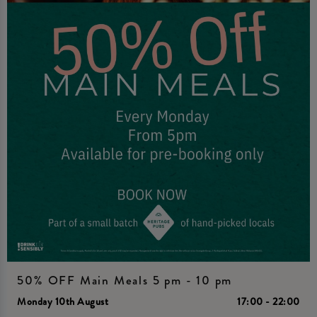
50% OFF Main Meals 5 pm - 10 pm
Monday 10th August
17:00 - 22:00