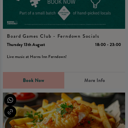
Board Games Club - Ferndown Socials
Thursday 13th August
18:00 - 23:00
Live music at Horns Inn Ferndown!
Book Now
More Info