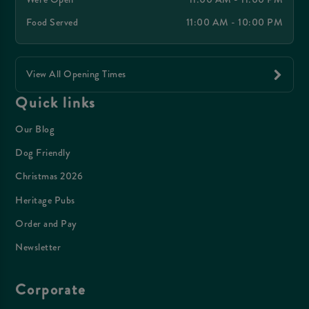
Food Served
11:00 AM - 10:00 PM
View All Opening Times
Quick links
Our Blog
Dog Friendly
Christmas 2026
Heritage Pubs
Order and Pay
Newsletter
Corporate