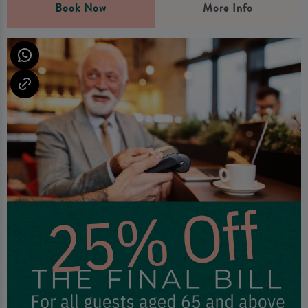
Book Now
More Info