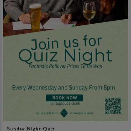
Sunday NIght Quiz