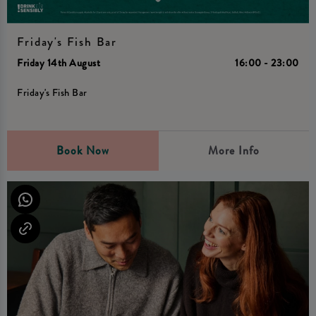
Friday's Fish Bar
Friday 14th August
16:00 - 23:00
Friday's Fish Bar
Book Now
More Info