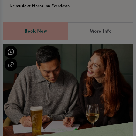
Live music at Horns Inn Ferndown!
Book Now
More Info