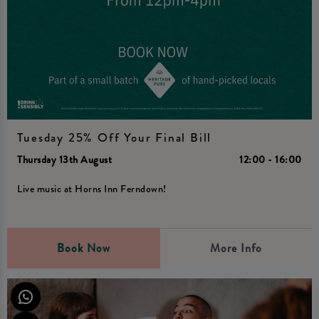
Tuesday 25% Off Your Final Bill
Thursday 13th August
12:00 - 16:00
Live music at Horns Inn Ferndown!
Book Now
More Info