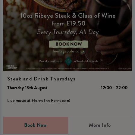
Steak and Drink Thursdays
Thursday 13th August
12:00 - 22:00
Live music at Horns Inn Ferndown!
Book Now
More Info