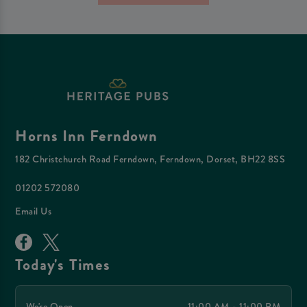
Horns Inn Ferndown
182 Christchurch Road Ferndown, Ferndown, Dorset, BH22 8SS
01202 572080
Email Us
Today's Times
We're Open
11:00 AM - 11:00 PM