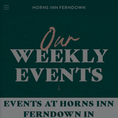
HORNS INN FERNDOWN
EVENTS AT HORNS INN
FERNDOWN IN