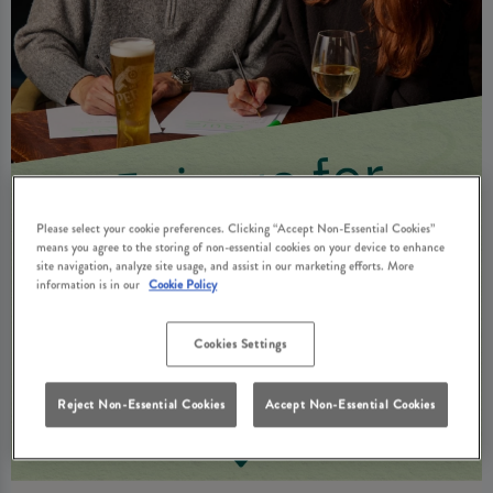
Please select your cookie preferences. Clicking “Accept Non-Essential Cookies”
means you agree to the storing of non-essential cookies on your device to enhance
site navigation, analyze site usage, and assist in our marketing efforts. More
information is in our
Cookie Policy
Cookies Settings
Reject Non-Essential Cookies
Accept Non-Essential Cookies