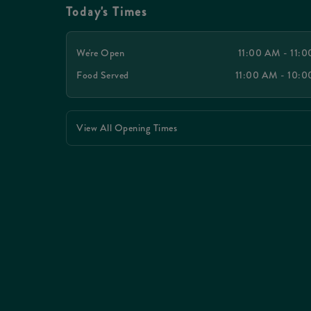
Today's Times
We're Open
11:00 AM - 11:
Food Served
11:00 AM - 10:
View All Opening Times