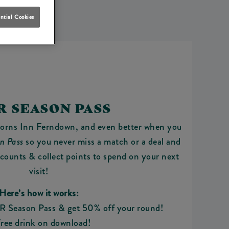
ntial Cookies
R SEASON PASS
Horns Inn Ferndown, and even better when you
n Pass
so you never miss a match or a deal and
scounts & collect points to spend on your next
visit!
Here’s how it works:
R Season Pass & get 50% off your round!
ree drink on download!