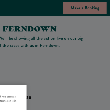
Make a Booking
N FERNDOWN
’ll be showing all the action live on our big
of the races with us in Ferndown.
oment. Please
f non-essential
nformation is in
es
.