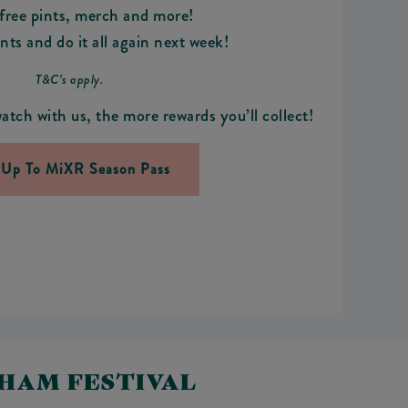
ree pints, merch and more!
ts and do it all again next week!
T&C’s apply.
atch with us, the more rewards you’ll collect!
 Up To MiXR Season Pass
NHAM FESTIVAL