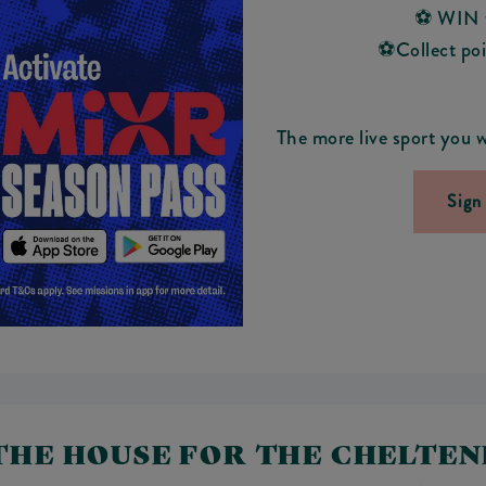
⚽ WIN f
⚽Collect poin
The more live sport you w
Sign
 THE HOUSE FOR THE CHELTE