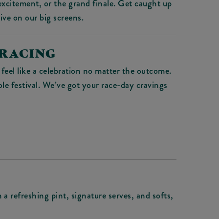
xcitement, or the grand finale. Get caught up
live on our big screens.
 RACING
feel like a celebration no matter the outcome.
ole festival. We’ve got your race-day cravings
a refreshing pint, signature serves, and softs,