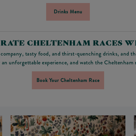
Drinks Menu
RATE CHELTENHAM RACES W
company, tasty food, and thirst-quenching drinks, and th
 an unforgettable experience, and watch the Cheltenham r
Book Your Cheltenham Race