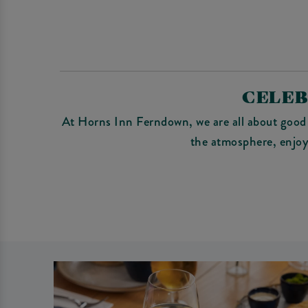
CELEB
At Horns Inn Ferndown, we are all about good 
the atmosphere, enjoy