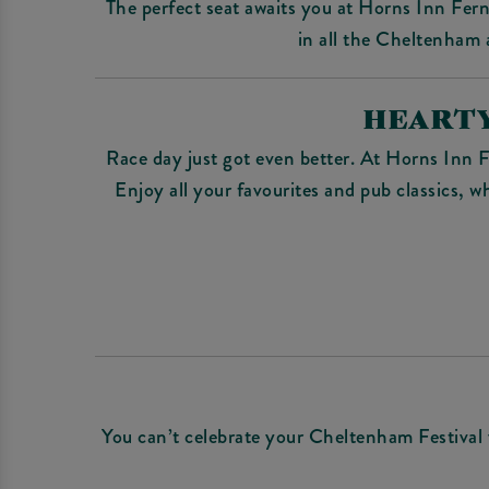
The perfect seat awaits you at Horns Inn Fer
in all the Cheltenham a
HEARTY
Race day just got even better. At Horns Inn F
Enjoy all your favourites and pub classics, w
You can’t celebrate your Cheltenham Festival v