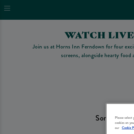
WATCH LIV
Join us at Horns Inn Ferndown for four excit
screens, alongside hearty food a
Sorry, there
Please select
cookies on you
ch
our
Cookie P