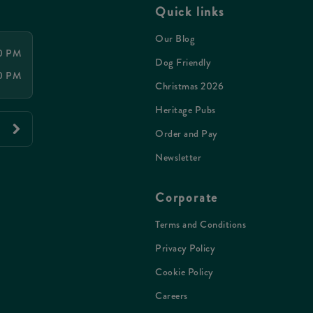
Quick links
Our Blog
00 PM
Dog Friendly
00 PM
Christmas 2026
Heritage Pubs
Order and Pay
Newsletter
Corporate
Terms and Conditions
Privacy Policy
Cookie Policy
Careers