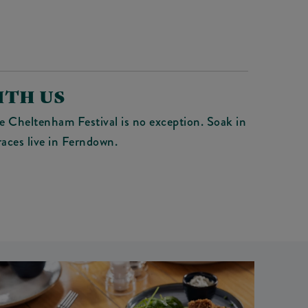
ITH US
e Cheltenham Festival is no exception. Soak in
aces live in Ferndown.