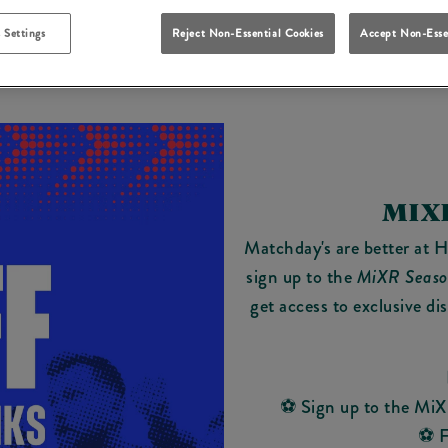
 Settings
Reject Non-Essential Cookies
Accept Non-Esse
MIX
Matchday's are better at 
sign up to the
MiXR Seaso
get access to exclusive di
⚽ Sign up to the MiX
⚽ F