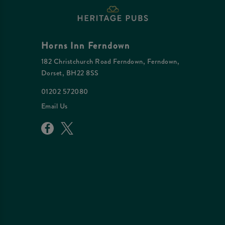
Horns Inn Ferndown
182 Christchurch Road Ferndown, Ferndown,
Dorset, BH22 8SS
01202 572080
Email Us