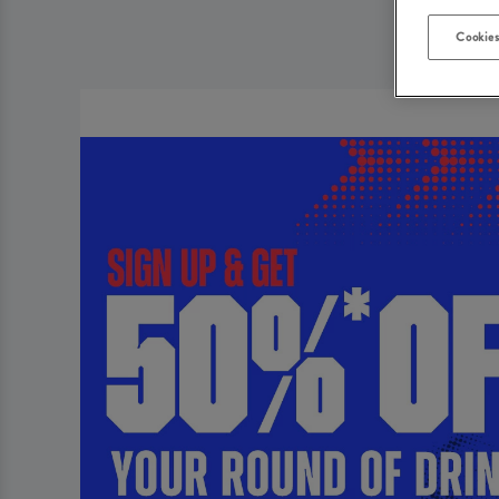
Cookies