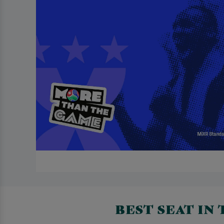
BEST SEAT IN