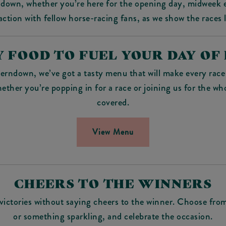
ndown, whether you’re here for the opening day, midweek e
ction with fellow horse-racing fans, as we show the races 
 FOOD TO FUEL YOUR DAY OF
erndown, we’ve got a tasty menu that will make every race 
hether you’re popping in for a race or joining us for the wh
covered.
View Menu
CHEERS TO THE WINNERS
ictories without saying cheers to the winner. Choose from 
or something sparkling, and celebrate the occasion.