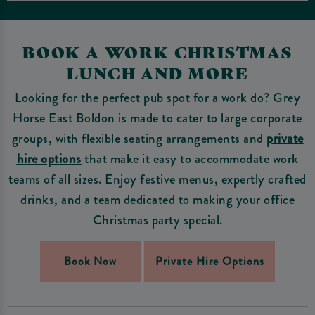
BOOK A WORK CHRISTMAS
LUNCH AND MORE
Looking for the perfect pub spot for a work do? Grey
Horse East Boldon is made to cater to large corporate
groups, with flexible seating arrangements and
private
hire options
that make it easy to accommodate work
teams of all sizes. Enjoy festive menus, expertly crafted
drinks, and a team dedicated to making your office
Christmas party special.
Book Now
Private Hire Options