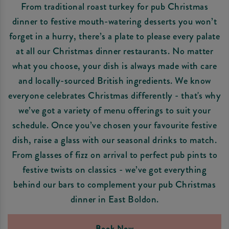
From traditional roast turkey for pub Christmas
dinner to festive mouth-watering desserts you won’t
forget in a hurry, there’s a plate to please every palate
at all our Christmas dinner restaurants. No matter
what you choose, your dish is always made with care
and locally-sourced British ingredients. We know
everyone celebrates Christmas differently - that's why
we’ve got a variety of menu offerings to suit your
schedule. Once you’ve chosen your favourite festive
dish, raise a glass with our seasonal drinks to match.
From glasses of fizz on arrival to perfect pub pints to
festive twists on classics - we’ve got everything
behind our bars to complement your pub Christmas
dinner in East Boldon.
Book Now