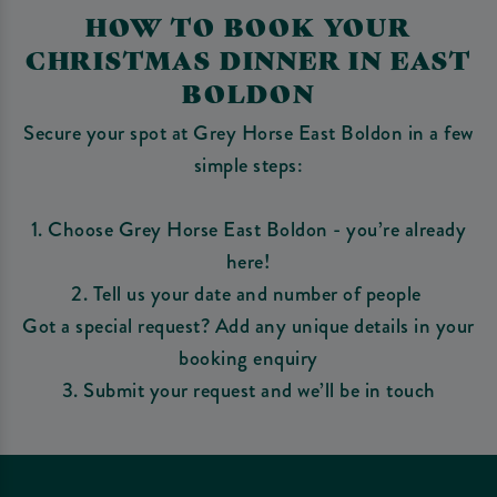
HOW TO BOOK YOUR
CHRISTMAS DINNER IN EAST
BOLDON
Secure your spot at Grey Horse East Boldon in a few
simple steps:
1. Choose Grey Horse East Boldon - you’re already
here!
2. Tell us your date and number of people
Got a special request? Add any unique details in your
booking enquiry
3. Submit your request and we’ll be in touch