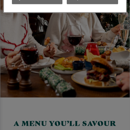
A MENU YOU’LL SAVOUR