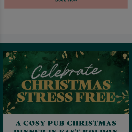
A COSY PUB CHRISTMAS
DINNER IN EAST BOLDON