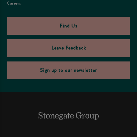
Careers
Find Us
Leave Feedback
Sign up to our newsletter