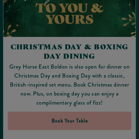
CHRISTMAS DAY & BOXING
DAY DINING
Grey Horse East Boldon is also open for dinner on
Christmas Day and Boxing Day with a classic,
British-inspired set menu. Book Christmas dinner
now. Plus, on boxing day you can enjoy a
complimentary glass of fizz!
Book Your Table