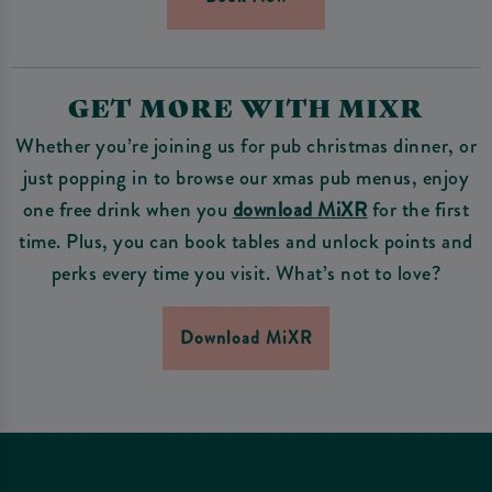
GET MORE WITH MIXR
Whether you’re joining us for pub christmas dinner, or
just popping in to browse our xmas pub menus, enjoy
one free drink when you
download MiXR
for the first
time. Plus, you can book tables and unlock points and
perks every time you visit. What’s not to love?
Download MiXR