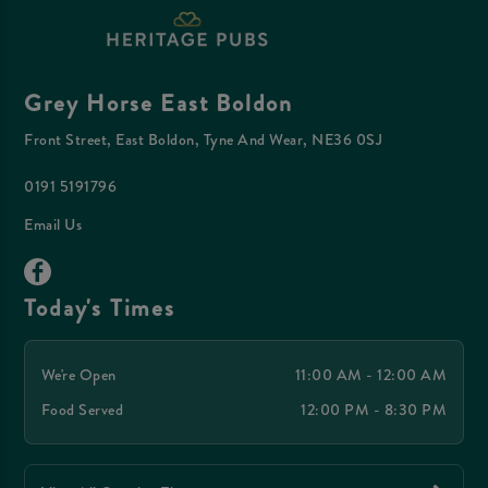
Grey Horse East Boldon
Front Street, East Boldon, Tyne And Wear, NE36 0SJ
0191 5191796
Email Us
Today's Times
We're Open
11:00 AM - 12:00 AM
Food Served
12:00 PM - 8:30 PM