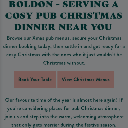
BOLDON - SERVING A
COSY PUB CHRISTMAS
DINNER NEAR YOU
Browse our Xmas pub menus, secure your Christmas
dinner booking today, then settle in and get ready for a
cosy Christmas with the ones who it just wouldn’t be
Christmas without.
Book Your Table
View Christmas Menus
Our favourite time of the year is almost here again! If
you’re considering places for pub Christmas dinner,
join us and step into the warm, welcoming atmosphere
that only gets merrier during the festive season.