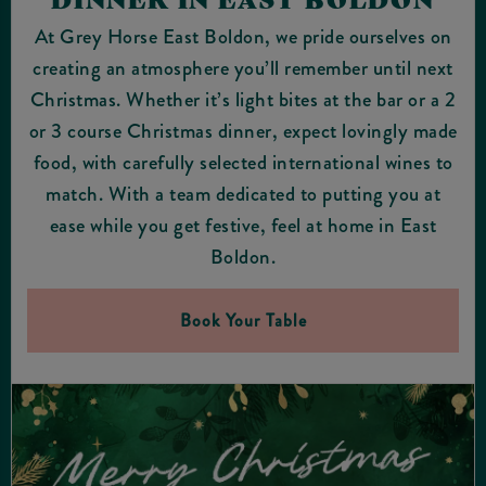
At Grey Horse East Boldon, we pride ourselves on
creating an atmosphere you’ll remember until next
Christmas. Whether it’s light bites at the bar or a 2
or 3 course Christmas dinner, expect lovingly made
food, with carefully selected international wines to
match. With a team dedicated to putting you at
ease while you get festive, feel at home in East
Boldon.
Book Your Table