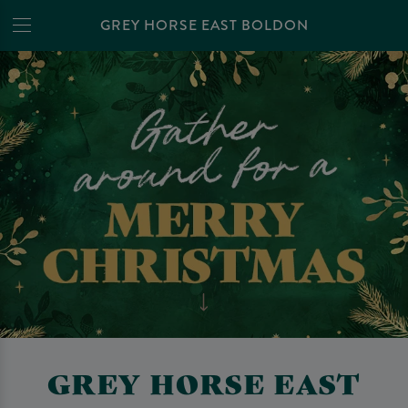
GREY HORSE EAST BOLDON
GREY HORSE EAST