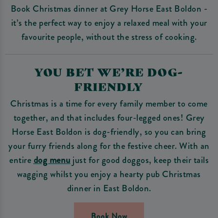
Book Christmas dinner at Grey Horse East Boldon -
it’s the perfect way to enjoy a relaxed meal with your
favourite people, without the stress of cooking.
YOU BET WE’RE DOG-
FRIENDLY
Christmas is a time for every family member to come
together, and that includes four-legged ones! Grey
Horse East Boldon is dog-friendly, so you can bring
your furry friends along for the festive cheer. With an
entire
dog menu
just for good doggos, keep their tails
wagging whilst you enjoy a hearty pub Christmas
dinner in East Boldon.
Book Now