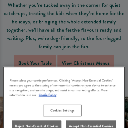
Whether you’re tucked away in the corner for quiet
catch-ups, treating the kids when they’re home for the
holidays, or bringing the whole extended family
together, we’ll have all the festive flavours ready and
waiting. Plus, we’re dog-friendly, so the four-legged
family can join the fun.
Book Your Table
View Christmas Menus
Please select your cookie preferences. Clicking “Accept Non-Essential Cookies”
means you agree to the storing of non-essential cookies on your device to enhance
site navigation, analyze site usage, and assist in our marketing efforts. More
information is in our
Cookie Policy
Cookies Settings
Reject Non-Essential Cookies
Accept Non-Essential Cookies