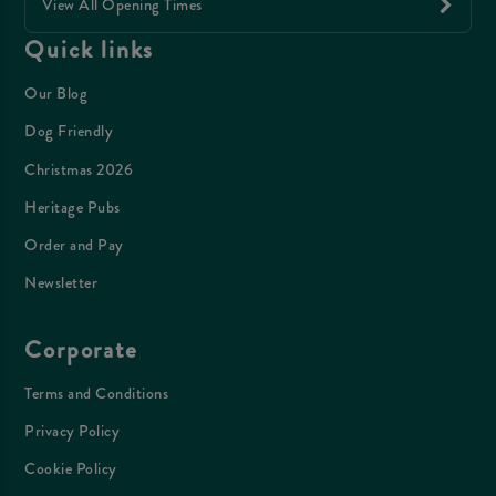
View All Opening Times
Quick links
Our Blog
Dog Friendly
Christmas 2026
Heritage Pubs
Order and Pay
Newsletter
Corporate
Terms and Conditions
Privacy Policy
Cookie Policy