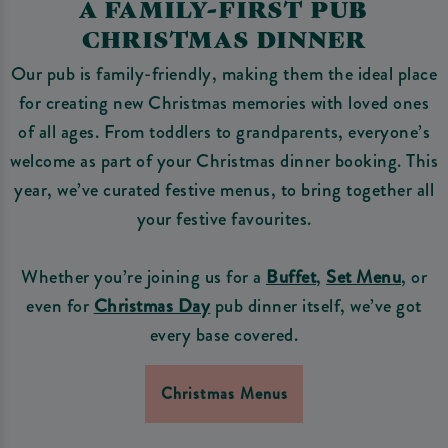
A FAMILY-FIRST PUB
CHRISTMAS DINNER
Our pub is family-friendly, making them the ideal place
for creating new Christmas memories with loved ones
of all ages. From toddlers to grandparents, everyone’s
welcome as part of your Christmas dinner booking. This
year, we’ve curated festive menus, to bring together all
your festive favourites.
Whether you’re joining us for a
Buffet
,
Set Menu
, or
even for
Christmas Day
pub dinner itself, we’ve got
every base covered.
Christmas Menus