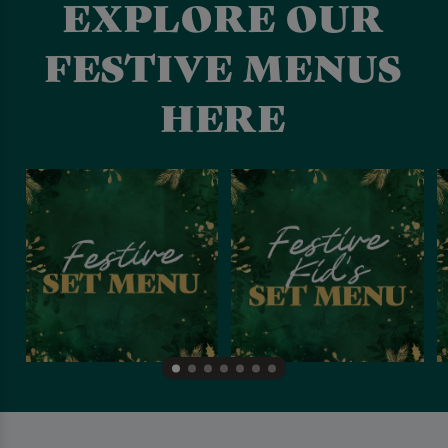
EXPLORE OUR
FESTIVE MENUS
HERE