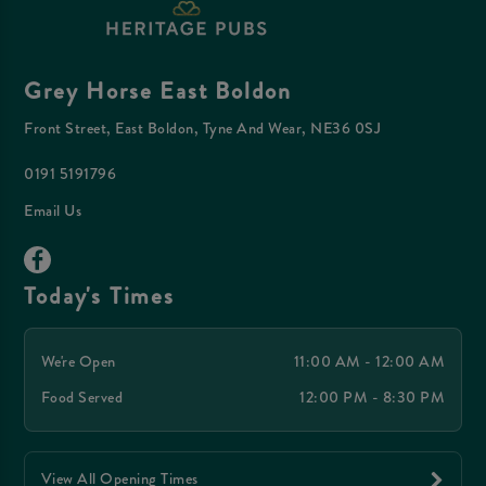
Grey Horse East Boldon
Front Street, East Boldon, Tyne And Wear, NE36 0SJ
0191 5191796
Email Us
Today's Times
We're Open
11:00 AM - 12:00 AM
Food Served
12:00 PM - 8:30 PM
View All Opening Times