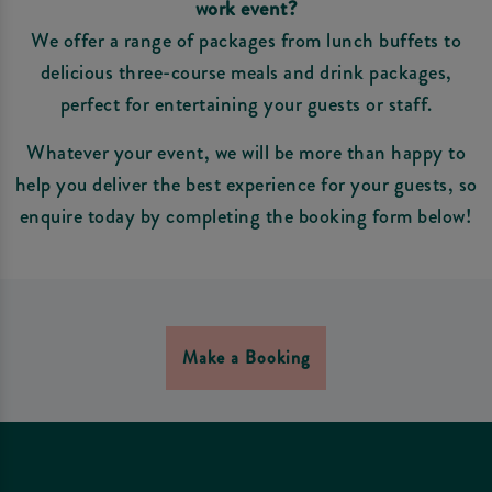
work event?
We offer a range of packages from lunch buffets to
delicious three-course meals and drink packages,
perfect for entertaining your guests or staff.
Whatever your event, we will be more than happy to
help you deliver the best experience for your guests, so
enquire today by completing the booking form below!
Make a Booking