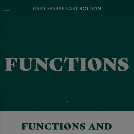
GREY HORSE EAST BOLDON
FUNCTIONS AND