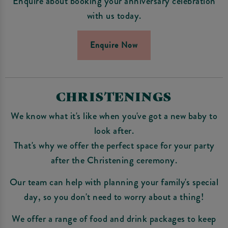
Enquire about booking your anniversary celebration
with us today.
Enquire Now
CHRISTENINGS
We know what it's like when you've got a new baby to
look after.
That's why we offer the perfect space for your party
after the Christening ceremony.
Our team can help with planning your family's special
day, so you don't need to worry about a thing!
We offer a range of food and drink packages to keep