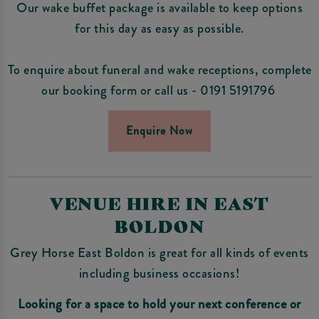
Our wake buffet package is available to keep options
for this day as easy as possible.
To enquire about funeral and wake receptions, complete
our booking form or call us - 0191 5191796
Enquire Now
VENUE HIRE IN EAST
BOLDON
Grey Horse East Boldon is great for all kinds of events
including business occasions!
Looking for a space to hold your next conference or