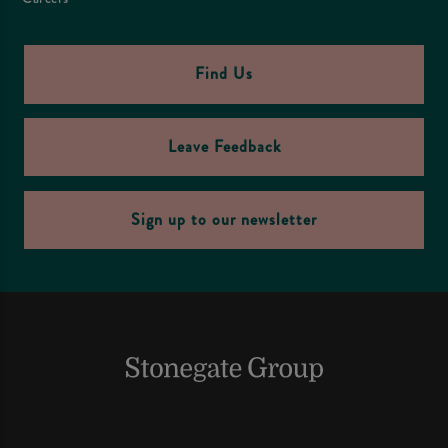
Find Us
Leave Feedback
Sign up to our newsletter