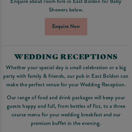
Enquire about room hire in East Boldon for Baby
Showers below.
Enquire Now
WEDDING RECEPTIONS
Whether your special day is small celebration or a big
party with family & friends, our pub in East Boldon can
make the perfect venue for your Wedding Reception.
Our range of food and drink packages will keep your
guests happy and full, from bottles of fizz, to a three
course menu for your wedding breakfast and our
premium buffet in the evening.