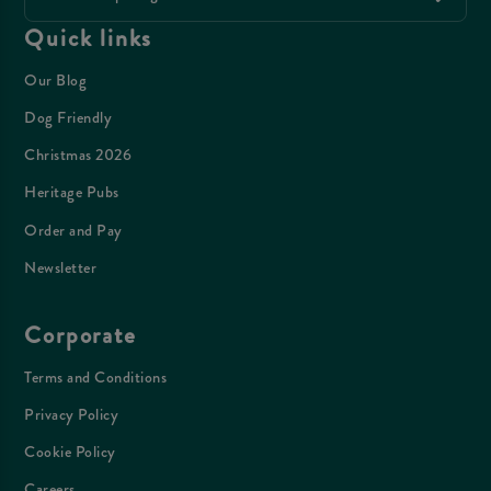
Quick links
Our Blog
Dog Friendly
Christmas 2026
Heritage Pubs
Order and Pay
Newsletter
Corporate
Terms and Conditions
Privacy Policy
Cookie Policy
Careers