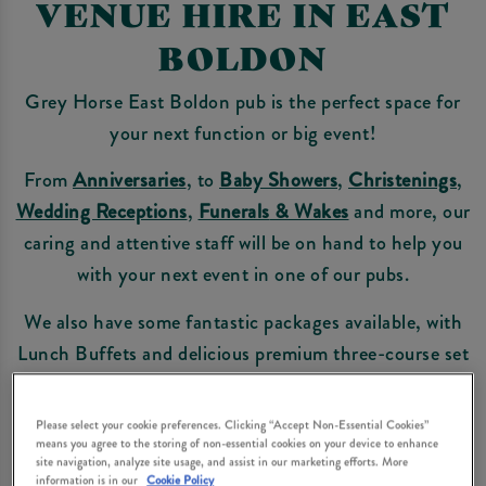
VENUE HIRE IN EAST
BOLDON
Grey Horse East Boldon pub is the perfect space for
your next function or big event!
From
Anniversaries
, to
Baby Showers
,
Christenings
,
Wedding Receptions
,
Funerals
& Wakes
and more, our
caring and attentive staff will be on hand to help you
with your next event in one of our pubs.
We also have some fantastic packages available, with
Lunch Buffets and delicious premium three-course set
menus.
Please select your cookie preferences. Clicking “Accept Non-Essential Cookies”
Take a look at our range of
pre-booked menus
or make
means you agree to the storing of non-essential cookies on your device to enhance
an enquiry below.
site navigation, analyze site usage, and assist in our marketing efforts. More
information is in our
Cookie Policy