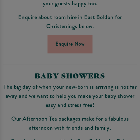
your guests happy too.
Enquire about room hire in East Boldon for
Christenings below.
Enquire Now
BABY SHOWERS
The big day of when your new-born is arriving is not far
away and we want to help you make your baby shower
easy and stress free!
Our Afternoon Tea packages make for a fabulous
afternoon with friends and family.