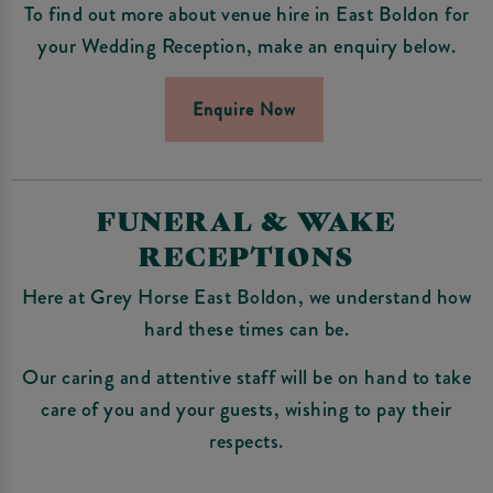
To find out more about venue hire in East Boldon for
your Wedding Reception, make an enquiry below.
Enquire Now
FUNERAL & WAKE
RECEPTIONS
Here at Grey Horse East Boldon, we understand how
hard these times can be.
Our caring and attentive staff will be on hand to take
care of you and your guests, wishing to pay their
respects.