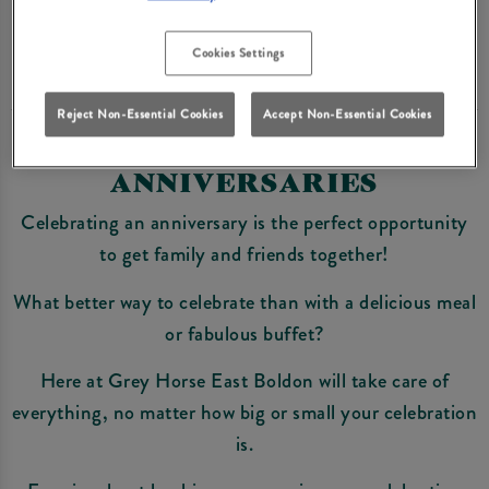
Enquire Now
Cookies Settings
Reject Non-Essential Cookies
Accept Non-Essential Cookies
ANNIVERSARIES
Celebrating an anniversary is the perfect opportunity
to get family and friends together!
What better way to celebrate than with a delicious meal
or fabulous buffet?
Here at Grey Horse East Boldon will take care of
everything, no matter how big or small your celebration
is.