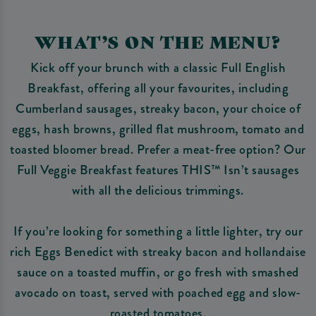
WHAT’S ON THE MENU?
Kick off your brunch with a classic Full English
Breakfast, offering all your favourites, including
Cumberland sausages, streaky bacon, your choice of
eggs, hash browns, grilled flat mushroom, tomato and
toasted bloomer bread. Prefer a meat-free option? Our
Full Veggie Breakfast features THIS™ Isn’t sausages
with all the delicious trimmings.
If you’re looking for something a little lighter, try our
rich Eggs Benedict with streaky bacon and hollandaise
sauce on a toasted muffin, or go fresh with smashed
avocado on toast, served with poached egg and slow-
roasted tomatoes.