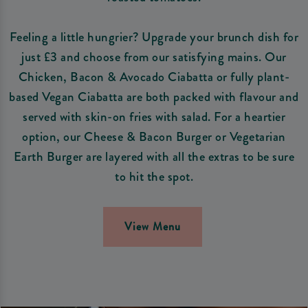
Feeling a little hungrier? Upgrade your brunch dish for
just £3 and choose from our satisfying mains. Our
Chicken, Bacon & Avocado Ciabatta or fully plant-
based Vegan Ciabatta are both packed with flavour and
served with skin-on fries with salad. For a heartier
option, our Cheese & Bacon Burger or Vegetarian
Earth Burger are layered with all the extras to be sure
to hit the spot.
View Menu