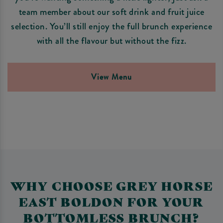
team member about our soft drink and fruit juice
selection. You’ll still enjoy the full brunch experience
with all the flavour but without the fizz.
View Menu
WHY CHOOSE GREY HORSE
EAST BOLDON FOR YOUR
BOTTOMLESS BRUNCH?