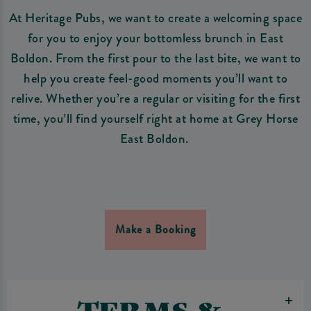
At Heritage Pubs, we want to create a welcoming space
for you to enjoy your bottomless brunch in East
Boldon. From the first pour to the last bite, we want to
help you create feel-good moments you’ll want to
relive. Whether you’re a regular or visiting for the first
time, you’ll find yourself right at home at Grey Horse
East Boldon.
Make a Booking
TERMS &