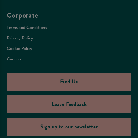
Corporate
Terms and Conditions
Privacy Policy
Cookie Policy
Careers
Find Us
Leave Feedback
Sign up to our newsletter