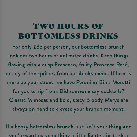
TWO HOURS OF
BOTTOMLESS DRINKS
For only £35 per person, our bottomless brunch
includes two hours of unlimited drinks. Keep things
flowing with a crisp Prosecco, fruity Prosecco Rosé,
or any of the spritzes from our drinks menu. If beer is
more up your street, we have Peroni or Birra Moretti
for you to sip from. Did someone say cocktails?
Classic Mimosas and bold, spicy Bloody Marys are
always on hand to elevate your brunch moment.
If a boozy bottomless brunch just isn’t your thing and
you’re wanting something a little lighter, just ask a