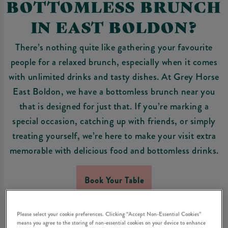
BOTTOMLESS BRUNCH
IN EAST BOLDON?
There’s nothing quite like gathering your favourite
people for a relaxed brunch, especially when it comes
with unlimited drinks and tasty dishes. At Grey Horse
East Boldon, we have a bottomless brunch near you
that is designed for just that. If you’re marking a
special occasion, catching up with friends, or simply
treating yourself, we’re here to make your visit extra
memorable with delicious food and bottomless drinks.
Book Your Table
Please select your cookie preferences. Clicking “Accept Non-Essential Cookies”
means you agree to the storing of non-essential cookies on your device to enhance