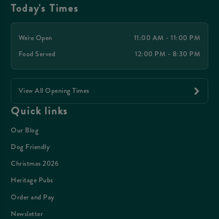
Today's Times
We're Open
11:00 AM - 11:00 PM
Food Served
12:00 PM - 8:30 PM
View All Opening Times
Quick links
Our Blog
Dog Friendly
Christmas 2026
Heritage Pubs
Order and Pay
Newsletter