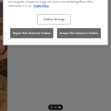
site navigation, analyze site usage, and assist in our marketing efforts. More
information is in our
Cookie Policy
Cookies Settings
Reject Non-Essential Cookies
Accept Non-Essential Cookies