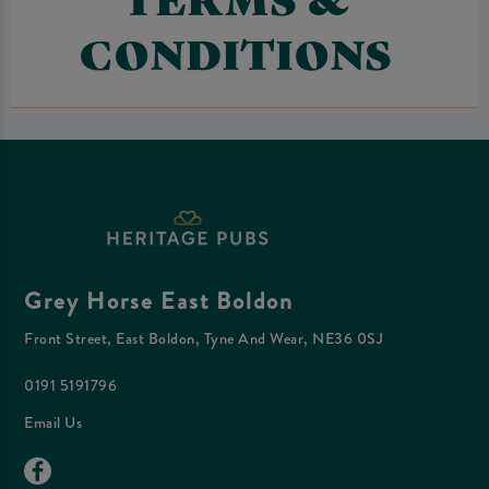
CONDITIONS
Grey Horse East Boldon
Front Street, East Boldon, Tyne And Wear, NE36 0SJ
0191 5191796
Email Us