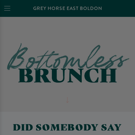
GREY HORSE EAST BOLDON
DID SOMEBODY SAY