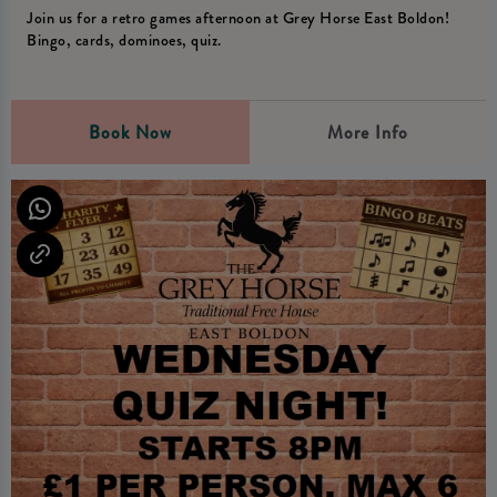
Join us for a retro games afternoon at Grey Horse East Boldon!
Bingo, cards, dominoes, quiz.
Book Now
More Info