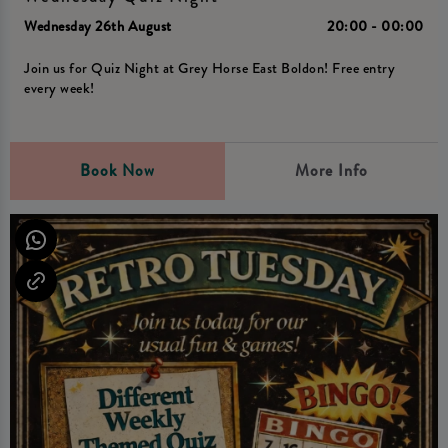
Wednesday 26th August
20:00 - 00:00
Join us for Quiz Night at Grey Horse East Boldon! Free entry
every week!
Book Now
More Info