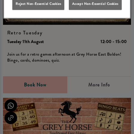
Reject Non-Essential Cookies
Accept Non-Essential Cookies
Retro Tuesday
Tuesday 11th August
12:00 - 15:00
Join us for a retro games afternoon at Grey Horse East Boldon!
Bingo, cards, dominoes, quiz.
Book Now
More Info