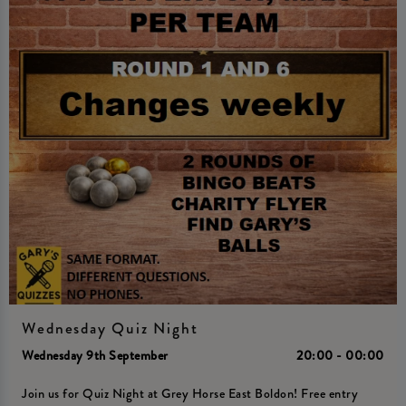
Wednesday Quiz Night
Wednesday 9th September
20:00 - 00:00
Join us for Quiz Night at Grey Horse East Boldon! Free entry