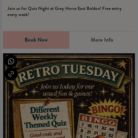
Join us for Quiz Night at Grey Horse East Boldon! Free entry
every week!
Book Now
More Info