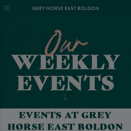
GREY HORSE EAST BOLDON
EVENTS AT GREY
HORSE EAST BOLDON