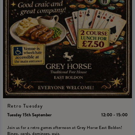
Retro Tuesday
Tuesday 15th September
12:00 - 15:00
Join us for a retro games afternoon at Grey Horse East Boldon!
Bingo, cards, dominoes, quiz.