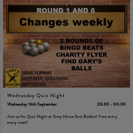
Wednesday Quiz Night
Wednesday 16th September
20:00 - 00:00
Join us for Quiz Night at Grey Horse East Boldon! Free entry
every week!