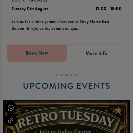
Tuesday 11th August
12:00 - 15:00
Join us for a retro games afternoon at Grey Horse East
Boldon! Bingo, cards, dominoes, quiz.
Book Now
More Info
UPCOMING EVENTS