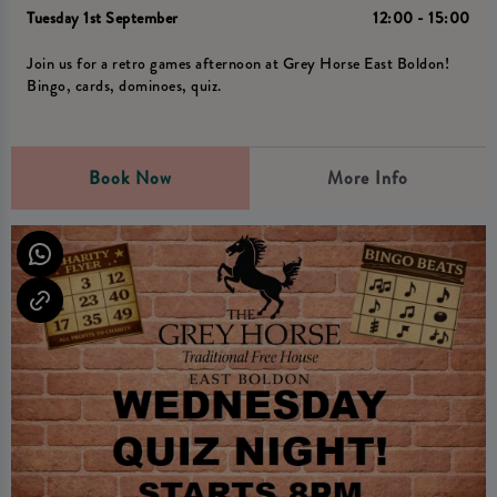
Tuesday 1st September
12:00 - 15:00
Join us for a retro games afternoon at Grey Horse East Boldon!
Bingo, cards, dominoes, quiz.
Book Now
More Info