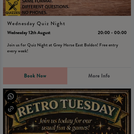
Wednesday Quiz Night
Wednesday 12th August
20:00 - 00:00
Join us for Quiz Night at Grey Horse East Boldon! Free entry
every week!
Book Now
More Info