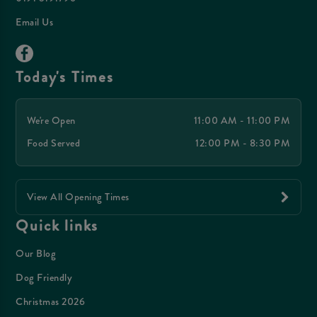
Email Us
Today's Times
We're Open
11:00 AM - 11:00 PM
Food Served
12:00 PM - 8:30 PM
View All Opening Times
Quick links
Our Blog
Dog Friendly
Christmas 2026