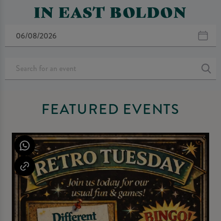
IN EAST BOLDON
FEATURED EVENTS