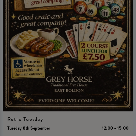
Retro Tuesday
Tuesday 8th September
12:00 - 15:00