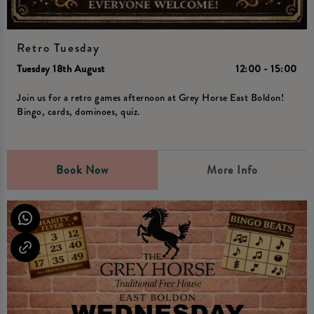
Retro Tuesday
Tuesday 18th August
12:00 - 15:00
Join us for a retro games afternoon at Grey Horse East Boldon!
Bingo, cards, dominoes, quiz.
Book Now
More Info