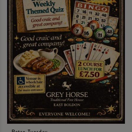
Retro Tuesday