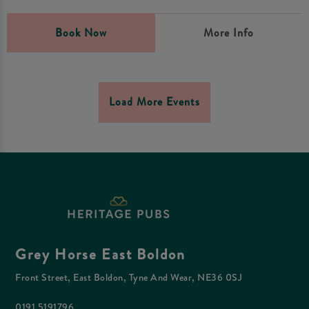
Book Now
More Info
Load More Events
Grey Horse East Boldon
Front Street, East Boldon, Tyne And Wear, NE36 0SJ
0191 5191796