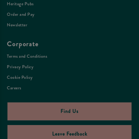
Heritage Pubs
Order and Pay
Newsletter
Corporate
Terms and Conditions
Privacy Policy
Cookie Policy
Careers
Find Us
Leave Feedback