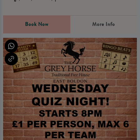
Book Now
More Info