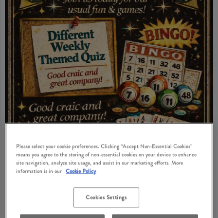
Please select your cookie preferences. Clicking “Accept Non-Essential Cookies”
means you agree to the storing of non-essential cookies on your device to enhance
site navigation, analyze site usage, and assist in our marketing efforts. More
information is in our
Cookie Policy
Cookies Settings