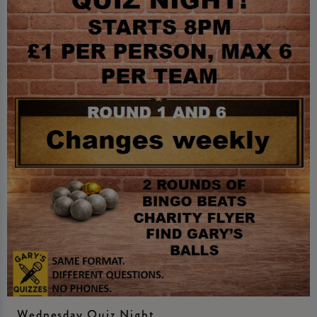
Wednesday Quiz Night