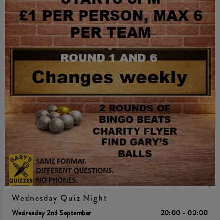
Wednesday Quiz Night
Wednesday 2nd September
20:00 - 00:00