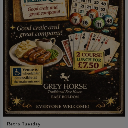
Retro Tuesday