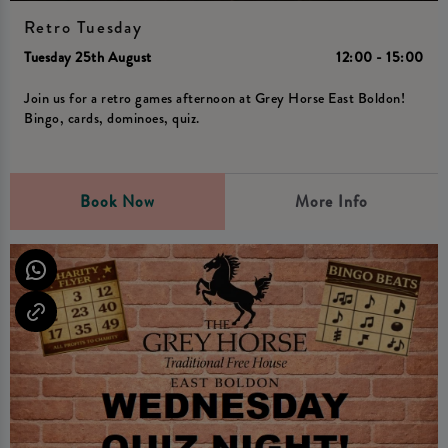
Retro Tuesday
Tuesday 25th August
12:00 - 15:00
Join us for a retro games afternoon at Grey Horse East Boldon!
Bingo, cards, dominoes, quiz.
Book Now
More Info