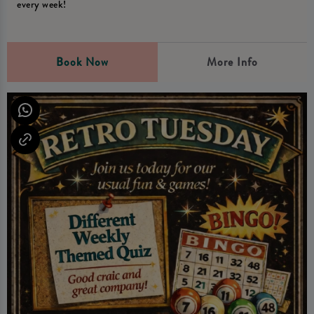
every week!
Book Now
More Info