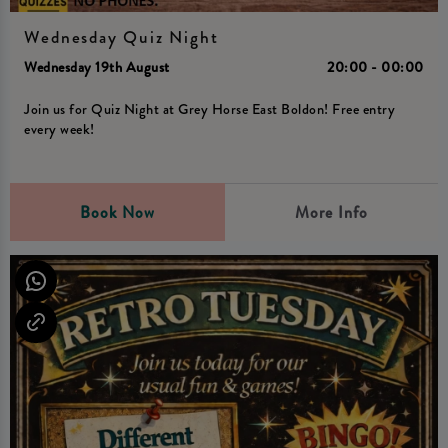
Wednesday Quiz Night
Wednesday 19th August
20:00 - 00:00
Join us for Quiz Night at Grey Horse East Boldon! Free entry
every week!
Book Now
More Info