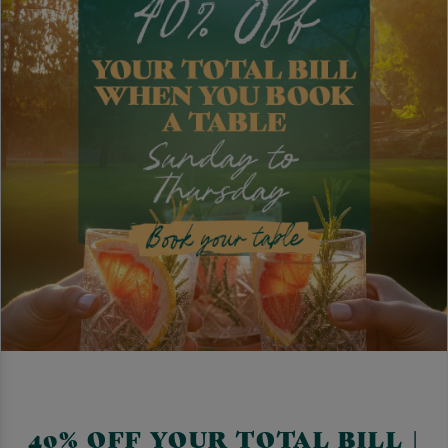
40% OFF YOUR TOTAL BILL |