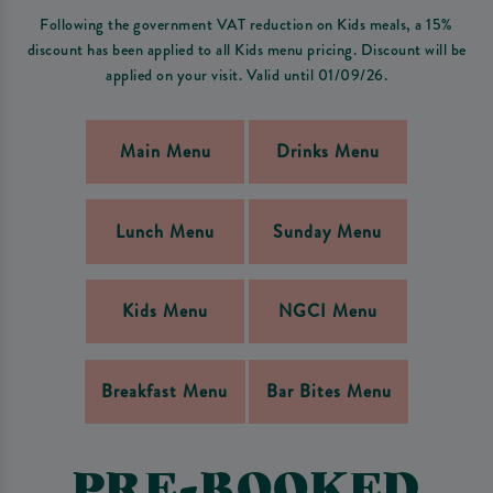
Following the government VAT reduction on Kids meals, a 15%
discount has been applied to all Kids menu pricing. Discount will be
applied on your visit. Valid until 01/09/26.
Main Menu
Drinks Menu
Lunch Menu
Sunday Menu
Kids Menu
NGCI Menu
Breakfast Menu
Bar Bites Menu
PRE-BOOKED