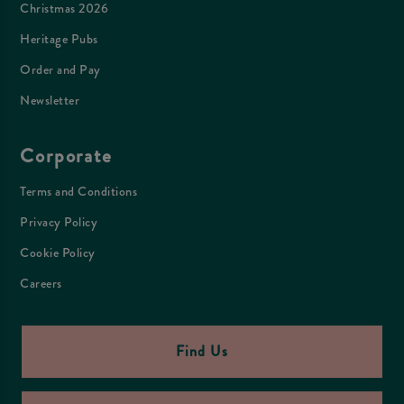
Christmas 2026
Heritage Pubs
Order and Pay
Newsletter
Corporate
Terms and Conditions
Privacy Policy
Cookie Policy
Careers
Find Us