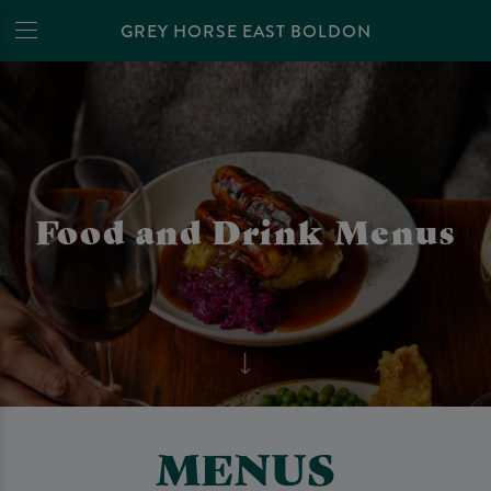
GREY HORSE EAST BOLDON
Food and Drink Menus
MENUS