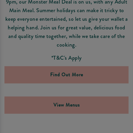
9pm, our Monster Meal Deal is on us, with any Adult
Main Meal. Summer holidays can make it tricky to
keep everyone entertained, so let us give your wallet a
helping hand. Join us for great value, delicious food
and quality time together, while we take care of the
cooking.
*T&C's Apply
Find Out More
View Menus