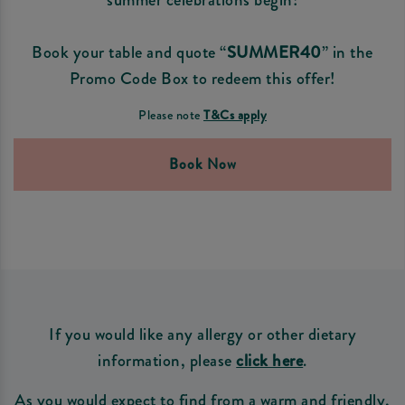
Book your table and quote “
SUMMER40
” in the
Promo Code Box to redeem this offer!
Please note
T&Cs apply
Book Now
If you would like any allergy or other dietary
information, please
click here
.
As you would expect to find from a warm and friendly,