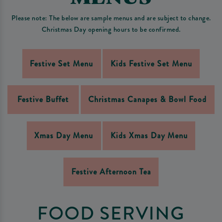
Please note: The below are sample menus and are subject to change.
Christmas Day opening hours to be confirmed.
Festive Set Menu
Kids Festive Set Menu
Festive Buffet
Christmas Canapes & Bowl Food
Xmas Day Menu
Kids Xmas Day Menu
Festive Afternoon Tea
FOOD SERVING