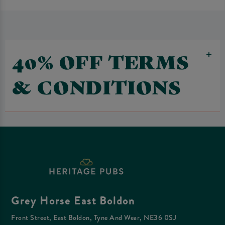
40% OFF TERMS
& CONDITIONS
Grey Horse East Boldon
Front Street, East Boldon, Tyne And Wear, NE36 0SJ