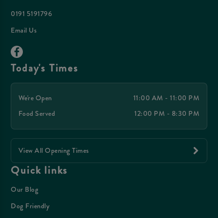
0191 5191796
Email Us
Today's Times
We're Open
11:00 AM - 11:00 PM
Food Served
12:00 PM - 8:30 PM
View All Opening Times
Quick links
Our Blog
Dog Friendly