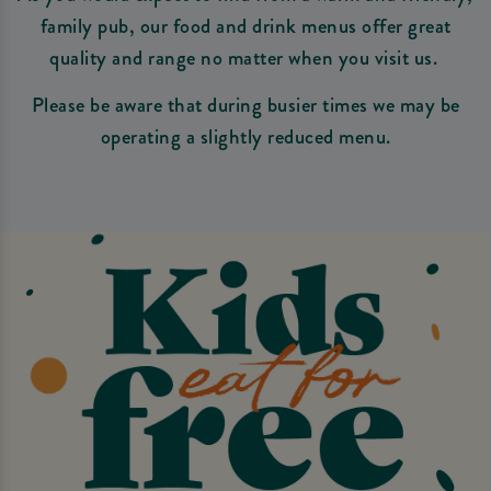
family pub, our food and drink menus offer great
quality and range no matter when you visit us.
Please be aware that during busier times we may be
operating a slightly reduced menu.