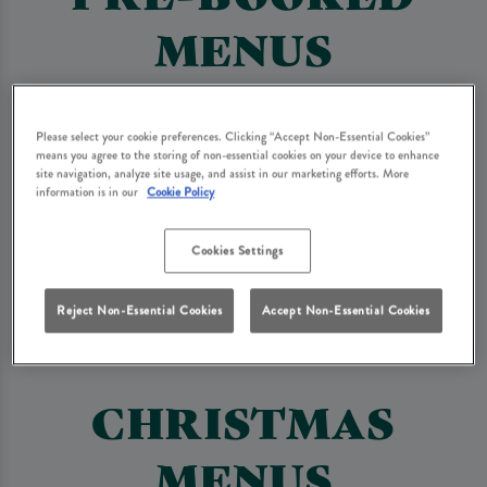
MENUS
The following menus are available on a pre-booked basis only.
Please select your cookie preferences. Clicking “Accept Non-Essential Cookies”
means you agree to the storing of non-essential cookies on your device to enhance
Set Menu
Drinks Packages
site navigation, analyze site usage, and assist in our marketing efforts. More
information is in our
Cookie Policy
Bottomless Brunch
Afternoon Tea
Cookies Settings
Reject Non-Essential Cookies
Accept Non-Essential Cookies
Buffet Menu
Wake Buffet Menu
CHRISTMAS
MENUS