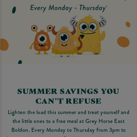
SUMMER SAVINGS YOU
CAN'T REFUSE
Lighten the load this summer and treat yourself and
the little ones to a free meal at Grey Horse East
Boldon. Every Monday to Thursday from 3pm to