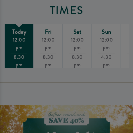
TIMES
Today
Fri
Sat
Sun
12:00
12:00
12:00
12:00
1
pm
pm
pm
pm
8:30
8:30
8:30
4:30
8
pm
pm
pm
pm