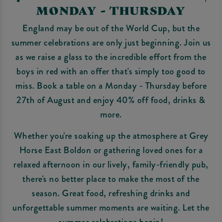
MONDAY - THURSDAY
England may be out of the World Cup, but the
summer celebrations are only just beginning. Join us
as we raise a glass to the incredible effort from the
boys in red with an offer that's simply too good to
miss. Book a table on a Monday - Thursday before
27th of August and enjoy 40% off food, drinks &
more.
Whether you're soaking up the atmosphere at Grey
Horse East Boldon or gathering loved ones for a
relaxed afternoon in our lively, family-friendly pub,
there's no better place to make the most of the
season. Great food, refreshing drinks and
unforgettable summer moments are waiting. Let the
summer celebrations begin!