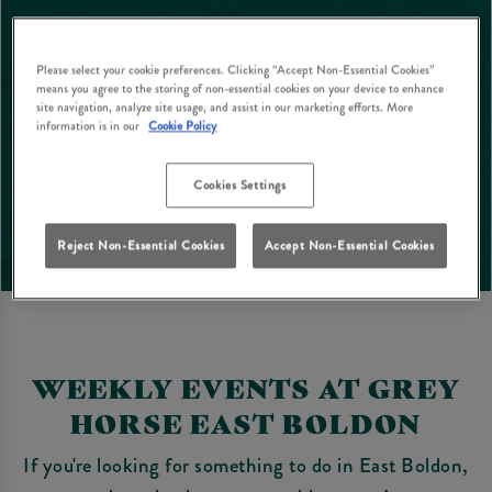
Please select your cookie preferences. Clicking “Accept Non-Essential Cookies”
means you agree to the storing of non-essential cookies on your device to enhance
site navigation, analyze site usage, and assist in our marketing efforts. More
information is in our
Cookie Policy
Cookies Settings
Reject Non-Essential Cookies
Accept Non-Essential Cookies
WEEKLY EVENTS AT GREY
HORSE EAST BOLDON
If you're looking for something to do in East Boldon,