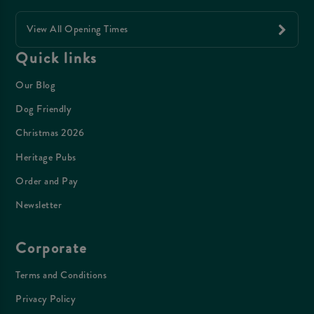
View All Opening Times
Quick links
Our Blog
Dog Friendly
Christmas 2026
Heritage Pubs
Order and Pay
Newsletter
Corporate
Terms and Conditions
Privacy Policy