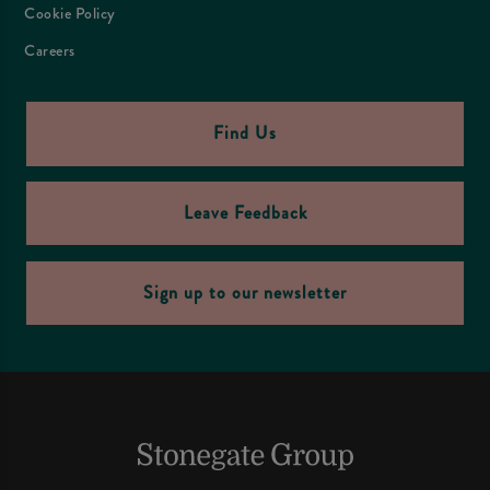
Cookie Policy
Careers
Find Us
Leave Feedback
Sign up to our newsletter