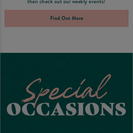
then check out our weekly events!
Find Out More