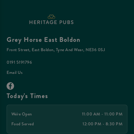
Grey Horse East Boldon
Front Street, East Boldon, Tyne And Wear, NE36 0SJ
0191 5191796
Email Us
Today's Times
We're Open
11:00 AM - 11:00 PM
Food Served
12:00 PM - 8:30 PM