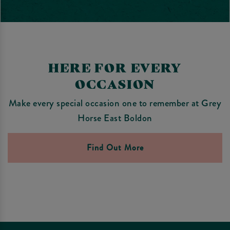
HERE FOR EVERY
OCCASION
Make every special occasion one to remember at Grey
Horse East Boldon
Find Out More