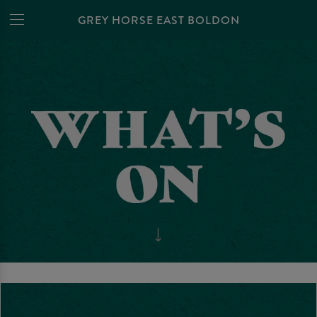
GREY HORSE EAST BOLDON