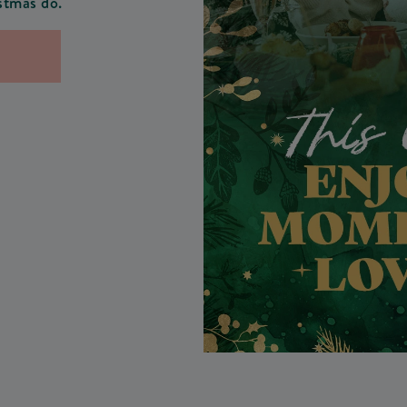
stmas do.