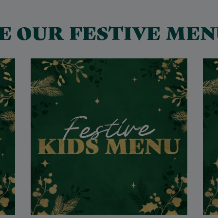
E OUR FESTIVE MEN