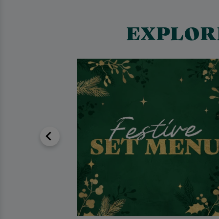
EXPLOR