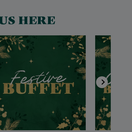
US HERE