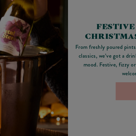
FESTIVE
CHRISTMAS
From freshly poured pints 
classics, we’ve got a dri
mood. Festive, fizzy or
welco