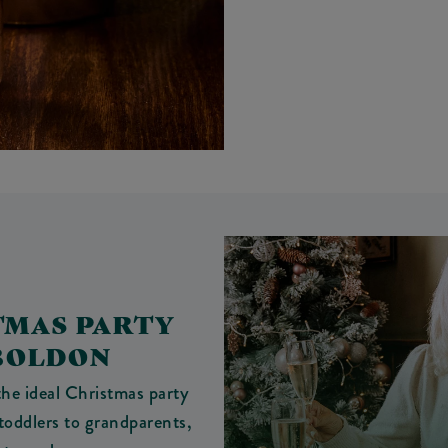
TMAS PARTY
 BOLDON
he ideal Christmas party
toddlers to grandparents,