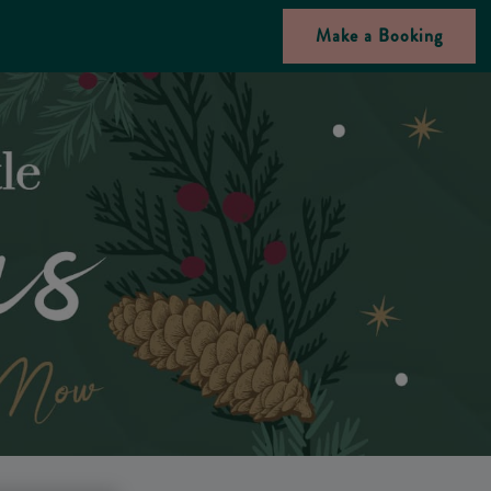
Make a Booking