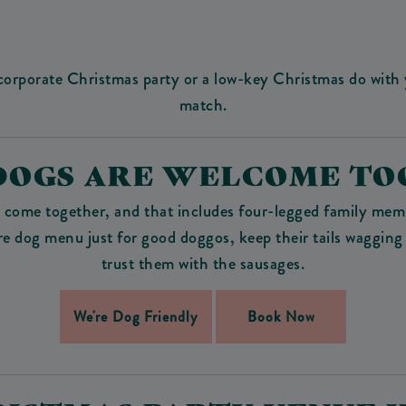
 corporate Christmas party or a low-key Christmas do with y
match.
DOGS ARE WELCOME TO
o come together, and that includes four-legged family mem
ire dog menu just for good doggos, keep their tails wagging
trust them with the sausages.
We're Dog Friendly
Book Now