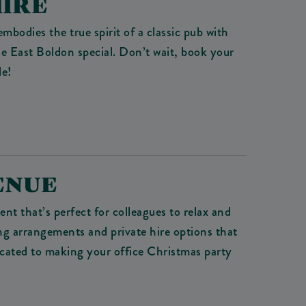
HIRE
 embodies the true spirit of a classic pub with
se East Boldon special. Don’t wait, book your
le!
ENUE
t that’s perfect for colleagues to relax and
ing arrangements and private hire options that
icated to making your office Christmas party