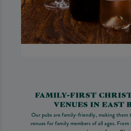
FAMILY-FIRST CHRIS
VENUES IN EAST
Our pubs are family-friendly, making them t
venues for family members of all ages. From 