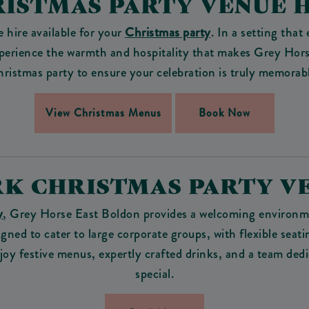
ISTMAS PARTY VENUE 
 hire available for your
Christmas party
. In a setting that
 experience the warmth and hospitality that makes Grey Hor
ristmas party to ensure your celebration is truly memorab
View Christmas Menus
Book Now
K CHRISTMAS PARTY V
y
, Grey Horse East Boldon provides a welcoming environmen
gned to cater to large corporate groups, with flexible seat
y festive menus, expertly crafted drinks, and a team ded
special.