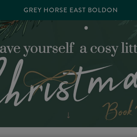
GREY HORSE EAST BOLDON