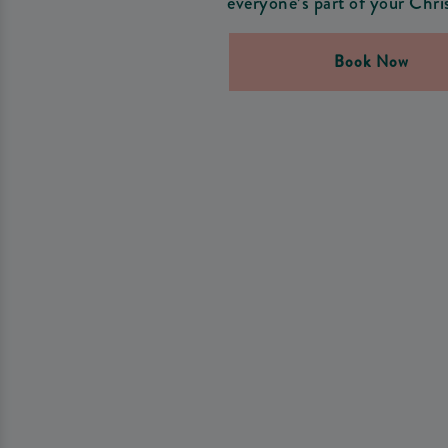
everyone’s part of your Chri
Book Now