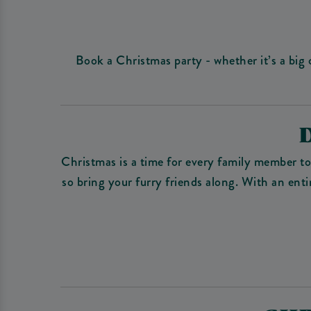
Book a Christmas party - whether it’s a big
Christmas is a time for every family member t
so bring your furry friends along. With an ent