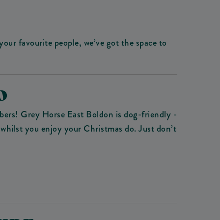
our favourite people, we’ve got the space to
O
bers! Grey Horse East Boldon is dog-friendly -
 whilst you enjoy your Christmas do. Just don’t