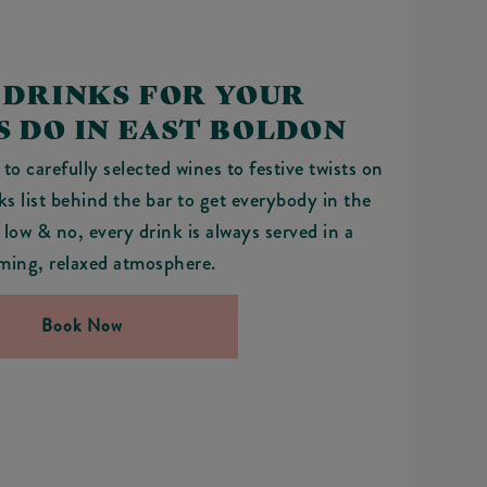
 DRINKS FOR YOUR
 DO IN EAST BOLDON
to carefully selected wines to festive twists on
nks list behind the bar to get everybody in the
 low & no, every drink is always served in a
ming, relaxed atmosphere.
Book Now