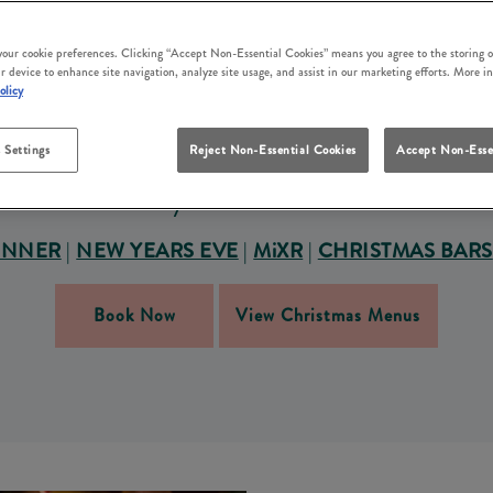
S FESTIVE SEASON AT G
 YOUR CHRISTMAS PAR
 your cookie preferences. Clicking “Accept Non-Essential Cookies” means you agree to the storing o
r device to enhance site navigation, analyze site usage, and assist in our marketing efforts. More i
olicy
o making this Christmas party season one to remember. W
e in our community-first approach and welcoming service. O
 Settings
Reject Non-Essential Cookies
Accept Non-Esse
friends and family or hosting a work Christmas party in E
Grey Horse East Boldon.
INNER
|
NEW YEARS EVE
|
MiXR
|
CHRISTMAS BARS
Book Now
View Christmas Menus