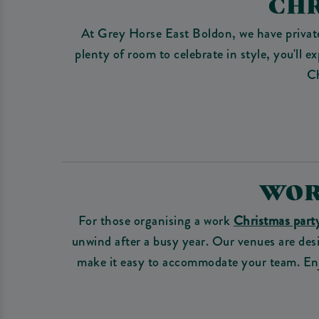
CHR
At Grey Horse East Boldon, we have private
plenty of room to celebrate in style, you'll
Ch
WOR
For those organising a work
Christmas part
unwind after a busy year. Our venues are desi
make it easy to accommodate your team. Enjo