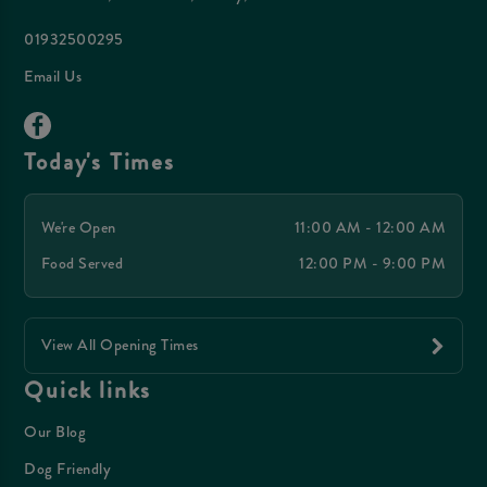
01932500295
Email Us
Today's Times
We're Open
11:00 AM - 12:00 AM
Food Served
12:00 PM - 9:00 PM
View All Opening Times
Quick links
Our Blog
Dog Friendly