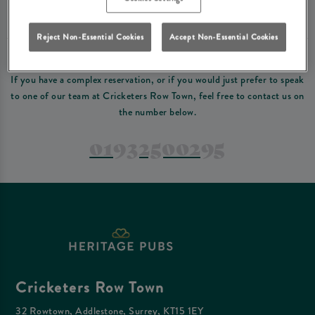
Please read our
terms and conditions
before making a booking
. Some bookings
require a deposit, this deposit value will be taken off your final bill on the day.
Reject Non-Essential Cookies
Accept Non-Essential Cookies
PREFER TO JUST GIVE US A CALL?
If you have a complex reservation, or if you would just prefer to speak
to one of our team at Cricketers Row Town, feel free to contact us on
the number below.
01932500295
Cricketers Row Town
32 Rowtown, Addlestone, Surrey, KT15 1EY