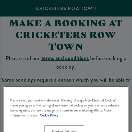
CRICKETERS ROW TOWN
MAKE A BOOKING AT
CRICKETERS ROW
TOWN
Please read our
terms and conditions
before making a
booking.
Some bookings require a deposit which you will be able to
use as a tab to spend at the bar on the day of your visit.
Please select your cookie preferences. Clicking “Accept Non-Essential Cookies”
means you agree to the storing of non-essential cookies on your device to enhance
site navigation, analyze site usage, and assist in our marketing efforts. More
Make a Booking
information is in our
Cookie Policy
Cookies Settings