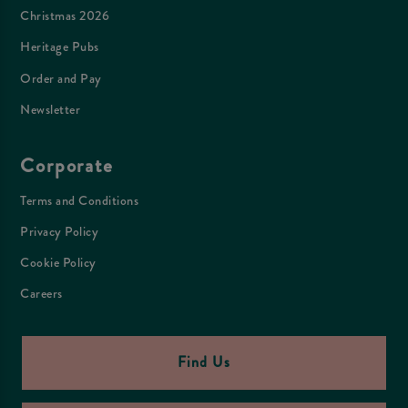
Christmas 2026
Heritage Pubs
Order and Pay
Newsletter
Corporate
Terms and Conditions
Privacy Policy
Cookie Policy
Careers
Find Us