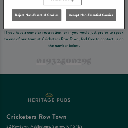
Please read our
terms and conditions
before making a booking
. Some bookings
require a deposit, this deposit value will be taken off your final bill on the day.
Reject Non-Essential Cookies
Accept Non-Essential Cookies
PREFER TO JUST GIVE US A CALL?
If you have a complex reservation, or if you would just prefer to speak
to one of our team at Cricketers Row Town, feel free to contact us on
the number below.
01932500295
Cricketers Row Town
32 Rowtown, Addlestone, Surrey, KT15 1EY