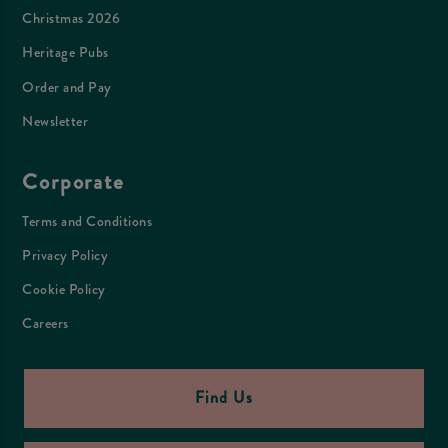
Christmas 2026
Heritage Pubs
Order and Pay
Newsletter
Corporate
Terms and Conditions
Privacy Policy
Cookie Policy
Careers
Find Us