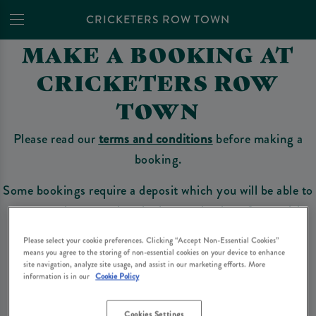
CRICKETERS ROW TOWN
MAKE A BOOKING AT
CRICKETERS ROW
TOWN
Please read our
terms and conditions
before making a
booking.
Some bookings require a deposit which you will be able to
use as a tab to spend at the bar on the day of your visit.
Please select your cookie preferences. Clicking “Accept Non-Essential Cookies”
means you agree to the storing of non-essential cookies on your device to enhance
site navigation, analyze site usage, and assist in our marketing efforts. More
Make a Booking
information is in our
Cookie Policy
Cookies Settings