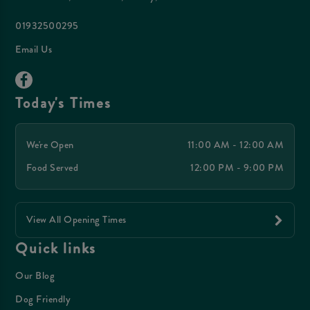
01932500295
Email Us
Today's Times
We're Open
11:00 AM - 12:00 AM
Food Served
12:00 PM - 9:00 PM
View All Opening Times
Quick links
Our Blog
Dog Friendly