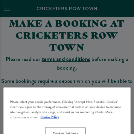
CRICKETERS ROW TOWN
MAKE A BOOKING AT
CRICKETERS ROW
TOWN
Please read our
terms and conditions
before making a
booking.
Some bookings require a deposit which you will be able to
use as a tab to spend at the bar on the day of your visit.
Please select your cookie preferences. Clicking “Accept Non-Essential Cookies”
means you agree to the storing of non-essential cookies on your device to enhance
site navigation, analyze site usage, and assist in our marketing efforts. More
Make a Booking
information is in our
Cookie Policy
Cookies Settings