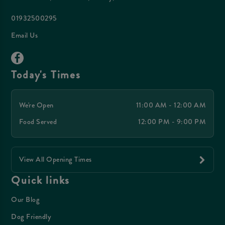
01932500295
Email Us
Today's Times
We're Open
11:00 AM - 12:00 AM
Food Served
12:00 PM - 9:00 PM
View All Opening Times
Quick links
Our Blog
Dog Friendly