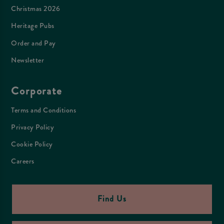
Christmas 2026
Heritage Pubs
Order and Pay
Newsletter
Corporate
Terms and Conditions
Privacy Policy
Cookie Policy
Careers
Find Us