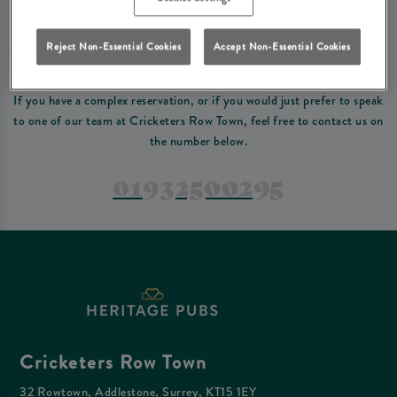
Please read our
terms and conditions
before making a booking
. Some bookings
require a deposit, this deposit value will be taken off your final bill on the day.
Reject Non-Essential Cookies
Accept Non-Essential Cookies
PREFER TO JUST GIVE US A CALL?
If you have a complex reservation, or if you would just prefer to speak
to one of our team at Cricketers Row Town, feel free to contact us on
the number below.
01932500295
Cricketers Row Town
32 Rowtown, Addlestone, Surrey, KT15 1EY