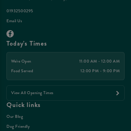
01932500295
Email Us
Today's Times
We're Open
11:00 AM - 12:00 AM
Food Served
12:00 PM - 9:00 PM
View All Opening Times
Quick links
Our Blog
Dog Friendly