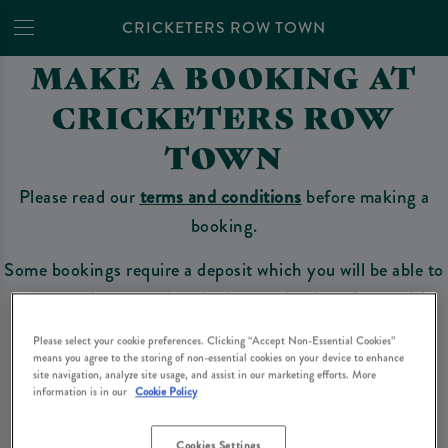
CRICKETERS ROW TOWN
MAKE A BOOKING AT
CRICKETERS ROW
TOWN
Please read our
terms and conditions
before making a
booking.
Some bookings require a deposit which you will be able to
use as a tab to spend at the bar on the day of your visit.
Please select your cookie preferences. Clicking “Accept Non-Essential Cookies”
means you agree to the storing of non-essential cookies on your device to enhance
site navigation, analyze site usage, and assist in our marketing efforts. More
Make a Booking
information is in our
Cookie Policy
Cookies Settings