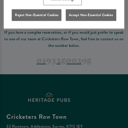
Please read our
terms and conditions
before making a booking
. Some bookings
require a deposit, this deposit value will be taken off your final bill on the day.
Reject Non-Essential Cookies
Accept Non-Essential Cookies
PREFER TO JUST GIVE US A CALL?
If you have a complex reservation, or if you would just prefer to speak
to one of our team at Cricketers Row Town, feel free to contact us on
the number below.
01932500295
Cricketers Row Town
32 Rowtown, Addlestone, Surrey, KT15 1EY