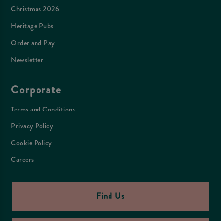
Christmas 2026
Heritage Pubs
Order and Pay
Newsletter
Corporate
Terms and Conditions
Privacy Policy
Cookie Policy
Careers
Find Us