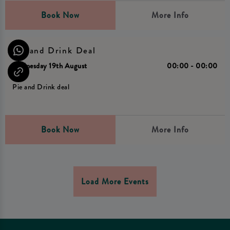
Book Now
More Info
Pie and Drink Deal
Wednesday 19th August
00:00 - 00:00
Pie and Drink deal
Book Now
More Info
Load More Events