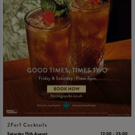
2For1 Cocktails
Saturday 15th August
12:00 - 23:00