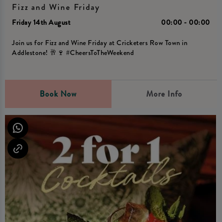
Fizz and Wine Friday
Friday 14th August
00:00 - 00:00
Join us for Fizz and Wine Friday at Cricketers Row Town in
Addlestone! 🥂🍷 #CheersToTheWeekend
Book Now
More Info