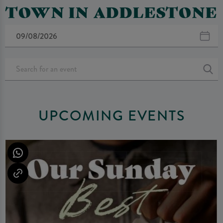
TOWN IN ADDLESTONE
UPCOMING EVENTS