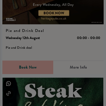
Pie and Drink Deal
Wednesday 12th August
00:00 - 00:00
Pie and Drink deal
Book Now
More Info