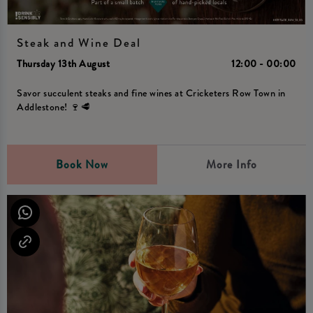
Steak and Wine Deal
Thursday 13th August
12:00 - 00:00
Savor succulent steaks and fine wines at Cricketers Row Town in
Addlestone! 🍷🥩
Book Now
More Info