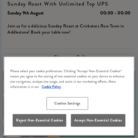
Sunday Roast With Unlimited Top UPS
Sunday 9th August
00:00 - 00:00
Join us for a delicious Sunday Roast at Cricketers Row Town in
Addlestone! Book your table now!
Give us a Call
Please select your cookie preferences. Clicking “Accept Non-Essential Cookies”
means you agree to the storing of non-essential cookies on your device to enhance
site navigation, analyze site usage, and assist in our marketing efforts. More
information is in our
Cookie Policy
Cookies Settings
Reject Non-Essential Cookies
Accept Non-Essential Cookies