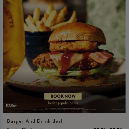
Burger And Drink deal