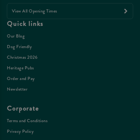
View All Opening Times
Quick links
Our Blog
Dog Friendly
Christmas 2026
Heritage Pubs
Order and Pay
Newsletter
Corporate
Terms and Conditions
Privacy Policy