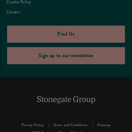
Cookie Policy
Careers
Find Us
Sign up to our newsletter
Privacy Policy
Terms and Conditions
Sitemap