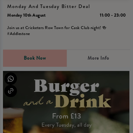
Monday And Tuesday Bitter Deal
Monday 10th August
11:00 - 23:00
Join us at Cricketers Row Town for Cask Club night! 🍻
#Addlestone
Book Now
More Info