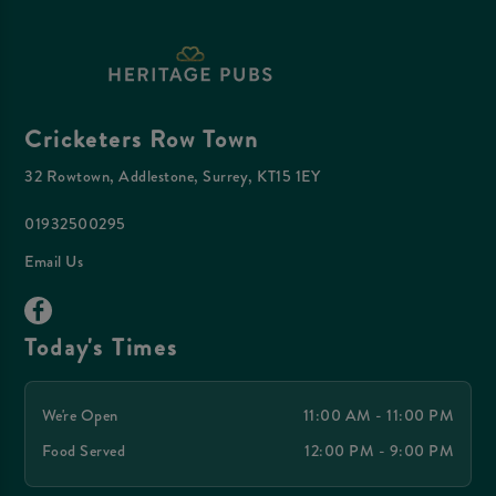
Cricketers Row Town
32 Rowtown, Addlestone, Surrey, KT15 1EY
01932500295
Email Us
Today's Times
We're Open
11:00 AM - 11:00 PM
Food Served
12:00 PM - 9:00 PM