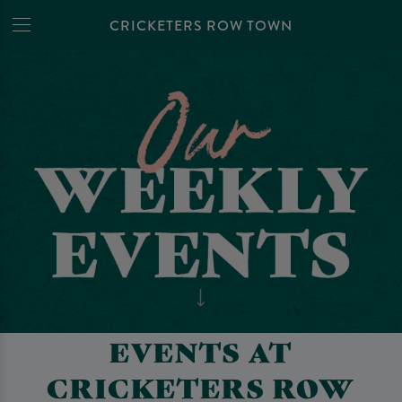
CRICKETERS ROW TOWN
EVENTS AT
CRICKETERS ROW