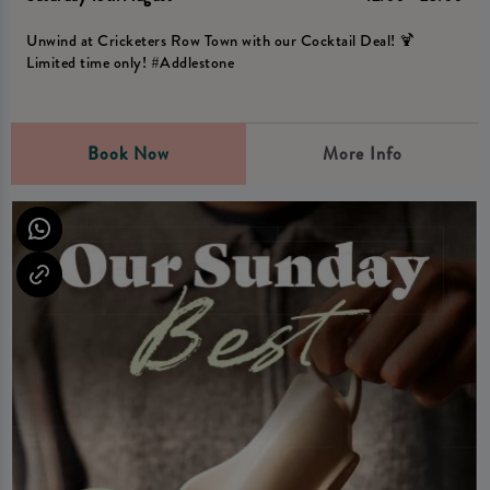
Unwind at Cricketers Row Town with our Cocktail Deal! 🍹
Limited time only! #Addlestone
Book Now
More Info