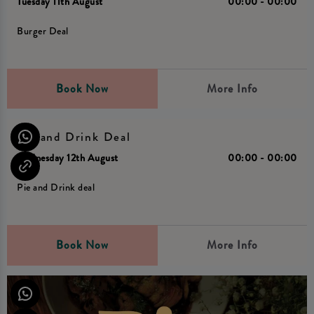
Tuesday 11th August
00:00 - 00:00
Burger Deal
Book Now
More Info
Pie and Drink Deal
Wednesday 12th August
00:00 - 00:00
Pie and Drink deal
Book Now
More Info