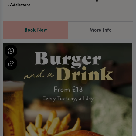
#Addlestone
Book Now
More Info