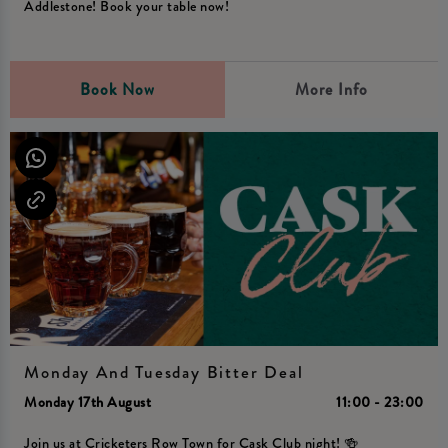
Addlestone! Book your table now!
Book Now
More Info
Monday And Tuesday Bitter Deal
Monday 17th August
11:00 - 23:00
Join us at Cricketers Row Town for Cask Club night! 🍻