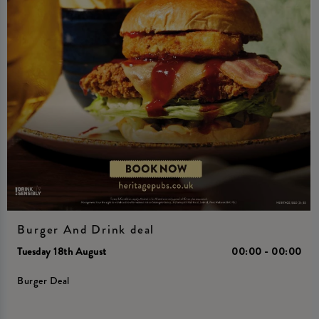
Burger And Drink deal
Tuesday 18th August
00:00 - 00:00
Burger Deal