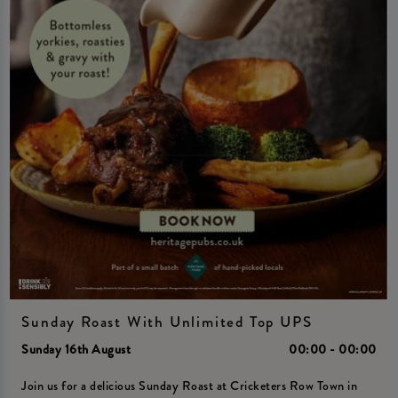
Sunday Roast With Unlimited Top UPS
Sunday 16th August
00:00 - 00:00
Join us for a delicious Sunday Roast at Cricketers Row Town in