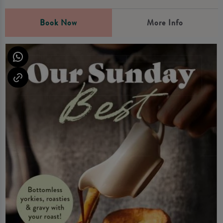
Book Now
More Info