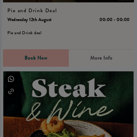
Pie and Drink Deal
Wednesday 12th August
00:00 - 00:00
Pie and Drink deal
Book Now
More Info