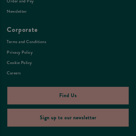
Order and Pay
Newsletter
Corporate
Terms and Conditions
Privacy Policy
Cookie Policy
Careers
Find Us
Sign up to our newsletter