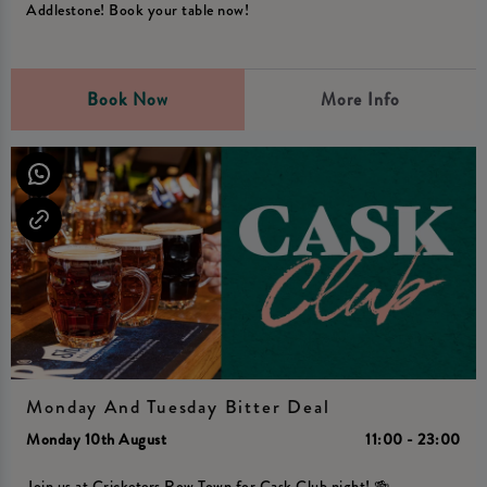
Addlestone! Book your table now!
Book Now
More Info
Monday And Tuesday Bitter Deal
Monday 10th August
11:00 - 23:00
Join us at Cricketers Row Town for Cask Club night! 🍻