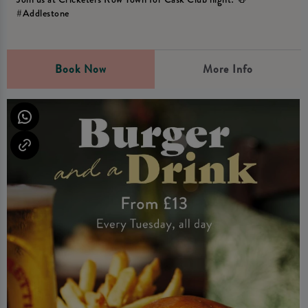
#Addlestone
Book Now
More Info