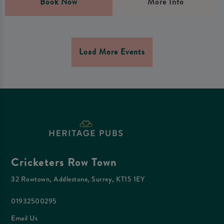
Book Now
More Info
Load More Events
Cricketers Row Town
32 Rowtown, Addlestone, Surrey, KT15 1EY
01932500295
Email Us