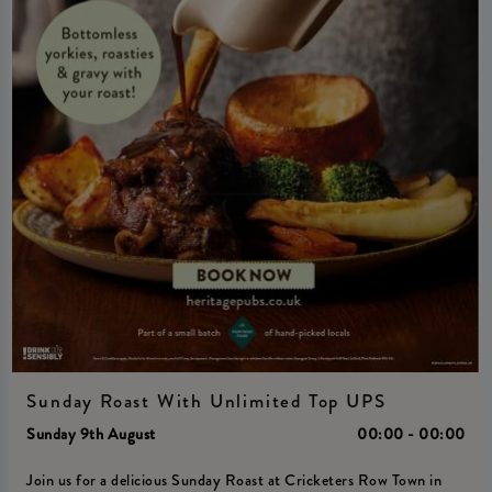
Sunday Roast With Unlimited Top UPS
Sunday 9th August
00:00 - 00:00
Join us for a delicious Sunday Roast at Cricketers Row Town in