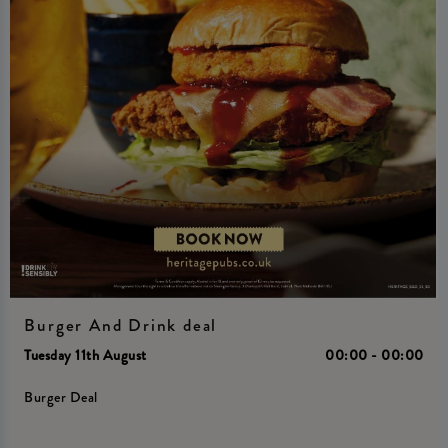
Burger And Drink deal
Tuesday 11th August
00:00 - 00:00
Burger Deal