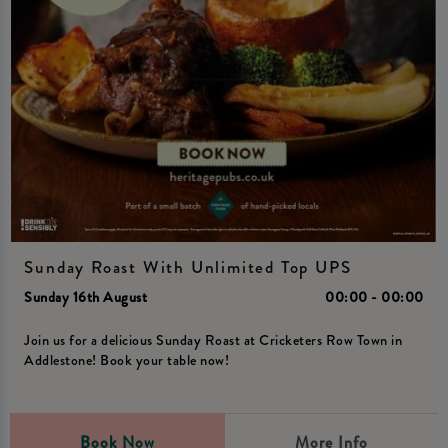
Sunday Roast With Unlimited Top UPS
Sunday 16th August
00:00 - 00:00
Join us for a delicious Sunday Roast at Cricketers Row Town in
Addlestone! Book your table now!
Book Now
More Info