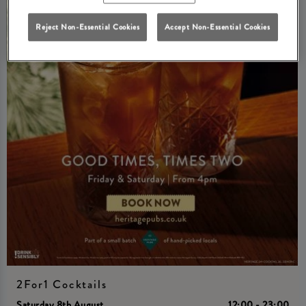
Reject Non-Essential Cookies
Accept Non-Essential Cookies
2For1 Cocktails
Saturday 8th August
12:00 - 23:00