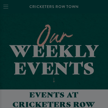
CRICKETERS ROW TOWN
EVENTS AT
CRICKETERS ROW