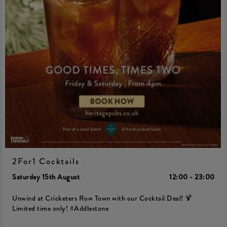
2For1 Cocktails
Saturday 15th August
12:00 - 23:00
Unwind at Cricketers Row Town with our Cocktail Deal! 🍹
Limited time only! #Addlestone