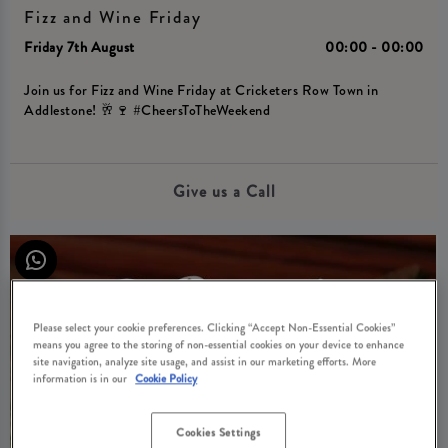
Fizz and Wine Friday
Friday 7th August
00:00 - 00:00
Join us for Fizz and Wine Friday at Cricketers Row Town in
Addlestone! 🥂🍷 #CheersToTheWeekend
Give us a Call
Please select your cookie preferences. Clicking “Accept Non-Essential Cookies”
means you agree to the storing of non-essential cookies on your device to enhance
site navigation, analyze site usage, and assist in our marketing efforts. More
information is in our
Cookie Policy
Cookies Settings