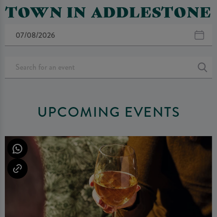
TOWN IN ADDLESTONE
UPCOMING EVENTS