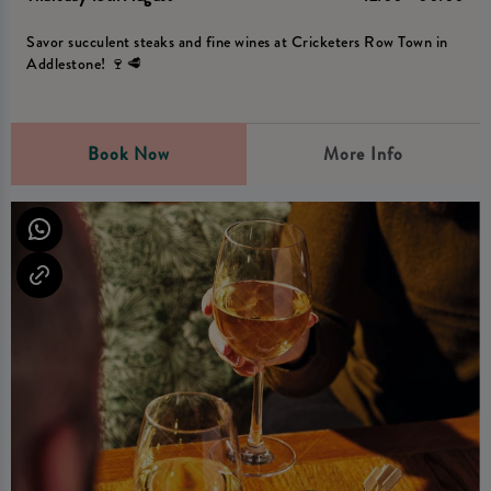
Savor succulent steaks and fine wines at Cricketers Row Town in
Addlestone! 🍷🥩
Book Now
More Info