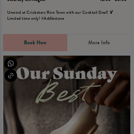
Unwind at Cricketers Row Town with our Cocktail Deal! 🍹
Limited time only! #Addlestone
Book Now
More Info