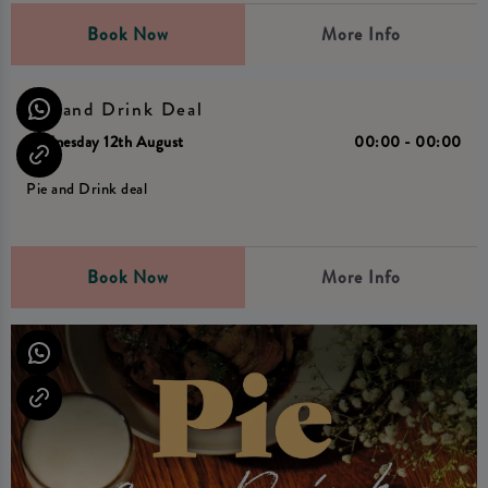
Book Now
More Info
Pie and Drink Deal
Wednesday 12th August
00:00 - 00:00
Pie and Drink deal
Book Now
More Info