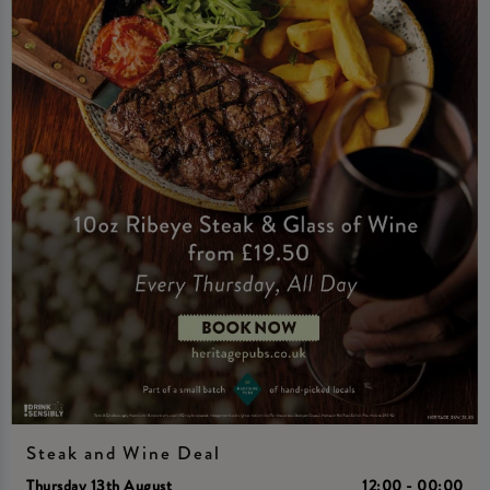
Steak and Wine Deal
Thursday 13th August
12:00 - 00:00