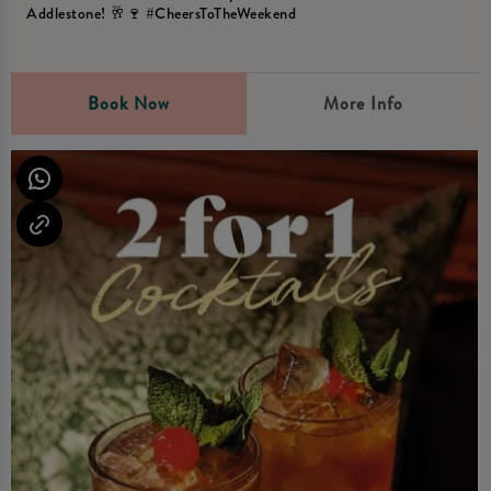
Addlestone! 🥂🍷 #CheersToTheWeekend
Book Now
More Info