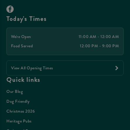
Today's Times
We're Open
11:00 AM - 12:00 AM
Food Served
12:00 PM - 9:00 PM
View All Opening Times
Quick links
Our Blog
Dog Friendly
Christmas 2026
Heritage Pubs