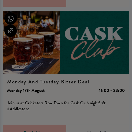
Monday And Tuesday Bitter Deal
Monday 17th August
11:00 - 23:00
Join us at Cricketers Row Town for Cask Club night! 🍻
#Addlestone