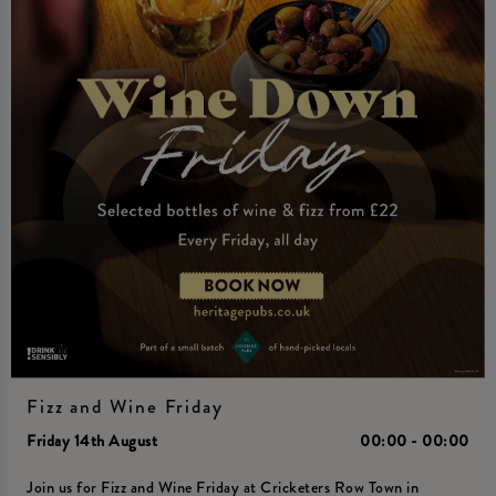
Fizz and Wine Friday
Friday 14th August
00:00 - 00:00
Join us for Fizz and Wine Friday at Cricketers Row Town in