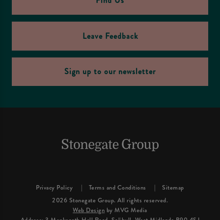
Find Us
Leave Feedback
Sign up to our newsletter
Privacy Policy
Terms and Conditions
Sitemap
2026 Stonegate Group. All rights reserved.
Web Design
by MVG Media
Address: 3 Monkspath Hall Road, Solihull, West Midlands B90 4SJ