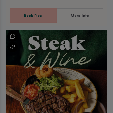
Book Now
More Info