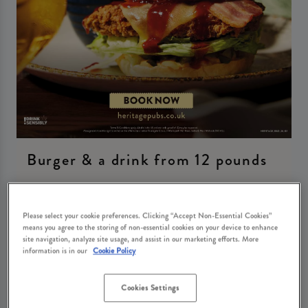
Burger & a drink from 12 pounds
Tuesday 11th August
12:00 - 20:00
Please select your cookie preferences. Clicking “Accept Non-Essential Cookies”
means you agree to the storing of non-essential cookies on your device to enhance
Book Now
site navigation, analyze site usage, and assist in our marketing efforts. More
information is in our
Cookie Policy
Cookies Settings
Come join us at The Woodman for our delicious Burger and