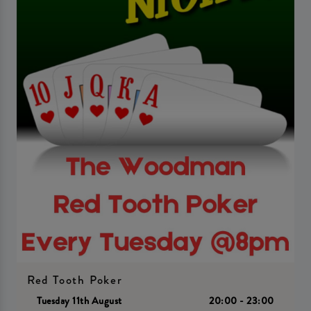
Red Tooth Poker
Tuesday 11th August
20:00 - 23:00