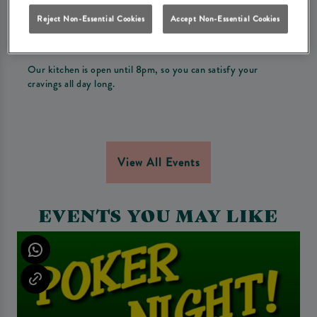
Drink offer!
Reject Non-Essential Cookies
Accept Non-Essential Cookies
Every Tuesday, enjoy a mouth watering burger and a
refreshing drink starting from only £12.
Our kitchen is open until 8pm, so you can satisfy your
cravings all day long.
View All Events
EVENTS YOU MAY LIKE