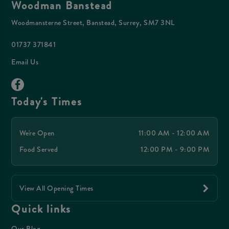
Woodman Banstead
Woodmansterne Street, Banstead, Surrey, SM7 3NL
01737 371841
Email Us
Today's Times
We're Open
11:00 AM - 12:00 AM
Food Served
12:00 PM - 9:00 PM
View All Opening Times
Quick links
Our Blog