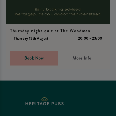
Thursday night quiz at The Woodman
Thursday 13th August
20:00 - 23:00
Book Now
More Info