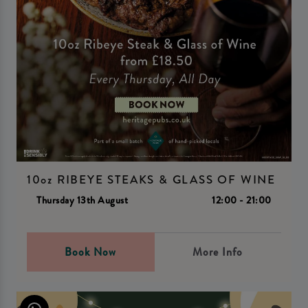
10oz RIBEYE STEAKS & GLASS OF WINE
Thursday 13th August
12:00 - 21:00
Book Now
More Info