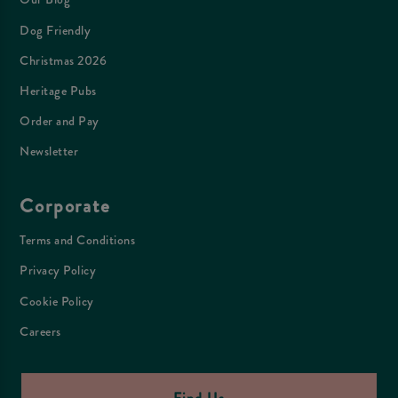
Dog Friendly
Christmas 2026
Heritage Pubs
Order and Pay
Newsletter
Corporate
Terms and Conditions
Privacy Policy
Cookie Policy
Careers