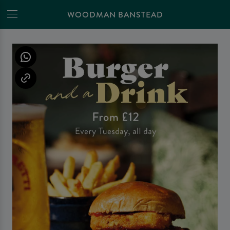
WOODMAN BANSTEAD