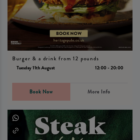
Burger & a drink from 12 pounds
Tuesday 11th August
12:00 - 20:00
Book Now
More Info