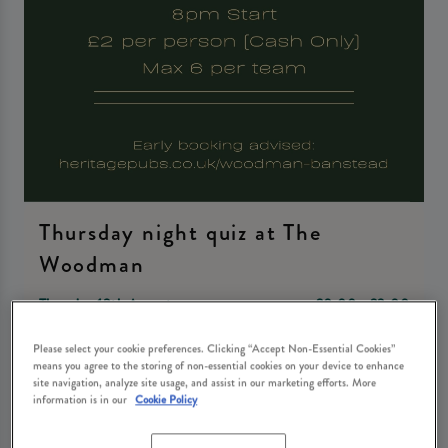
Thursday night quiz at The
Woodman
Thursday 13th August
20:00 - 23:00
Please select your cookie preferences. Clicking “Accept Non-Essential Cookies”
means you agree to the storing of non-essential cookies on your device to enhance
Book Now
site navigation, analyze site usage, and assist in our marketing efforts. More
information is in our
Cookie Policy