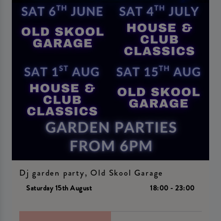
Dj garden party, Old Skool Garage
Saturday 15th August
18:00 - 23:00