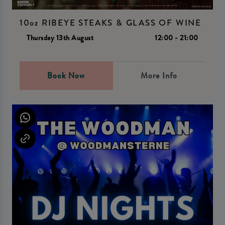
10oz RIBEYE STEAKS & GLASS OF WINE
Thursday 13th August
12:00 - 21:00
Book Now
More Info