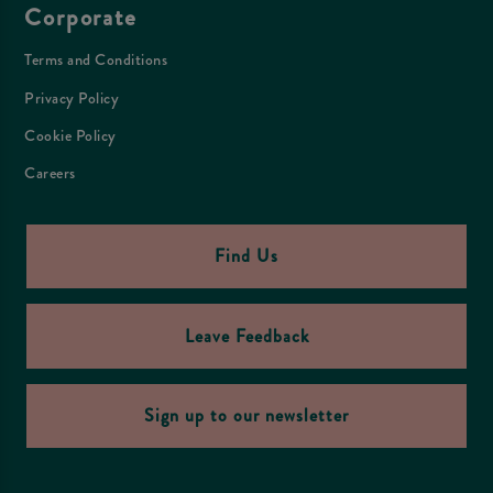
Corporate
Terms and Conditions
Privacy Policy
Cookie Policy
Careers
Find Us
Leave Feedback
Sign up to our newsletter