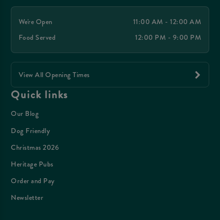
We're Open
11:00 AM - 12:00 AM
Food Served
12:00 PM - 9:00 PM
View All Opening Times
Quick links
Our Blog
Dog Friendly
Christmas 2026
Heritage Pubs
Order and Pay
Newsletter