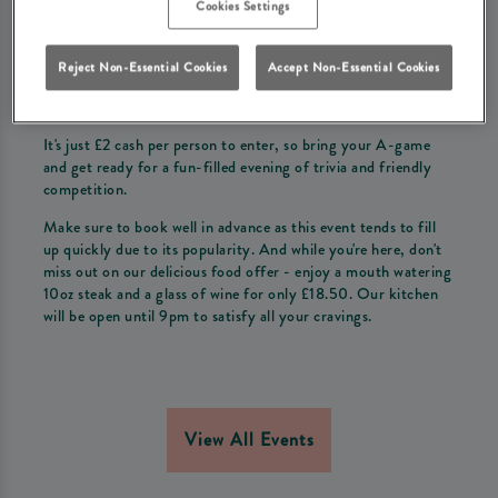
Cookies Settings
Come join us at The Woodman for our exciting weekly quiz
night!
Reject Non-Essential Cookies
Accept Non-Essential Cookies
Gather your friends and form a team of up to 6 people to
compete for the top prize.
It's just £2 cash per person to enter, so bring your A-game
and get ready for a fun-filled evening of trivia and friendly
competition.
Make sure to book well in advance as this event tends to fill
up quickly due to its popularity. And while you're here, don't
miss out on our delicious food offer - enjoy a mouth watering
10oz steak and a glass of wine for only £18.50. Our kitchen
will be open until 9pm to satisfy all your cravings.
View All Events