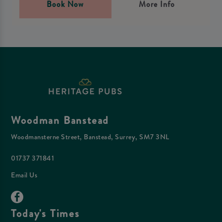
Book Now
More Info
Woodman Banstead
Woodmansterne Street, Banstead, Surrey, SM7 3NL
01737 371841
Email Us
Today's Times