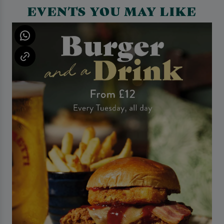
EVENTS YOU MAY LIKE