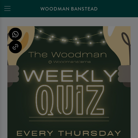
WOODMAN BANSTEAD