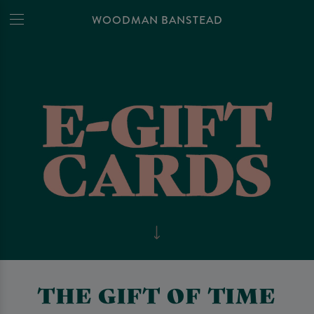
WOODMAN BANSTEAD
THE GIFT OF TIME