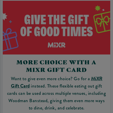
MORE CHOICE WITH A
MIXR GIFT CARD
Want to give even more choice? Go for a
MiXR
Gift Card
instead. These flexible eating out gift
cards can be used across multiple venues, including
Woodman Banstead, giving them even more ways
to dine, drink, and celebrate.