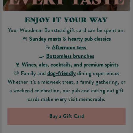
ENJOY IT YOUR WAY
Your Woodman Banstead gift card can be spent on:
🍴
Sunday roasts
&
hearty pub classics
☕
Afternoon teas
🍳
Bottomless brunches
🍷 Wines, ales, cocktails, and premium spirits
🐶 Family and
dog-friendly
dining experiences
Whether it’s a midweek treat, a family gathering, or
a weekend celebration, our pub and eating out gift
cards make every visit memorable.
Buy a Gift Card