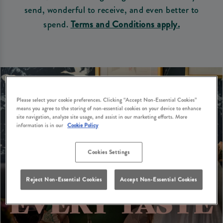
send, wonderful to receive, and even better to
spend.
Terms and Conditions apply.
Please select your cookie preferences. Clicking “Accept Non-Essential Cookies”
means you agree to the storing of non-essential cookies on your device to enhance
site navigation, analyze site usage, and assist in our marketing efforts. More
information is in our
Cookie Policy
Cookies Settings
Reject Non-Essential Cookies
Accept Non-Essential Cookies