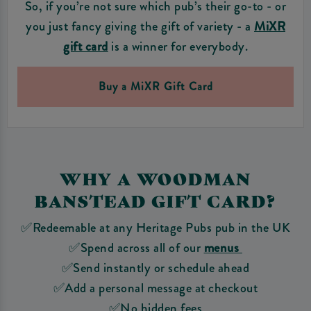
So, if you’re not sure which pub’s their go-to - or
you just fancy giving the gift of variety - a
MiXR
gift card
is a winner for everybody.
Buy a MiXR Gift Card
WHY A WOODMAN
BANSTEAD GIFT CARD?
✅Redeemable at any Heritage Pubs pub in the UK
✅Spend across all of our
menus
✅Send instantly or schedule ahead
✅Add a personal message at checkout
✅No hidden fees