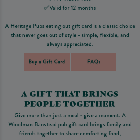
✅Valid for 12 months
A Heritage Pubs eating out gift card is a classic choice
that never goes out of style - simple, flexible, and
always appreciated.
Buy a Gift Card
FAQs
A GIFT THAT BRINGS
PEOPLE TOGETHER
Give more than just a meal - give a moment. A
Woodman Banstead pub gift card brings family and
friends together to share comforting food,