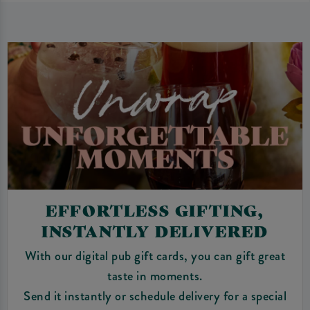
EFFORTLESS GIFTING,
INSTANTLY DELIVERED
With our digital pub gift cards, you can gift great
taste in moments.
Send it instantly or schedule delivery for a special