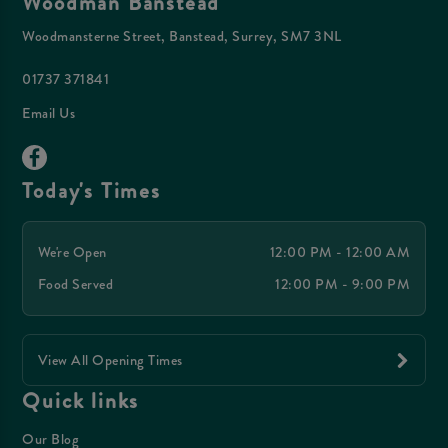
Woodman Banstead
Woodmansterne Street, Banstead, Surrey, SM7 3NL
01737 371841
Email Us
Today's Times
We're Open
12:00 PM - 12:00 AM
Food Served
12:00 PM - 9:00 PM
View All Opening Times
Quick links
Our Blog