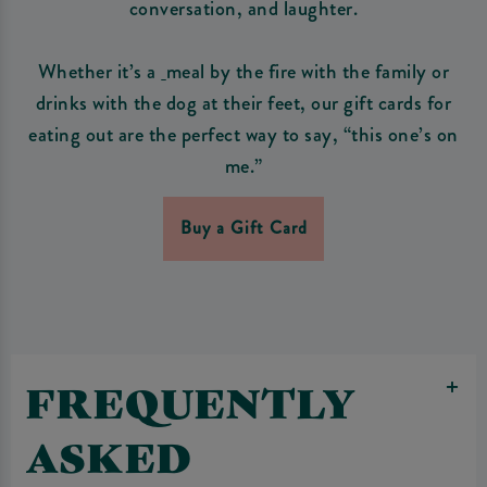
conversation, and laughter.
Whether it’s a
meal by the fire with the family or
drinks with the dog at their feet, our gift cards for
eating out are the perfect way to say, “this one’s on
me.”
Buy a Gift Card
FREQUENTLY
ASKED