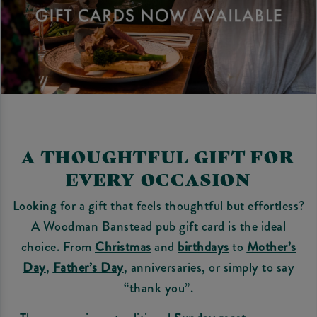
A THOUGHTFUL GIFT FOR
EVERY OCCASION
Looking for a gift that feels thoughtful but effortless?
A Woodman Banstead pub gift card is the ideal
choice. From
Christmas
and
birthdays
to
Mother’s
Day
,
Father’s Day
, anniversaries, or simply to say
“thank you”.