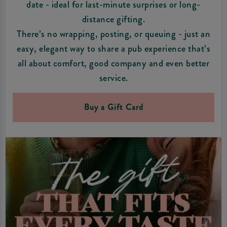
date - ideal for last-minute surprises or long-
distance gifting.
There’s no wrapping, posting, or queuing - just an
easy, elegant way to share a pub experience that’s
all about comfort, good company and even better
service.
Buy a Gift Card