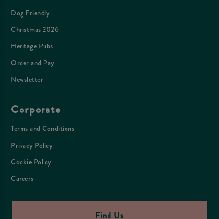
Dog Friendly
Christmas 2026
Heritage Pubs
Order and Pay
Newsletter
Corporate
Terms and Conditions
Privacy Policy
Cookie Policy
Careers
Find Us