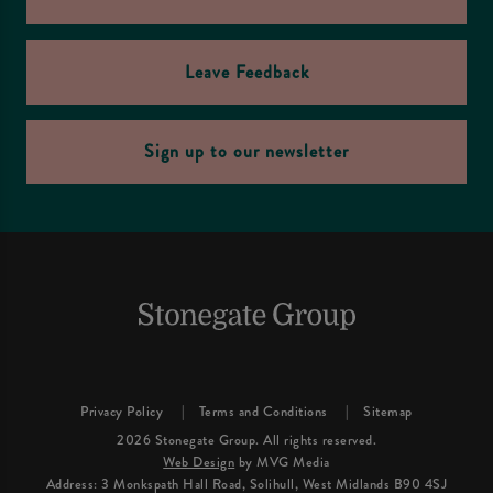
Leave Feedback
Sign up to our newsletter
Privacy Policy
Terms and Conditions
Sitemap
2026 Stonegate Group. All rights reserved.
Web Design
by MVG Media
Address: 3 Monkspath Hall Road, Solihull, West Midlands B90 4SJ