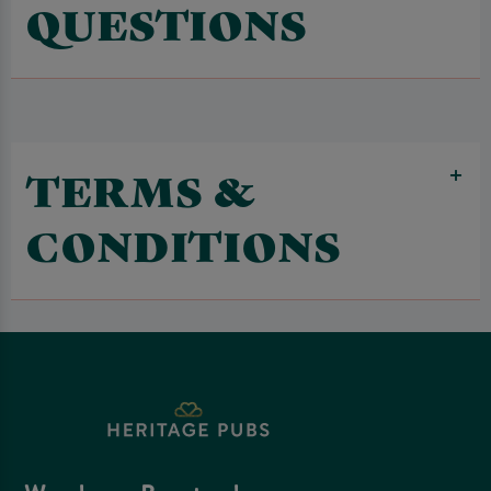
QUESTIONS
TERMS &
CONDITIONS