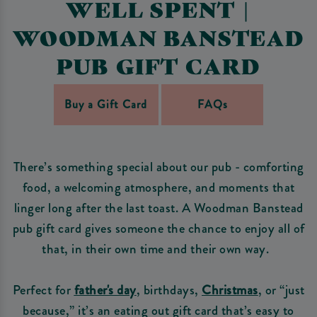
WELL SPENT |
WOODMAN BANSTEAD
PUB GIFT CARD
Buy a Gift Card
FAQs
There’s something special about our pub - comforting
food, a welcoming atmosphere, and moments that
linger long after the last toast. A Woodman Banstead
pub gift card gives someone the chance to enjoy all of
that, in their own time and their own way.
Perfect for
father's day
, birthdays,
Christmas
, or “just
because,” it’s an eating out gift card that’s easy to