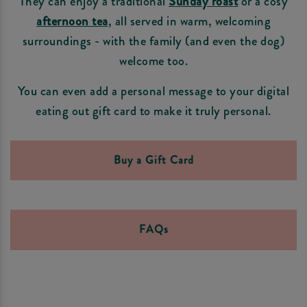
They can enjoy a traditional
Sunday roast
or a cosy
afternoon tea
, all served in warm, welcoming
surroundings - with the family (and even the dog)
welcome too.
You can even add a personal message to your digital
eating out gift card to make it truly personal.
Buy a Gift Card
FAQs