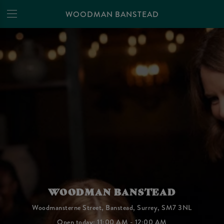
WOODMAN BANSTEAD
WOODMAN BANSTEAD
Woodmansterne Street, Banstead, Surrey, SM7 3NL
Open today: 11:00 AM - 12:00 AM