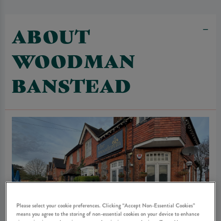
ABOUT
WOODMAN
BANSTEAD
Please select your cookie preferences. Clicking “Accept Non-Essential Cookies”
means you agree to the storing of non-essential cookies on your device to enhance