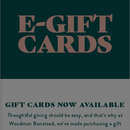
GIFT CARDS NOW AVAILABLE
Thoughtful giving should be easy, and that’s why at
Woodman Banstead, we’ve made purchasing a gift