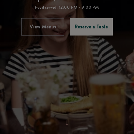
Food served: 12:00 PM - 9:00 PM
View Menus
Reserve a Table