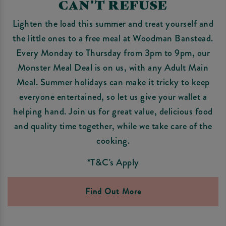
CAN'T REFUSE
Lighten the load this summer and treat yourself and
the little ones to a free meal at Woodman Banstead.
Every Monday to Thursday from 3pm to 9pm, our
Monster Meal Deal is on us, with any Adult Main
Meal. Summer holidays can make it tricky to keep
everyone entertained, so let us give your wallet a
helping hand. Join us for great value, delicious food
and quality time together, while we take care of the
cooking.
*T&C's Apply
Find Out More