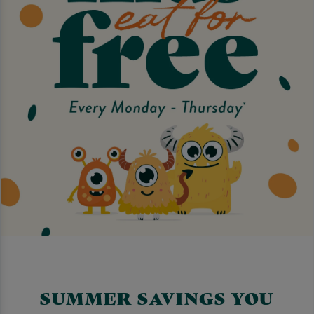
SUMMER SAVINGS YOU