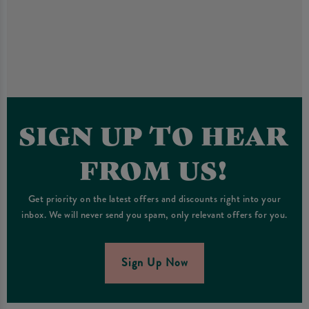
SIGN UP TO HEAR
FROM US!
Get priority on the latest offers and discounts right into your
inbox. We will never send you spam, only relevant offers for you.
Sign Up Now