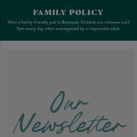
FAMILY POLICY
We're a family friendly pub in Banstead. Children are welcome until
9pm every day when accompanied by a responsible adult.