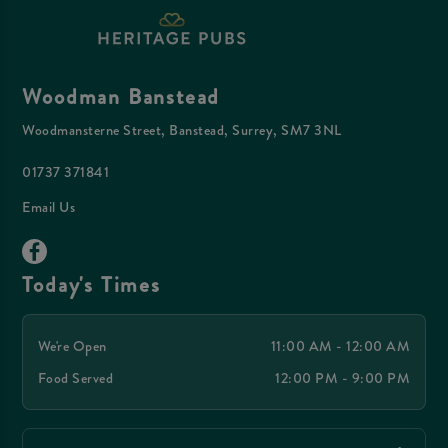
Woodman Banstead
Woodmansterne Street, Banstead, Surrey, SM7 3NL
01737 371841
Email Us
Today's Times
We're Open
11:00 AM - 12:00 AM
Food Served
12:00 PM - 9:00 PM