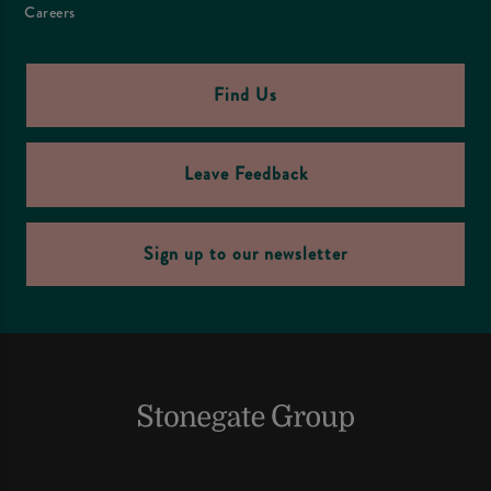
Careers
Find Us
Leave Feedback
Sign up to our newsletter