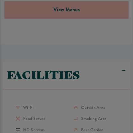
View Menus
FACILITIES
Wi-Fi
Outside Area
Food Served
Smoking Area
HD Screens
Beer Garden