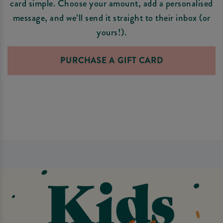
card simple. Choose your amount, add a personalised
message, and we’ll send it straight to their inbox (or
yours!).
PURCHASE A GIFT CARD