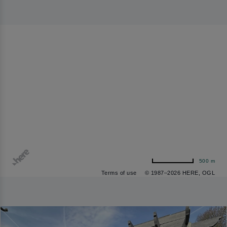
500 m
Terms of use
© 1987–2026 HERE, OGL