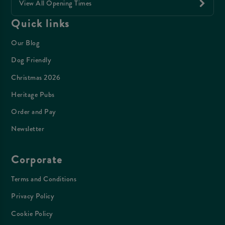
View All Opening Times
Quick links
Our Blog
Dog Friendly
Christmas 2026
Heritage Pubs
Order and Pay
Newsletter
Corporate
Terms and Conditions
Privacy Policy
Cookie Policy