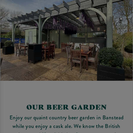
OUR BEER GARDEN
Enjoy our quaint country beer garden in Banstead
while you enjoy a cask ale. We know the British