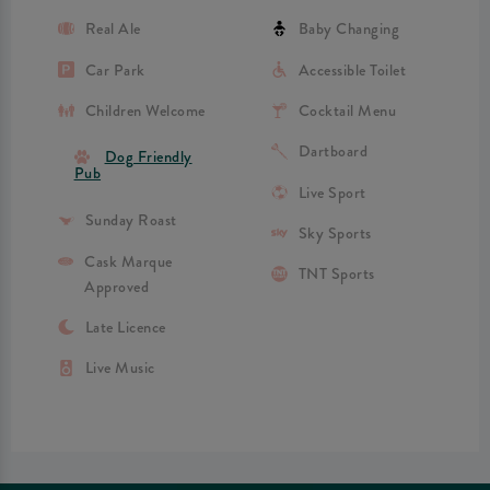
Real Ale
Baby Changing
Car Park
Accessible Toilet
Children Welcome
Cocktail Menu
Dartboard
Dog Friendly
Pub
Live Sport
Sunday Roast
Sky Sports
Cask Marque
TNT Sports
Approved
Late Licence
Live Music