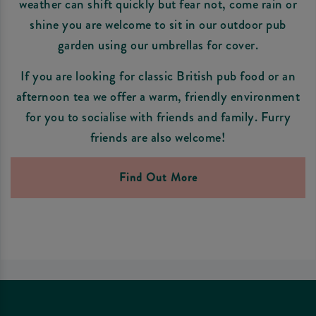
weather can shift quickly but fear not, come rain or
shine you are welcome to sit in our outdoor pub
garden using our umbrellas for cover.
If you are looking for classic British pub food or an
afternoon tea we offer a warm, friendly environment
for you to socialise with friends and family. Furry
friends are also welcome!
Find Out More