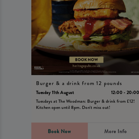
Burger & a drink from 12 pounds
Tuesday 11th August
12:00 - 20:0
Tuesdays at The Woodman: Burger & drink from £12!
Kitchen open until 8pm. Don't miss out!
Book Now
More Info