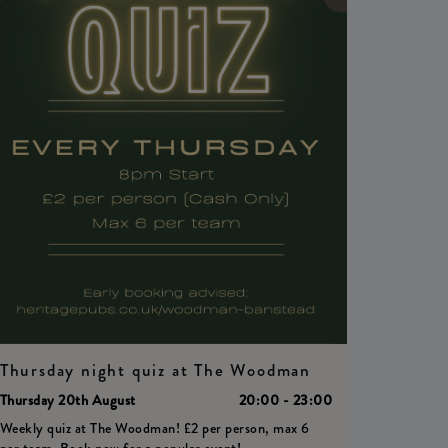
Thursday night quiz at The Woodman
Thursday 20th August
20:00 - 23:00
Weekly quiz at The Woodman! £2 per person, max 6