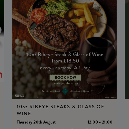
0
10oz RIBEYE STEAKS & GLASS OF
WINE
Thursday 20th August
12:00 - 21:00