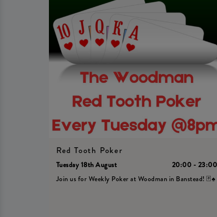
Red Tooth Poker
Tuesday 18th August
20:00 - 23:0
Join us for Weekly Poker at Woodman in Banstead! 🃏♠️