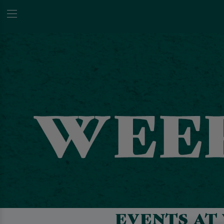
EVENTS AT