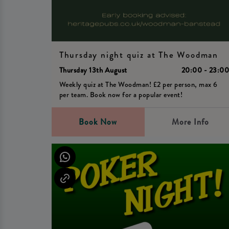
Thursday night quiz at The Woodman
Thursday 13th August
20:00 - 23:0
Weekly quiz at The Woodman! £2 per person, max 6
per team. Book now for a popular event!
Book Now
More Info