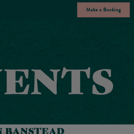
Make a Booking
N BANSTEAD