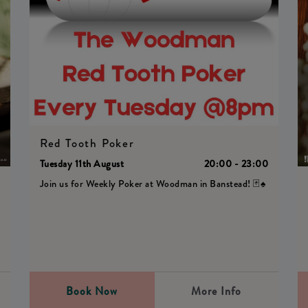
Red Tooth Poker
Tuesday 11th August
20:00 - 23:00
Join us for Weekly Poker at Woodman in Banstead! 🃏♠️
0
Book Now
More Info