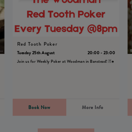
Red Tooth Poker
Tuesday 25th August
20:00 - 23:00
Join us for Weekly Poker at Woodman in Banstead! 🃏♠️
0
Book Now
More Info