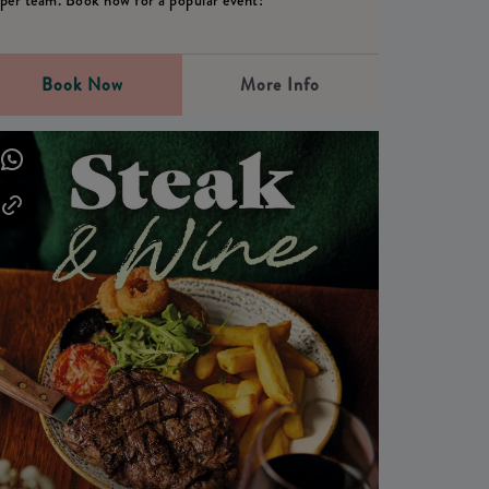
per team. Book now for a popular event!
Book Now
More Info