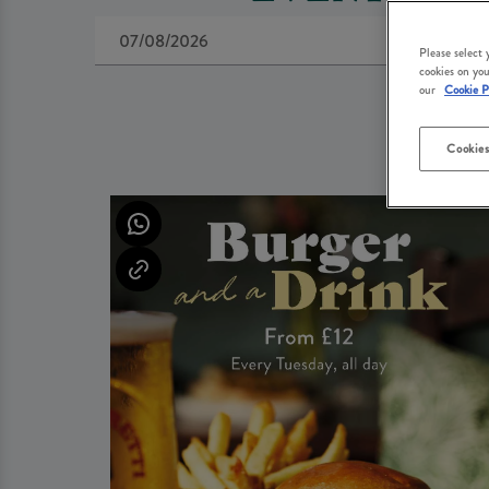
Please select
cookies on you
our
Cookie P
Cookies