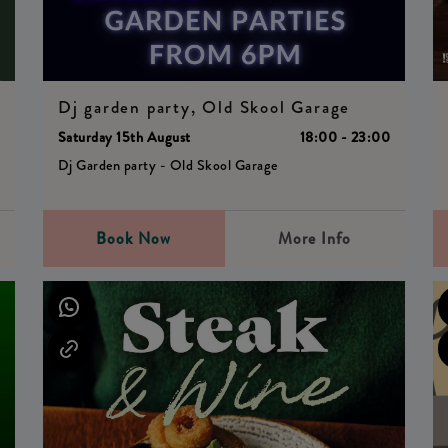
Dj garden party, Old Skool Garage
Saturday 15th August
18:00 - 23:00
0
Dj Garden party - Old Skool Garage
Book Now
More Info