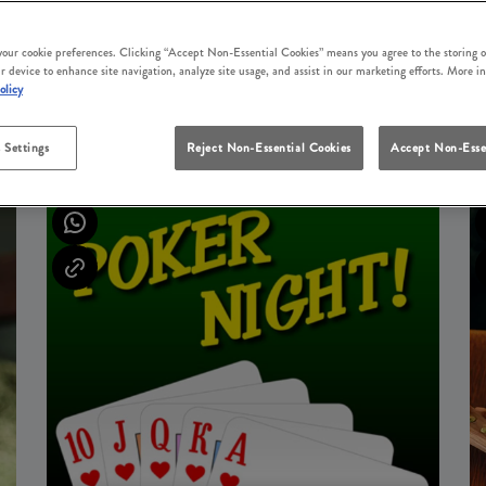
 your cookie preferences. Clicking “Accept Non-Essential Cookies” means you agree to the storing o
r device to enhance site navigation, analyze site usage, and assist in our marketing efforts. More i
olicy
UPCOMING EVENTS
 Settings
Reject Non-Essential Cookies
Accept Non-Esse