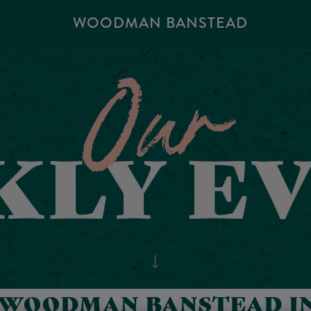
WOODMAN BANSTEAD
 WOODMAN BANSTEAD I