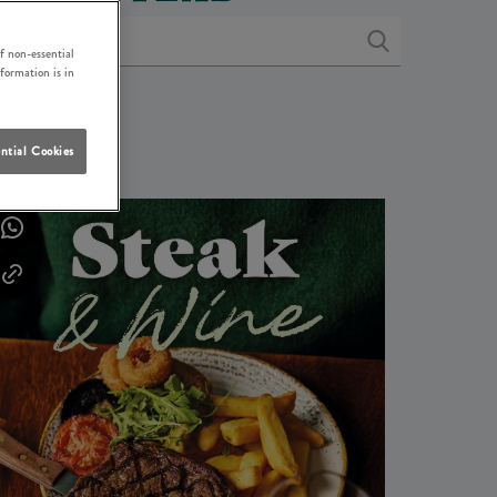
f non-essential
nformation is in
ntial Cookies