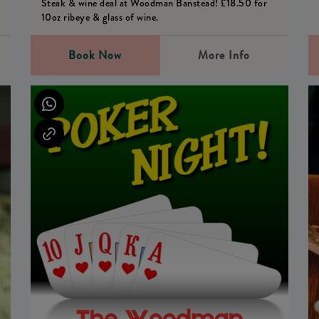
Steak & wine deal at Woodman Banstead! £18.50 for
10oz ribeye & glass of wine.
Book Now
More Info