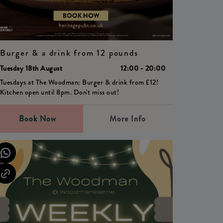
Burger & a drink from 12 pounds
Tuesday 18th August
12:00 - 20:00
Tuesdays at The Woodman: Burger & drink from £12!
Kitchen open until 8pm. Don't miss out!
Book Now
More Info