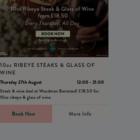
10oz RIBEYE STEAKS & GLASS OF
WINE
Thursday 27th August
12:00 - 21:00
Steak & wine deal at Woodman Banstead! £18.50 for
10oz ribeye & glass of wine.
Book Now
More Info