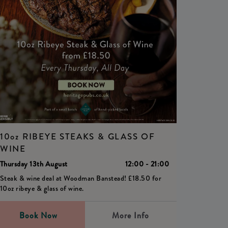
10oz RIBEYE STEAKS & GLASS OF
WINE
Thursday 13th August
12:00 - 21:00
Steak & wine deal at Woodman Banstead! £18.50 for
10oz ribeye & glass of wine.
Book Now
More Info