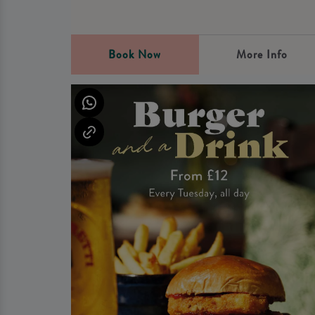
Book Now
More Info