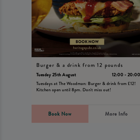
Burger & a drink from 12 pounds
Tuesday 25th August
12:00 - 20:0
Tuesdays at The Woodman: Burger & drink from £12!
Kitchen open until 8pm. Don't miss out!
Book Now
More Info