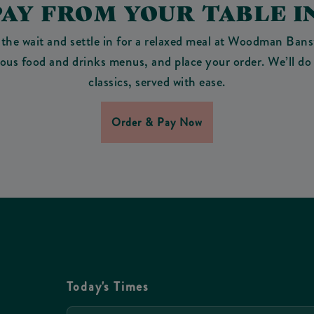
PAY FROM YOUR TABLE I
 the wait and settle in for a relaxed meal at Woodman Bans
cious food and drinks menus, and place your order. We’ll do 
classics, served with ease.
Order & Pay Now
Today's Times