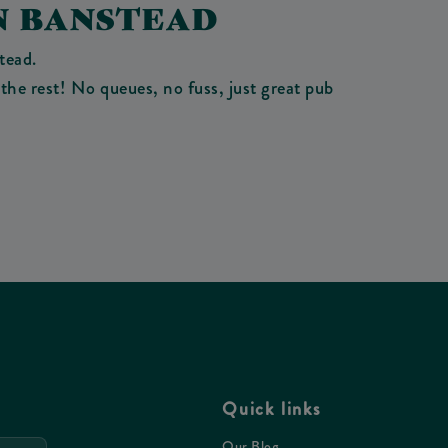
N BANSTEAD
tead.
the rest! No queues, no fuss, just great pub
Quick links
Our Blog