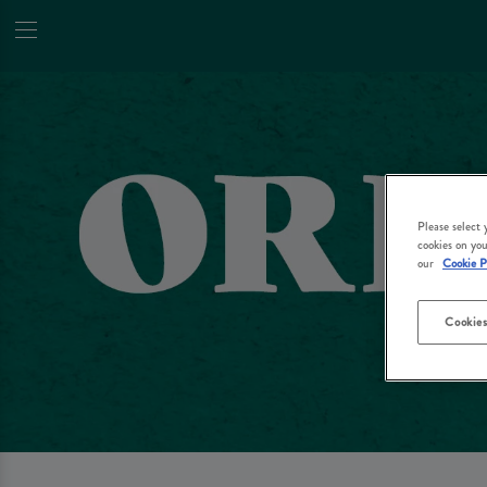
Please select
cookies on you
our
Cookie P
Cookies