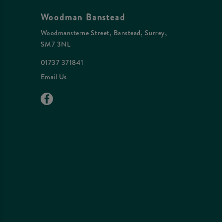
Woodman Banstead
Woodmansterne Street, Banstead, Surrey,
SM7 3NL
01737 371841
Email Us