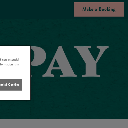
Make a Booking
f non-essential
nformation is in
ntial Cookies