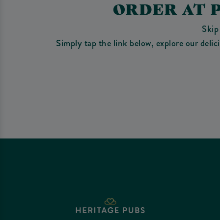
ORDER AT 
Skip
Simply tap the link below, explore our deli