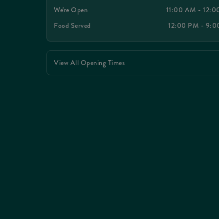
We're Open
11:00 AM - 12:
Food Served
12:00 PM - 9:
View All Opening Times