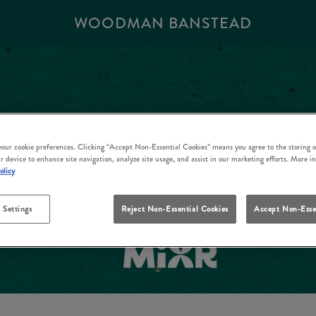
WOODMAN BANSTEAD
 your cookie preferences. Clicking “Accept Non-Essential Cookies” means you agree to the storing o
r device to enhance site navigation, analyze site usage, and assist in our marketing efforts. More i
olicy
 Settings
Reject Non-Essential Cookies
Accept Non-Esse