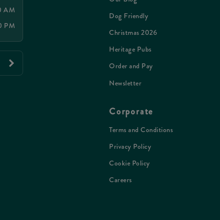
00 AM
Dog Friendly
00 PM
Christmas 2026
Heritage Pubs
Order and Pay
Newsletter
Corporate
Terms and Conditions
Privacy Policy
Cookie Policy
Careers