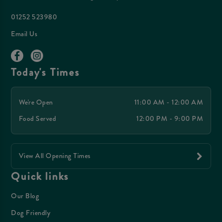
01252 523980
Email Us
Today's Times
We're Open
11:00 AM - 12:00 AM
Food Served
12:00 PM - 9:00 PM
View All Opening Times
Quick links
Our Blog
Dog Friendly