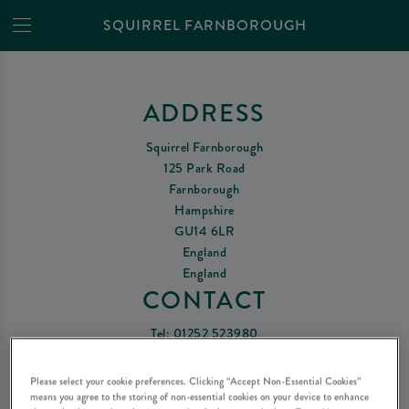
SQUIRREL FARNBOROUGH
ADDRESS
Squirrel Farnborough
125 Park Road
Farnborough
Hampshire
GU14 6LR
England
England
CONTACT
Tel:
01252 523980
Email Us
Please select your cookie preferences. Clicking “Accept Non-Essential Cookies”
means you agree to the storing of non-essential cookies on your device to enhance