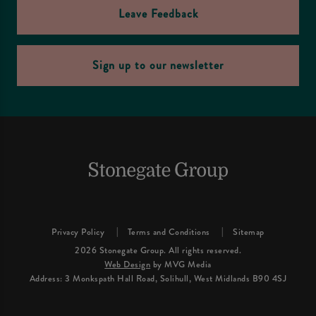
Leave Feedback
Sign up to our newsletter
Privacy Policy
Terms and Conditions
Sitemap
2026 Stonegate Group. All rights reserved.
Web Design
by MVG Media
Address: 3 Monkspath Hall Road, Solihull, West Midlands B90 4SJ