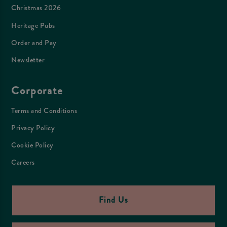
Christmas 2026
Heritage Pubs
Order and Pay
Newsletter
Corporate
Terms and Conditions
Privacy Policy
Cookie Policy
Careers
Find Us