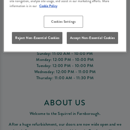
site navigation, analyze site usage, and assist in our marketing efforts. More
information is in our
Cookie Policy
Book Now
Cookies Settings
OPENING TIMES
Reject Non-Essential Cookies
Accept Non-Essential Cookies
Friday: 11:00 AM - 12:00 AM
Saturday: 11:00 AM - 12:00 AM
Sunday: 11:00 AM - 10:00 PM
Monday: 12:00 PM - 10:00 PM
Tuesday: 12:00 PM - 10:00 PM
Wednesday: 12:00 PM - 11:00 PM
Thursday: 11:00 AM - 11:30 PM
ABOUT US
Welcome to the Squirrel in Farnborough.
After a huge refurbishment, our doors are now wide open and we