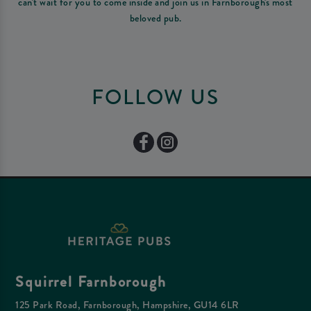
can't wait for you to come inside and join us in Farnborough's most
beloved pub.
FOLLOW US
Squirrel Farnborough
125 Park Road, Farnborough, Hampshire, GU14 6LR