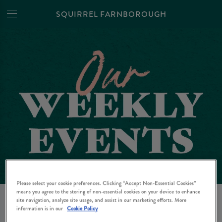
SQUIRREL FARNBOROUGH
Please select your cookie preferences. Clicking “Accept Non-Essential Cookies”
EVENTS AT SQUIRREL
means you agree to the storing of non-essential cookies on your device to enhance
site navigation, analyze site usage, and assist in our marketing efforts. More
FARNBOROUGH IN
information is in our
Cookie Policy