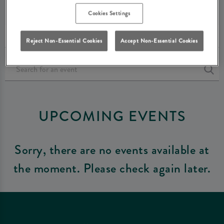
FARNBOROUGH
Cookies Settings
Reject Non-Essential Cookies
Accept Non-Essential Cookies
UPCOMING EVENTS
Sorry, there are no events available at
the moment. Please check again later.