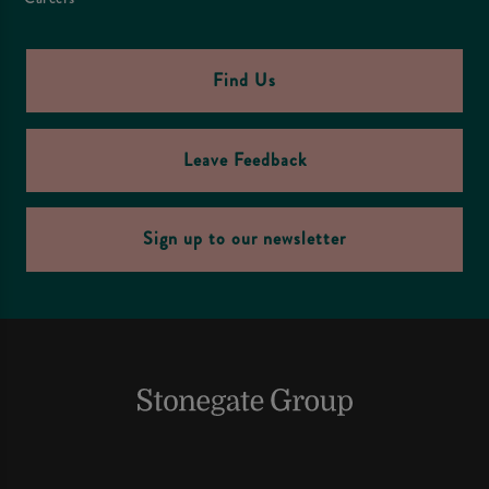
Find Us
Leave Feedback
Sign up to our newsletter