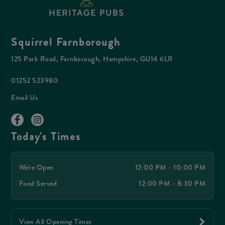
Squirrel Farnborough
125 Park Road, Farnborough, Hampshire, GU14 6LR
01252 523980
Email Us
Today's Times
We're Open
12:00 PM - 10:00 PM
Food Served
12:00 PM - 8:30 PM
View All Opening Times