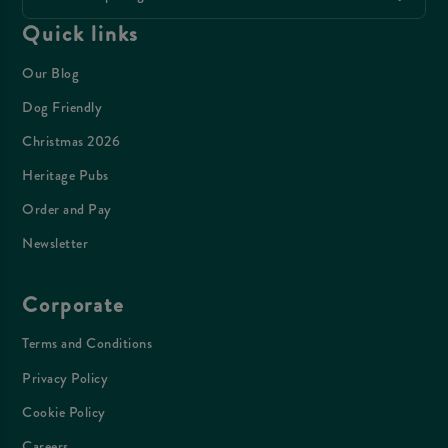
Quick links
Our Blog
Dog Friendly
Christmas 2026
Heritage Pubs
Order and Pay
Newsletter
Corporate
Terms and Conditions
Privacy Policy
Cookie Policy
Careers